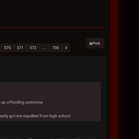
Print
570
571
572
...
700
nd up offending someone.
early got me expelled from high school.