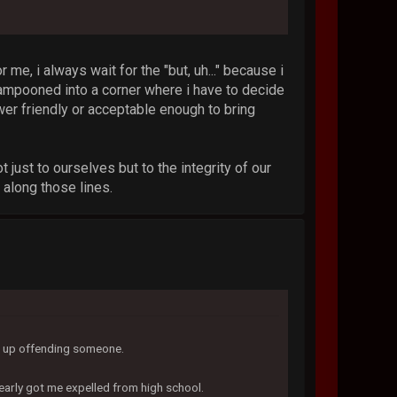
r me, i always wait for the "but, uh..." because i
lampooned into a corner where i have to decide
er friendly or acceptable enough to bring
 just to ourselves but to the integrity of our
 along those lines.
nd up offending someone.
early got me expelled from high school.