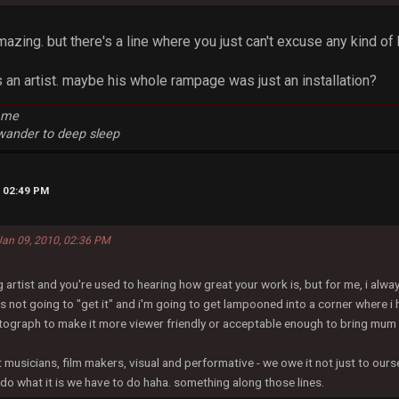
amazing. but there's a line where you just can't excuse any kind of b
s an artist. maybe his whole rampage was just an installation?
e me
 wander to deep sleep
, 02:49 PM
 Jan 09, 2010, 02:36 PM
ng artist and you're used to hearing how great your work is, but for me, i alwa
not going to "get it" and i'm going to get lampooned into a corner where i 
tograph to make it more viewer friendly or acceptable enough to bring mum 
it musicians, film makers, visual and performative - we owe it not just to ours
d do what it is we have to do haha. something along those lines.