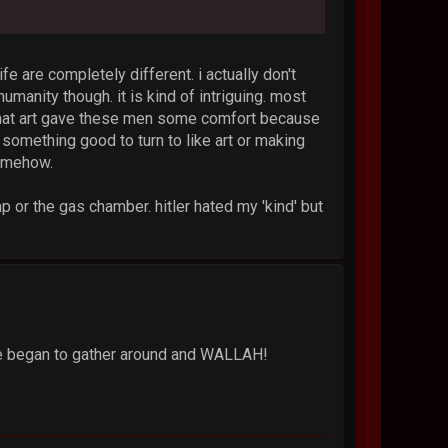
ife are completely different. i actually don't
umanity though. it is kind of intriguing. most
 that art gave these men some comfort because
 something good to turn to like art or making
somehow.
p or the gas chamber. hitler hated my 'kind' but
ple began to gather around and WALLAH!