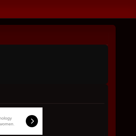
hnology
 women.