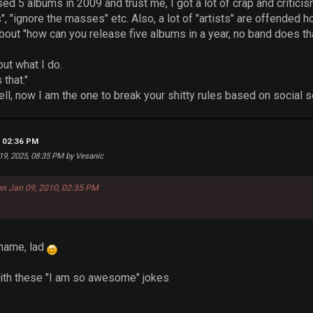
sed 5 albums in 2009 and trust me, I got a lot of crap and critici
", "ignore the masses" etc. Also, a lot of "artists" are offended 
out "how can you release five albums in a year, no band does tha
out what I do.
that."
ll, now I am the one to break your shitty rules based on social s
, 02:36 PM
 19, 2025, 08:35 PM by Vesanic
on Jan 09, 2010, 02:35 PM
name, lad
with these "I am so awesome" jokes