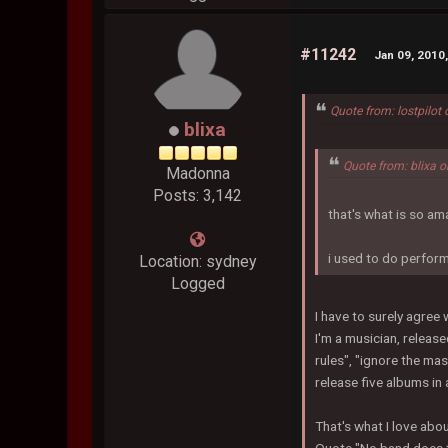
#11242
Jan 09, 2010
Quote from: lostpilot
blixa
Quote from: blixa 
Madonna
Posts: 3,142
that's what is so am
i used to do perform
Location: sydney
Logged
I have to surely agree 
I'm a musician, release
rules", "ignore the ma
release five albums in 
That's what I love abou