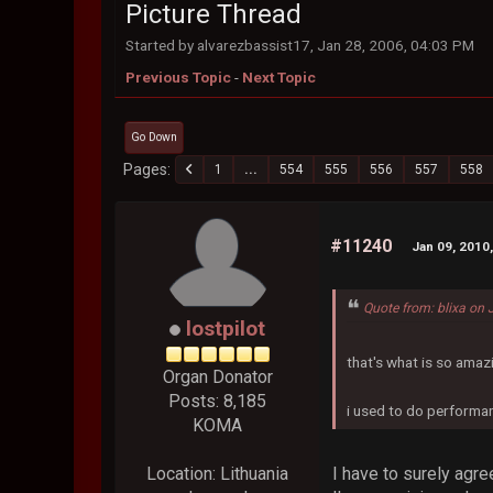
Picture Thread
Started by alvarezbassist17, Jan 28, 2006, 04:03 PM
Previous Topic
-
Next Topic
Go Down
Pages
1
...
554
555
556
557
558
#11240
Jan 09, 2010
Quote from: blixa on
lostpilot
that's what is so amaz
Organ Donator
Posts: 8,185
i used to do performan
KOMA
I have to surely agre
Location: Lithuania