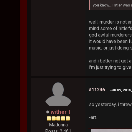
you know... Hitler was
well, murder is not ar
mind some of hitler's
god awful murderers 
it would have been fu
music, or just doing
and i better not get 
i'm just trying to gi
#11246
Jan 09, 2010
so yesterday, i thre
wither-I
-art.
Madonna
Posts: 2,461