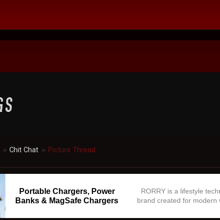
Chit Chat
Picture Thread
►
►
Portable Chargers, Power
RORRY is a lifestyle tec
Banks & MagSafe Chargers
brand created for modern