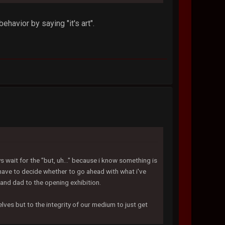
ehavior by saying "it's art".
ys wait for the "but, uh..." because i know something is
have to decide whether to go ahead with what i've
and dad to the opening exhibition.
elves but to the integrity of our medium to just get