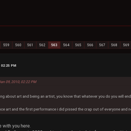
559
560
561
562
563
564
565
566
567
568
569
, 02:25 PM
 Jan 09, 2010, 02:22 PM
ing about art and being an artist, you know that whatever you do you will e
ce art and the first performance i did pissed the crap out of everyone and n
e with you here.