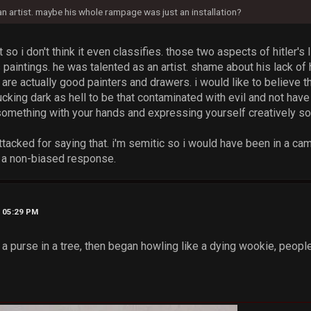
 an artist. maybe his whole rampage was just an installation?
t so i don't think it even classifies. those two aspects of hitler's l
 paintings. he was talented as an artist. shame about his lack of h
are actually good painters and drawers. i would like to believe
cking dark as hell to be that contaminated with evil and not have
 something with your hands and expressing yourself creatively 
attacked for saying that. i'm semitic so i would have been in a cam
ve a non-biased response.
, 05:29 PM
w a purse in a tree, then began howling like a dying wookie, peo