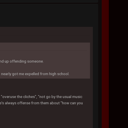
 end up offending someone.
d nearly got me expelled from high school.
I "overuse the cliches", "not go by the usual music
here's always offense from them about "how can you