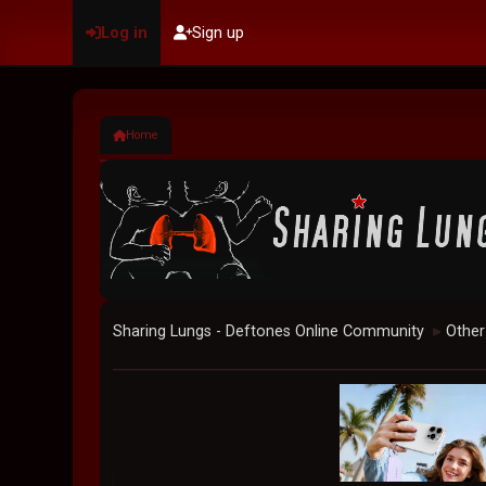
Log in
Sign up
Home
Sharing Lungs - Deftones Online Community
Other
►