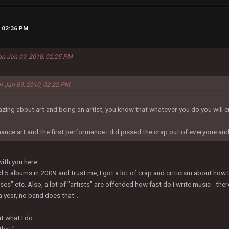
, 02:36 PM
 on Jan 09, 2010, 02:25 PM
on Jan 09, 2010, 02:22 PM
azing about art and being an artist, you know that whatever you do you will
ance art and the first performance i did pissed the crap out of everyone an
with you here.
d 5 albums in 2009 and trust me, I got a lot of crap and criticism about how 
sses" etc. Also, a lot of "artists" are offended how fast do I write music - t
a year, no band does that".
t what I do.