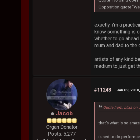
Quote "No band does t
Opposition quote "Well
exactly. i'm a practic
know something is co
whether to go ahead 
mum and dad to the o
artists of any kind b
medium to just get th
#11243
Jan 09, 2010
Quote from: blixa on
Jacob
that's what is so amaz
Organ Donator
Posts: 5,277
i used to do performan