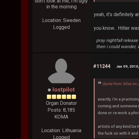
don't look at me, I'm ugly
in the morning
yeah, it's definitely 
Location: Sweden
Logged
you know... Hitler wa
pray nightfall releas
then i could wander,
#11244
Jan 09, 2010
Quote from: blixa on
lostpilot
exactly. i'm a practici
Organ Donator
coming and someone is 
Posts: 8,185
done or re-work a pho
KOMA
artists of any kind be 
Location: Lithuania
the fuck on with it an
Logged