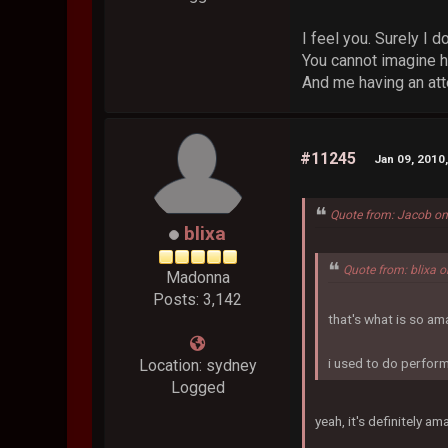
I feel you. Surely I do
You cannot imagine h
And me having an att
#11245
Jan 09, 2010
Quote from: Jacob on
blixa
Quote from: blixa 
Madonna
Posts: 3,142
that's what is so am
i used to do perform
Location: sydney
Logged
yeah, it's definitely am