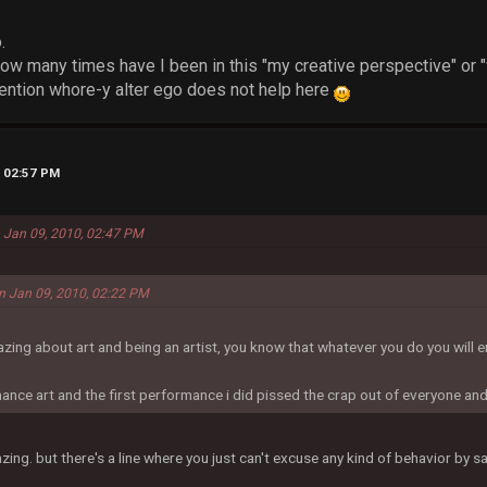
.
ow many times have I been in this "my creative perspective" or 
ention whore-y alter ego does not help here
, 02:57 PM
 Jan 09, 2010, 02:47 PM
on Jan 09, 2010, 02:22 PM
azing about art and being an artist, you know that whatever you do you will
ance art and the first performance i did pissed the crap out of everyone an
azing. but there's a line where you just can't excuse any kind of behavior by say