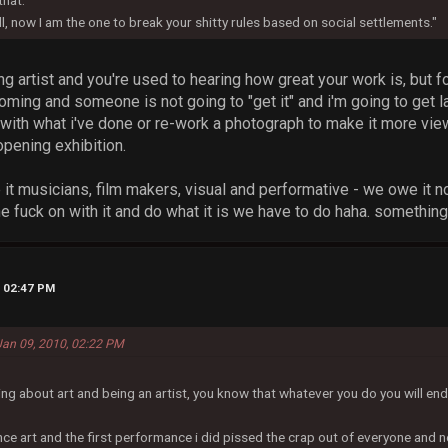
hat."
, now I am the one to break your shitty rules based on social settlements."
ing artist and you're used to hearing how great your work is, but fo
ming and someone is not going to "get it" and i'm going to get 
with what i've done or re-work a photograph to make it more view
pening exhibition.
e it musicians, film makers, visual and performative - we owe it not
e fuck on with it and do what it is we have to do haha. something
, 02:47 PM
 Jan 09, 2010, 02:22 PM
ing about art and being an artist, you know that whatever you do you will e
ce art and the first performance i did pissed the crap out of everyone and n