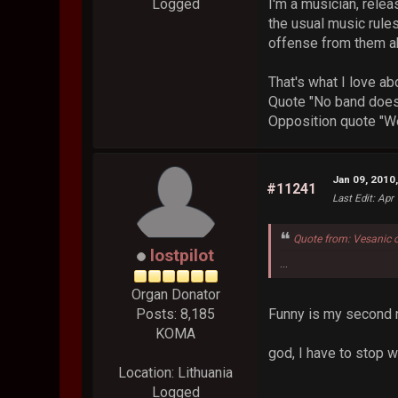
I'm a musician, relea
Logged
the usual music rules
offense from them ab
That's what I love ab
Quote "No band does 
Opposition quote "We
Jan 09, 2010
#11241
Last Edit
: Apr
Quote from: Vesanic 
lostpilot
...
Organ Donator
Funny is my second 
Posts: 8,185
KOMA
god, I have to stop 
Location: Lithuania
Logged