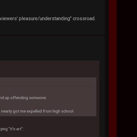
"viewers' pleasure/understanding" crossroad.
 end up offending someone.
d nearly got me expelled from high school.
ing "it's art".