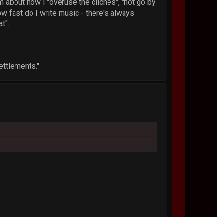
sm about how I "overuse the cliches", "not go by
how fast do I write music - there's always
t".
ettlements."