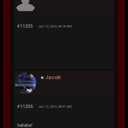
#11255
Jan 12, 2010, 08:18 AM
Jacob
#11256
Jan 12, 2010, 08:37 AM
hahaha!