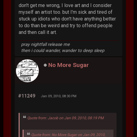
don't get me wrong, I love art and I consider
myself an artist too. but I'm sick and tired of
stuck up idiots who don't have anything better
to do than be weird and try to offend people
and then call it art.
pray nightfall release me
then i could wander, wander to deep sleep
No More Sugar
#11249
Jan 09, 2010, 08:30 PM
Quote from: Jacob on Jan 09, 2010, 08:19 PM
Quote from: No More Sugar on Jan 09, 2010,