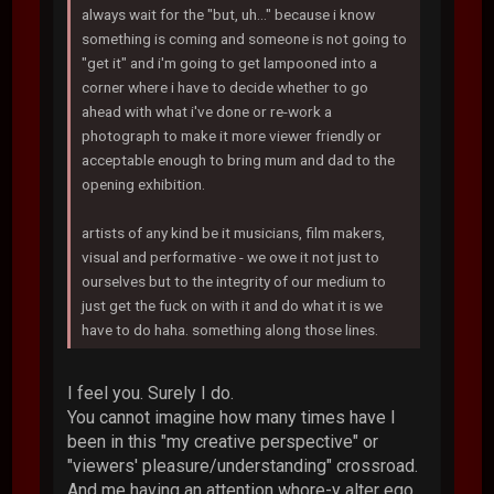
always wait for the "but, uh..." because i know
something is coming and someone is not going to
"get it" and i'm going to get lampooned into a
corner where i have to decide whether to go
ahead with what i've done or re-work a
photograph to make it more viewer friendly or
acceptable enough to bring mum and dad to the
opening exhibition.
artists of any kind be it musicians, film makers,
visual and performative - we owe it not just to
ourselves but to the integrity of our medium to
just get the fuck on with it and do what it is we
have to do haha. something along those lines.
I feel you. Surely I do.
You cannot imagine how many times have I
been in this "my creative perspective" or
"viewers' pleasure/understanding" crossroad.
And me having an attention whore-y alter ego