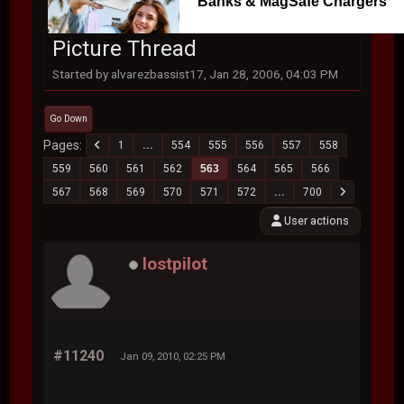
Banks & MagSafe Chargers
Picture Thread
Started by alvarezbassist17, Jan 28, 2006, 04:03 PM
Go Down
Pages
1
...
554
555
556
557
558
559
560
561
562
563
564
565
566
567
568
569
570
571
572
...
700
User actions
lostpilot
#11240
Jan 09, 2010, 02:25 PM