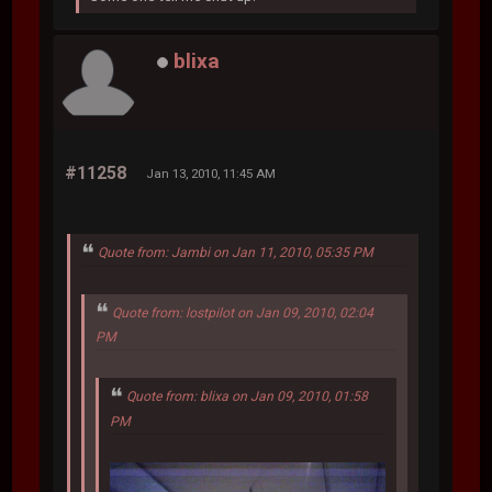
blixa
#11258
Jan 13, 2010, 11:45 AM
Quote from: Jambi on Jan 11, 2010, 05:35 PM
Quote from: lostpilot on Jan 09, 2010, 02:04
PM
Quote from: blixa on Jan 09, 2010, 01:58
PM