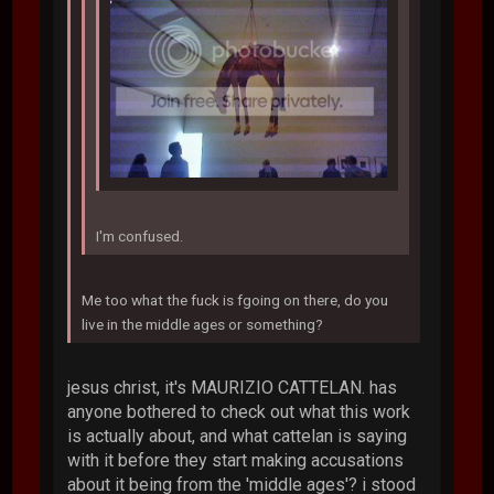
I'm confused.
Me too what the fuck is fgoing on there, do you
live in the middle ages or something?
jesus christ, it's MAURIZIO CATTELAN. has
anyone bothered to check out what this work
is actually about, and what cattelan is saying
with it before they start making accusations
about it being from the 'middle ages'? i stood