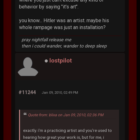
behavior by saying "it's art".
you know... Hitler was an artist. maybe his
whole rampage was just an installation?
pray nightfall release me
then i could wander, wander to deep sleep
lostpilot
#11244
Jan 09, 2010, 02:49 PM
Quote from: blixa on Jan 09, 2010, 02:36 PM
exactly. i'm a practicing artist and you're used to
hearing how great your work is, but for me, i