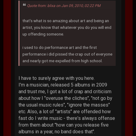
Quote from: blixa on Jan 09, 2010, 02:22 PM
that's what is so amazing about art and being an
artist, you know that whatever you do you will end
up offending someone.
i used to do performance art and the first
performance i did pissed the crap out of everyone
and nearly got me expelled from high school.
I have to surely agree with you here.
I'm a musician, released 5 albums in 2009
and trust me, I got a lot of crap and criticism
about how I "overuse the cliches", "not go by
the usual music rules", "ignore the masses"
etc. Also, a lot of "artists" are offended how
fast do I write music - there's always offense
from them about "how can you release five
albums in a year, no band does that".