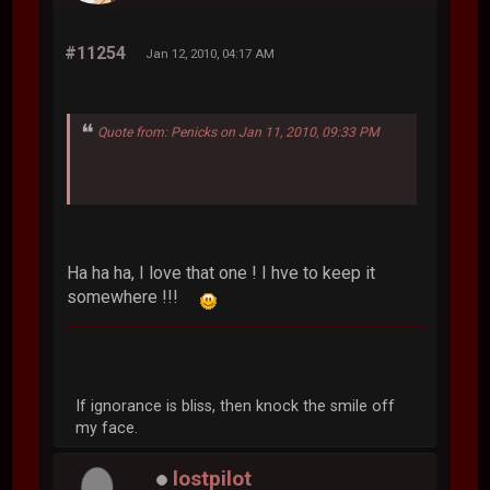
#11254
Jan 12, 2010, 04:17 AM
Quote from: Penicks on Jan 11, 2010, 09:33 PM
Ha ha ha, I love that one ! I hve to keep it
somewhere !!!
If ignorance is bliss, then knock the smile off
my face.
lostpilot