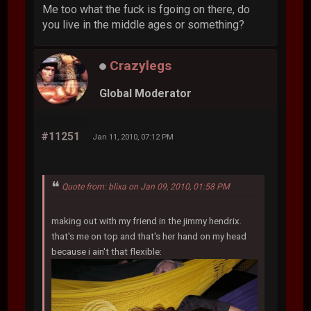
Me too what the fuck is fgoing on there, do
you live in the middle ages or something?
Crazylegs
Global Moderator
#11251
Jan 11, 2010, 07:12 PM
Quote from: blixa on Jan 09, 2010, 01:58 PM
making out with my friend in the jimmy hendrix.
that's me on top and that's her hand on my head
because i ain't that flexible: