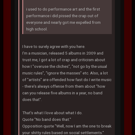
i used to do performance art and the first
performance i did pissed the crap out of
everyone and nearly got me expelled from
high school.
I have to surely agree with you here.
I'm a musician, released 5 albums in 2009 and
trust me, I got a lot of crap and criticism about
how I "overuse the cliches", "not go by the usual
music rules", "ignore the masses" etc. Also, a lot
of "artists" are offended how fast do I write music
- there's always offense from them about "how
can you release five albums in a year, no band
does that".
That's what I love about what I do.
Quote "No band does that."
Opposition quote "Well, now I am the one to break
your shitty rules based on social settlements."