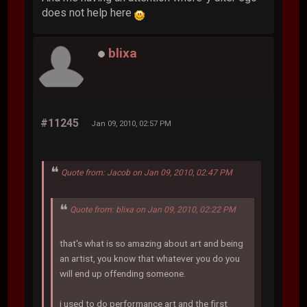
does not help here
blixa
#11245
Jan 09, 2010, 02:57 PM
Quote from: Jacob on Jan 09, 2010, 02:47 PM
Quote from: blixa on Jan 09, 2010, 02:22 PM
that's what is so amazing about art and being
an artist, you know that whatever you do you
will end up offending someone.
i used to do performance art and the first