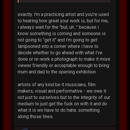
exactly. i'm a practicing artist and you're used
to hearing how great your work is, but for me,
i always wait for the "but, uh..." because i
know something is coming and someone is
not going to "get it" and i'm going to get
lampooned into a corner where i have to
decide whether to go ahead with what i've
done or re-work a photograph to make it more
viewer friendly or acceptable enough to bring
mum and dad to the opening exhibition.
artists of any kind be it musicians, film
makers, visual and performative - we owe it
not just to ourselves but to the integrity of our
medium to just get the fuck on with it and do
what it is we have to do haha. something
along those lines.