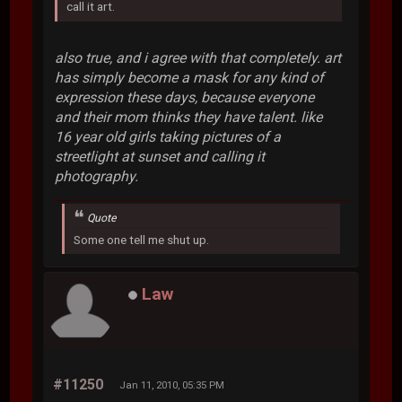
call it art.
also true, and i agree with that completely. art
has simply become a mask for any kind of
expression these days, because everyone
and their mom thinks they have talent. like
16 year old girls taking pictures of a
streetlight at sunset and calling it
photography.
Quote
Some one tell me shut up.
Law
#11250
Jan 11, 2010, 05:35 PM