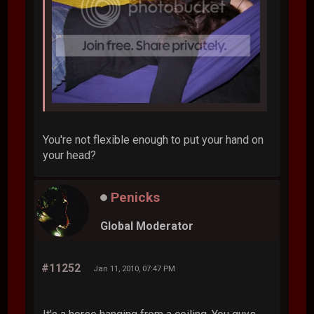
You're not flexible enough to put your hand on
your head?
Penicks
Global Moderator
#11252
Jan 11, 2010, 07:47 PM