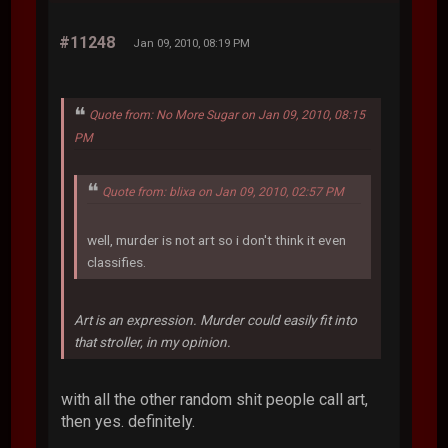
#11248
Jan 09, 2010, 08:19 PM
Quote from: No More Sugar on Jan 09, 2010, 08:15
PM
Quote from: blixa on Jan 09, 2010, 02:57 PM
well, murder is not art so i don't think it even
classifies.
Art is an expression. Murder could easily fit into
that stroller, in my opinion.
with all the other random shit people call art,
then yes. definitely.