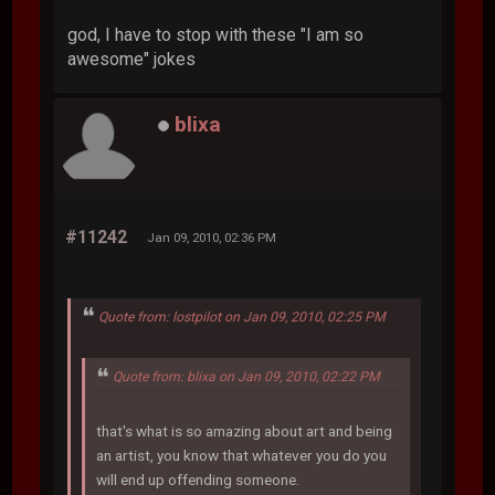
god, I have to stop with these "I am so
awesome" jokes
blixa
#11242
Jan 09, 2010, 02:36 PM
Quote from: lostpilot on Jan 09, 2010, 02:25 PM
Quote from: blixa on Jan 09, 2010, 02:22 PM
that's what is so amazing about art and being
an artist, you know that whatever you do you
will end up offending someone.