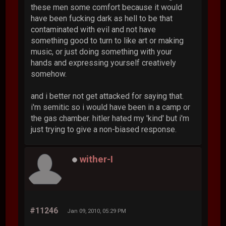
these men some comfort because it would
have been fucking dark as hell to be that
contaminated with evil and not have
something good to turn to like art or making
music, or just doing something with your
hands and expressing yourself creatively
somehow.
and i better not get attacked for saying that.
i'm semitic so i would have been in a camp or
the gas chamber. hitler hated my 'kind' but i'm
just trying to give a non-biased response.
wither-I
#11246
Jan 09, 2010, 05:29 PM