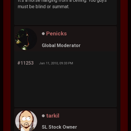
It's a horse hanging from a ceiling. You guys
must be blind or summat.
Penicks
Global Moderator
#11253
Jan 11, 2010, 09:33 PM
tarkil
SL Stock Owner