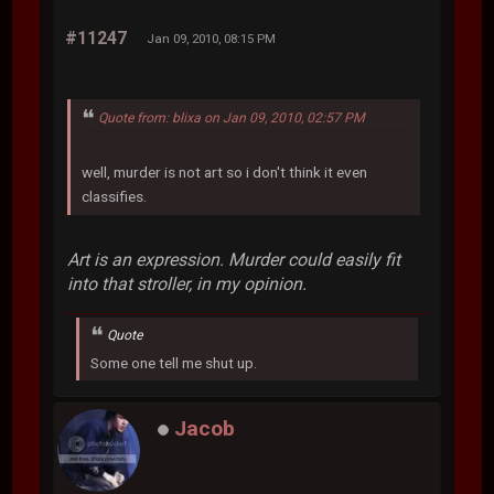
#11247
Jan 09, 2010, 08:15 PM
Quote from: blixa on Jan 09, 2010, 02:57 PM
well, murder is not art so i don't think it even
classifies.
Art is an expression. Murder could easily fit
into that stroller, in my opinion.
Quote
Some one tell me shut up.
Jacob