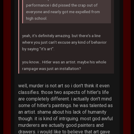
performance i did pissed the crap out of
everyone and nearly got me expelled from
high school.
yeah, it's definitely amazing. but there's a line
where you just can't excuse any kind of behavior
by saying "it's art".
you know... Hitler was an artist. maybe his whole
rampage was just an installation?
well, murder is not art so i don't think it even
classifies. those two aspects of hitler's life
are completely different. i actually don't mind
some of hitler's paintings. he was talented as
an artist. shame about his lack of humanity
though. it is kind of intriguing. most god awful
murderers are actually good painters and
drawers. i would like to believe that art gave