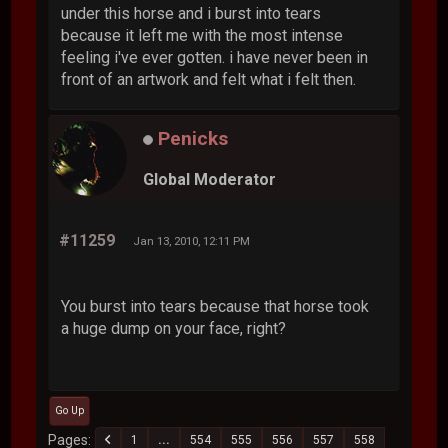
under this horse and i burst into tears
because it left me with the most intense
feeling i've ever gotten. i have never been in
front of an artwork and felt what i felt then.
Penicks
Global Moderator
#11259
Jan 13, 2010, 12:11 PM
You burst into tears because that horse took
a huge dump on your face, right?
Go Up
Pages
1
...
554
555
556
557
558