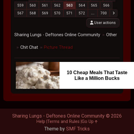
559
560
561
562
563
564
565
566
567
568
569
570
571
572
...
700
User actions
Sharing Lungs - Deftones Online Community
Other
►
Chit Chat
Picture Thread
►
►
10 Cheap Meals That Taste
Like a Million Bucks
Sharing Lungs - Deftones Online Community © 2026
Help
Terms and Rules
Go Up
Theme by
SMF Tricks