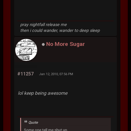
pray nightfall release me
then i could wander, wander to deep sleep
No More Sugar
#11257
Jan 12, 2010, 07:56 PM
lol keep being awesome
Quote
Some one tell me shut up.