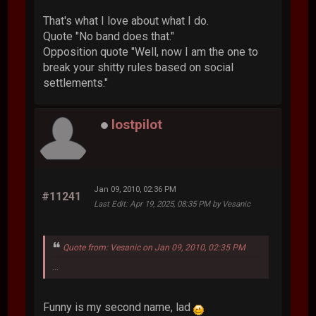
That's what I love about what I do.
Quote "No band does that."
Opposition quote "Well, now I am the one to
break your shitty rules based on social
settlements."
lostpilot
Jan 09, 2010, 02:36 PM
#11241
Last Edit
: Apr 19, 2025, 08:35 PM by Vesanic
Quote from: Vesanic on Jan 09, 2010, 02:35 PM
...
Funny is my second name, lad