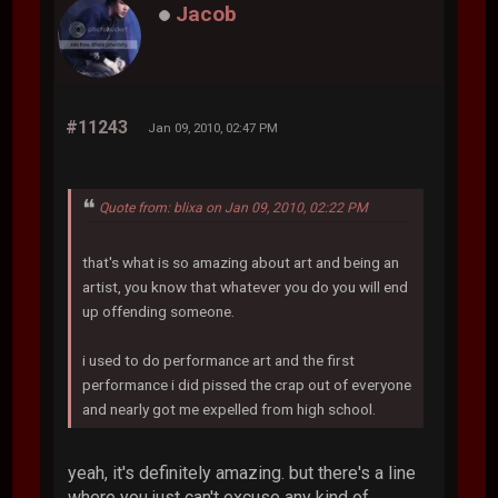
Jacob
#11243
Jan 09, 2010, 02:47 PM
Quote from: blixa on Jan 09, 2010, 02:22 PM
that's what is so amazing about art and being an
artist, you know that whatever you do you will end
up offending someone.
i used to do performance art and the first
performance i did pissed the crap out of everyone
and nearly got me expelled from high school.
yeah, it's definitely amazing. but there's a line
where you just can't excuse any kind of