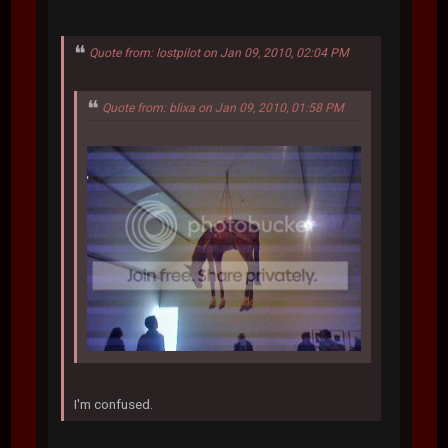
Quote from: lostpilot on Jan 09, 2010, 02:04 PM
Quote from: blixa on Jan 09, 2010, 01:58 PM
I'm confused.