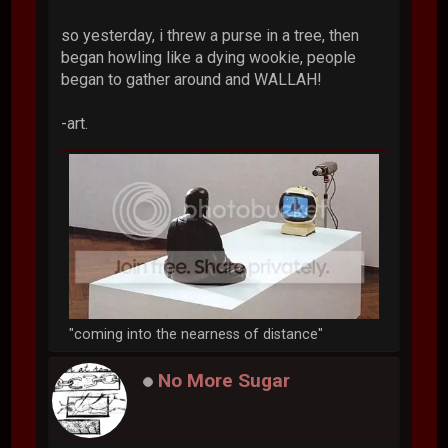
so yesterday, i threw a purse in a tree, then
began howling like a dying wookie, people
began to gather around and WALLAH!
-art.
"coming into the nearness of distance"
No More Sugar