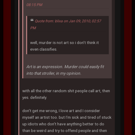
08:15 PM
Quote from: blixa on Jan 09, 2010, 02:57
PM
well, murder is not art so i don't think it
even classifies.
Art is an expression. Murder could easily fit
into that stroller, in my opinion.
with all the other random shit people call art, then
yes. definitely.
don't get me wrong, I love art and I consider
myself an artist too. but I'm sick and tired of stuck
up idiots who don't have anything better to do
than be weird and try to offend people and then