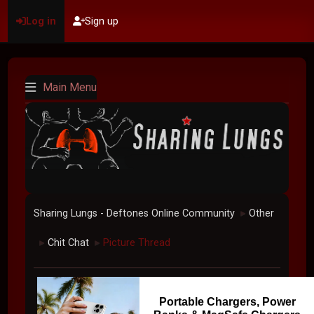
Log in
Sign up
Main Menu
Sharing Lungs - Deftones Online Community
Other
►
Chit Chat
Picture Thread
►
►
Portable Chargers, Power