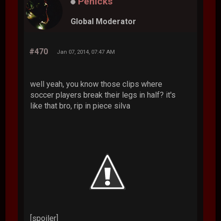
Penicks
Global Moderator
#470
Jan 07, 2014, 07:47 AM
well yeah, you know those clips where
soccer players break their legs in half? it's
like that bro, rip in piece silva
[spoiler]