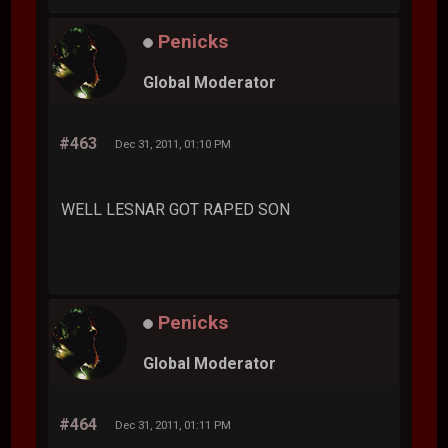
Penicks
Global Moderator
#463
Dec 31, 2011, 01:10 PM
WELL LESNAR GOT RAPED SON
Penicks
Global Moderator
#464
Dec 31, 2011, 01:11 PM