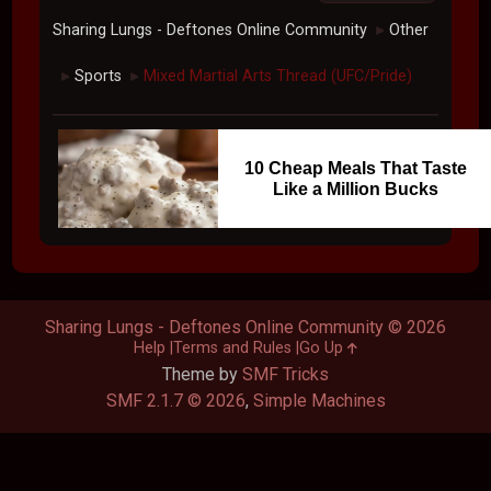
Sharing Lungs - Deftones Online Community
Other
►
Sports
Mixed Martial Arts Thread (UFC/Pride)
►
►
10 Cheap Meals That Taste
Like a Million Bucks
Sharing Lungs - Deftones Online Community © 2026
Help
Terms and Rules
Go Up
Theme by
SMF Tricks
SMF 2.1.7 © 2026
,
Simple Machines