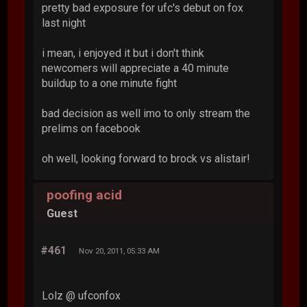
pretty bad exposure for ufc's debut on fox
last night
i mean, i enjoyed it but i don't think
newcomers will appreciate a 40 minute
buildup to a one minute fight
bad decision as well imo to only stream the
prelims on facebook
oh well, looking forward to brock vs alistair!
poofing acid
Guest
#461
Nov 20, 2011, 05:33 AM
Lolz @ ufconfox