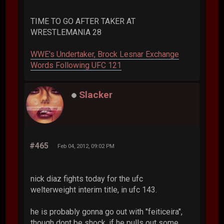
TIME TO GO AFTER TAKER AT
WRESTLEMANIA 28
WWE's Undertaker, Brock Lesnar Exchange
Words Following UFC 121
Slacker
#465
Feb 04, 2012, 09:02 PM
nick diaz fights today for the ufc
welterweight interim title, in ufc 143.
he is probably gonna go out with "feiticeira",
though dont be shock, if he pulls out some