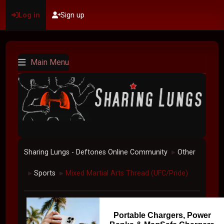
Log in
Sign up
Main Menu
Sharing Lungs - Deftones Online Community
Other
►
Sports
Mixed Martial Arts Thread (UFC/Pride)
►
►
Portable Chargers, Power