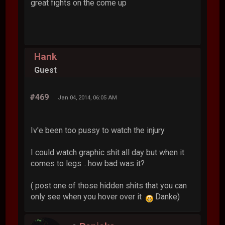
great fights on the come up
Hank
Guest
#469
Jan 04, 2014, 06:05 AM
Iv'e been too pussy to watch the injury
I could watch graphic shit all day but when it
comes to legs ...how bad was it?
( post one of those hidden shits that you can
only see when you hover over it
Danke)