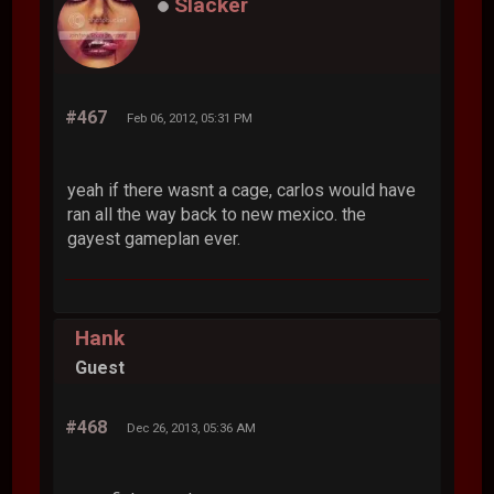
Slacker
#467
Feb 06, 2012, 05:31 PM
yeah if there wasnt a cage, carlos would have
ran all the way back to new mexico. the
gayest gameplan ever.
Hank
Guest
#468
Dec 26, 2013, 05:36 AM