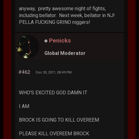
anyway, pretty awesome night of fights,
including bellator. Next week, bellator in NJ!
PELLA FUCKING GRINO niggers!
Penicks
Global Moderator
#462
Dec 30, 2011, 08:49 PM
WHO'S EXCITED GOD DAMN IT
I AM
BROCK IS GOING TO KILL OVEREEM
PLEASE KILL OVEREEM BROCK