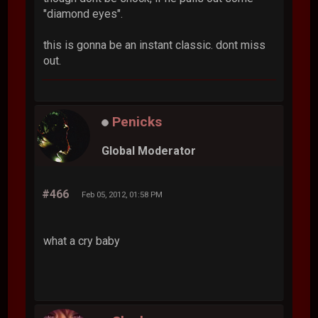
"diamond eyes".
this is gonna be an instant classic. dont miss
out.
Penicks
Global Moderator
#466
Feb 05, 2012, 01:58 PM
what a cry baby