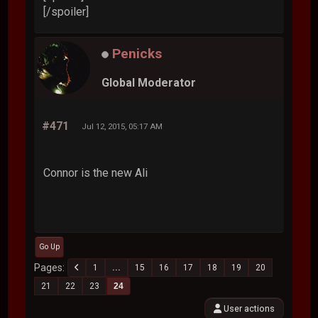
[/spoiler]
Penicks
Global Moderator
#471
Jul 12, 2015, 05:17 AM
Connor is the new Ali
Go Up
Pages
1
...
15
16
17
18
19
20
21
22
23
24
User actions