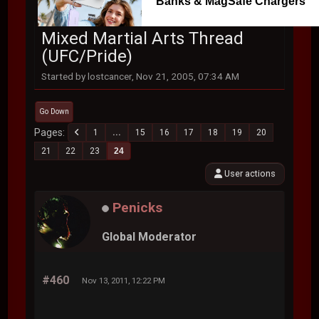
Banks & MagSafe Chargers
Mixed Martial Arts Thread
(UFC/Pride)
Started by lostcancer, Nov 21, 2005, 07:34 AM
Go Down
Pages
1
...
15
16
17
18
19
20
21
22
23
24
User actions
Penicks
Global Moderator
#460
Nov 13, 2011, 12:22 PM