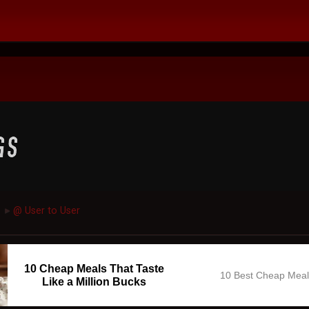
@ User to User
►
10 Cheap Meals That Taste
10 Best Cheap Mea
Like a Million Bucks