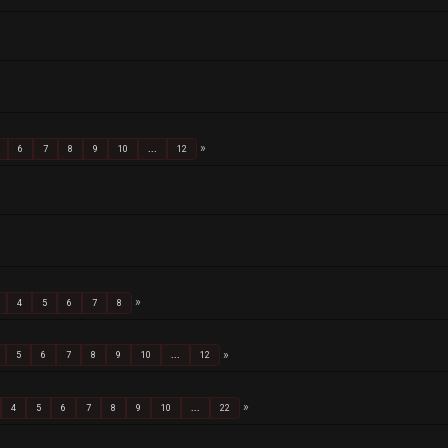
6
7
8
9
10
...
12
4
5
6
7
8
5
6
7
8
9
10
...
12
4
5
6
7
8
9
10
...
22