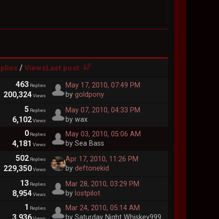
/
plies
Views
Last post
463
May 17, 2010, 07:49 PM
Replies
200,324
by
goldpony
Views
5
May 07, 2010, 04:33 PM
Replies
6,102
by wax
Views
0
May 03, 2010, 05:06 AM
Replies
4,181
by Sea Bass
Views
502
Apr 17, 2010, 11:26 PM
Replies
229,350
by
deftonekid
Views
13
Mar 28, 2010, 03:29 PM
Replies
8,954
by
lostpilot
Views
1
Mar 24, 2010, 05:14 AM
Replies
3,936
by Saturday Night Whiskey999
Views