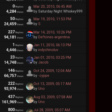
0
Mar 20, 2010, 06:45 AM
Replies
4,284
by Saturday Night Whiskey999
Views
50
Mar 19, 2010, 11:53 PM
Replies
24,459
by
S
Views
227
Mar 14, 2010, 10:26 PM
Replies
94,181
by
Deftones-argentina
Views
1
Jan 11, 2010, 06:13 PM
Replies
4,446
by
indychinoluv
Views
23
Jan 01, 2010, 03:25 PM
Replies
14,748
by
Jacob
Views
146
Oct 24, 2009, 12:04 AM
Replies
66,757
by
-cyppe
Views
222
Oct 13, 2009, 05:17 AM
Replies
93,974
by
Uno
Views
437
Aug 03, 2009, 07:58 AM
Replies
161,969
by
Uno
Views
800
Jul 28, 2009, 05:07 AM
Replies