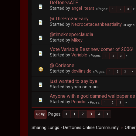
DeftonesATF
Started by
angel_tears
Pages
1
2
3
@ TheProzacFairy
Started by
Necrocetaceanbeastiality
Pages
@timekeeperclaudia
Started by
Mikey
Vote Variable Best new comer of 2006!
Started by
Variable
Pages
1
2
3
@ Corleone
Started by
devilinside
Pages
1
2
3
4
just wanted to say bye
Started by yoda on mars
Anyone with a god damned wallpaper as 
Started by
Penicks
Pages
1
2
3
Pages
1
2
3
4
Go Up
Sharing Lungs - Deftones Online Community
Other
►