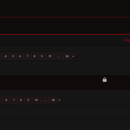
Re
4
5
6
7
8
9
10
...
24
5
6
7
8
9
10
...
26