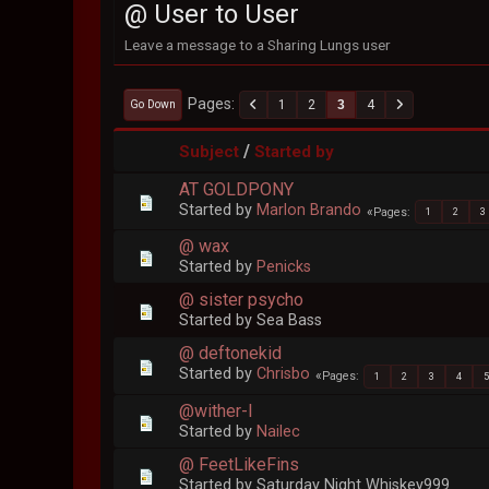
@ User to User
Leave a message to a Sharing Lungs user
Pages
1
2
3
4
Go Down
/
Subject
Started by
AT GOLDPONY
Started by
Marlon Brando
Pages
1
2
3
@ wax
Started by
Penicks
@ sister psycho
Started by Sea Bass
@ deftonekid
Started by
Chrisbo
Pages
1
2
3
4
@wither-I
Started by
Nailec
@ FeetLikeFins
Started by Saturday Night Whiskey999