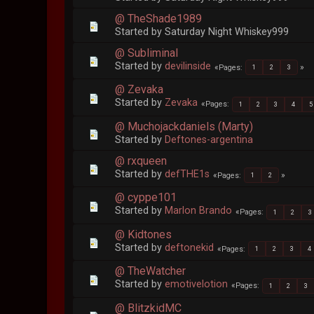
@ TheShade1989
Started by Saturday Night Whiskey999
@ Subliminal
Started by
devilinside
Pages
1
2
3
@ Zevaka
Started by
Zevaka
Pages
1
2
3
4
5
@ Muchojackdaniels (Marty)
Started by
Deftones-argentina
@ rxqueen
Started by
defTHE1s
Pages
1
2
@ cyppe101
Started by
Marlon Brando
Pages
1
2
3
@ Kidtones
Started by
deftonekid
Pages
1
2
3
4
@ TheWatcher
Started by
emotivelotion
Pages
1
2
3
@ BlitzkidMC