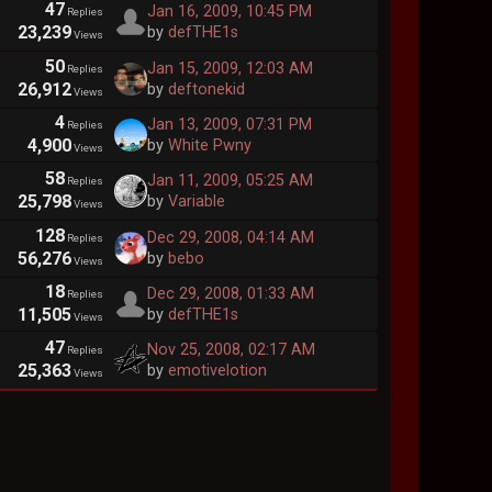
47
Jan 16, 2009, 10:45 PM
Replies
23,239
by
defTHE1s
Views
50
Jan 15, 2009, 12:03 AM
Replies
26,912
by
deftonekid
Views
4
Jan 13, 2009, 07:31 PM
Replies
4,900
by
White Pwny
Views
58
Jan 11, 2009, 05:25 AM
Replies
25,798
by
Variable
Views
128
Dec 29, 2008, 04:14 AM
Replies
56,276
by
bebo
Views
18
Dec 29, 2008, 01:33 AM
Replies
11,505
by
defTHE1s
Views
47
Nov 25, 2008, 02:17 AM
Replies
25,363
by
emotivelotion
Views