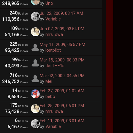
248,965
by
Uno
Views
240
Jul 22, 2009, 03:47 AM
Replies
110,356
by
Variable
Views
109
Jun 07, 2009, 03:54 PM
Replies
54,168
by
mrs_swa
Views
225
May 11, 2009, 05:57 PM
Replies
95,425
by
lostpilot
Views
99
Mar 15, 2009, 08:03 PM
Replies
40,493
by
defTHE1s
Views
716
Mar 02, 2009, 04:55 PM
Replies
246,752
by
Mei
Views
14
Feb 27, 2009, 01:02 AM
Replies
8,654
by
bebo
Views
175
Feb 25, 2009, 06:01 PM
Replies
75,438
by
mrs_swa
Views
6
Feb 11, 2009, 03:01 AM
Replies
6,467
by
Variable
Views