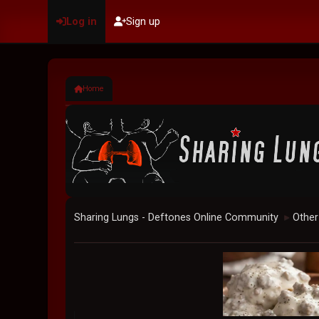
Log in
Sign up
Home
Sharing Lungs - Deftones Online Community
Other
►