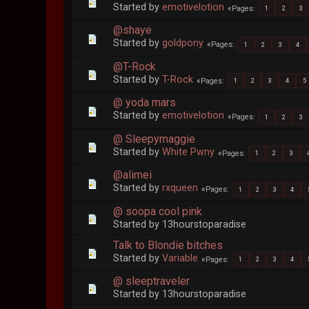
Started by
emotivelotion
Pages
1
2
3
@shaye
Started by
goldpony
Pages
1
2
3
4
@T-Rock
Started by
T-Rock
Pages
1
2
3
4
5
@ yoda mars
Started by
emotivelotion
Pages
1
2
3
@ Sleepymaggie
Started by
White Pwny
Pages
1
2
3
@alimei
Started by
rxqueen
Pages
1
2
3
4
@ soopa cool pink
Started by 13hourstoparadise
Talk to Blondie bitches
Started by
Variable
Pages
1
2
3
4
@ sleeptraveler
Started by 13hourstoparadise