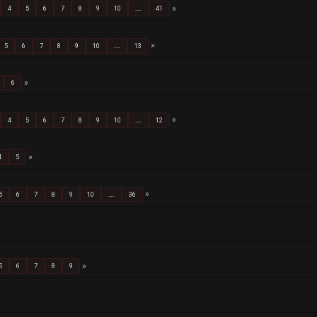
4
5
6
7
8
9
10
...
41
5
6
7
8
9
10
...
13
6
4
5
6
7
8
9
10
...
12
4
5
5
6
7
8
9
10
...
36
5
6
7
8
9