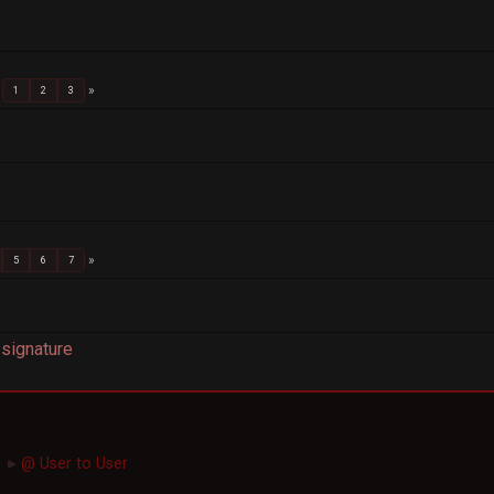
1
2
3
5
6
7
signature
@ User to User
►