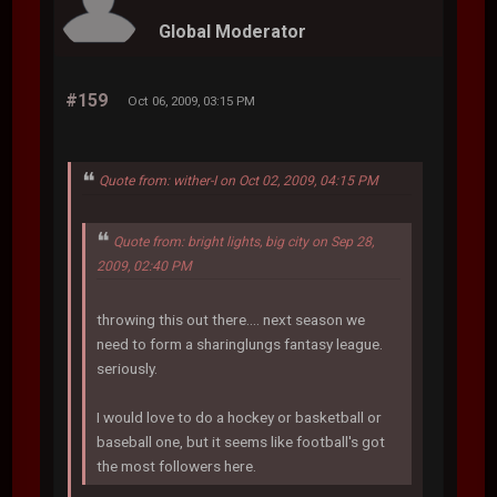
Global Moderator
#159
Oct 06, 2009, 03:15 PM
Quote from: wither-I on Oct 02, 2009, 04:15 PM
Quote from: bright lights, big city on Sep 28,
2009, 02:40 PM
throwing this out there.... next season we
need to form a sharinglungs fantasy league.
seriously.
I would love to do a hockey or basketball or
baseball one, but it seems like football's got
the most followers here.