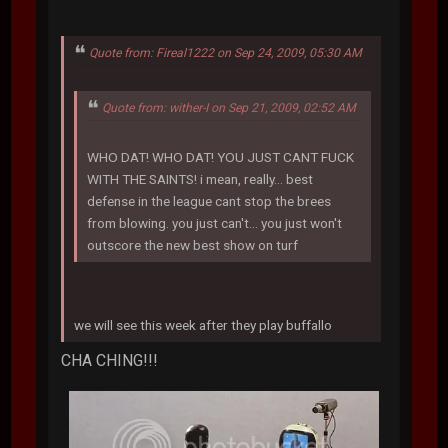
Quote from: Fireal1222 on Sep 24, 2009, 05:30 AM
Quote from: wither-I on Sep 21, 2009, 02:52 AM
WHO DAT! WHO DAT! YOU JUST CANT FUCK
WITH THE SAINTS! i mean, really... best
defense in the league cant stop the brees
from blowing. you just can't... you just won't
outscore the new best show on turf
we will see this week after they play buffallo
CHA CHING!!!