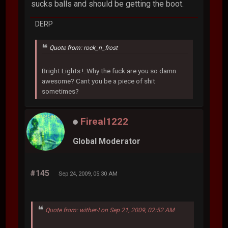
sucks balls and should be getting the boot.
DERP
Quote from: rock_n_frost
Bright Lights !..Why the fuck are you so damn
awesome? Cant you be a piece of shit
sometimes?
Fireal1222
Global Moderator
#145
Sep 24, 2009, 05:30 AM
Quote from: wither-I on Sep 21, 2009, 02:52 AM