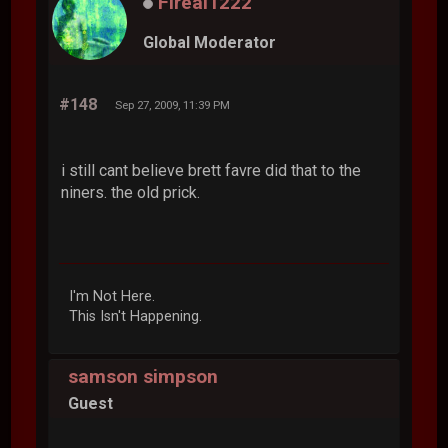
Fireal1222
Global Moderator
#148
Sep 27, 2009, 11:39 PM
i still cant believe brett favre did that to the
niners. the old prick.
I'm Not Here.
This Isn't Happening.
samson simpson
Guest