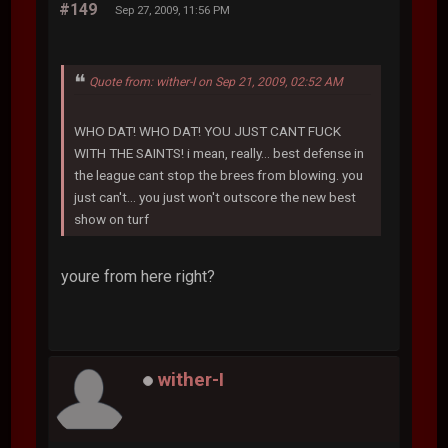
#149
Sep 27, 2009, 11:56 PM
Quote from: wither-I on Sep 21, 2009, 02:52 AM
WHO DAT! WHO DAT! YOU JUST CANT FUCK
WITH THE SAINTS! i mean, really... best defense in
the league cant stop the brees from blowing. you
just can't... you just won't outscore the new best
show on turf
youre from here right?
wither-I