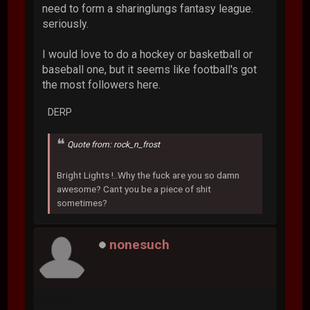
need to form a sharinglungs fantasy league.
seriously.
I would love to do a hockey or basketball or
baseball one, but it seems like football's got
the most followers here.
DERP
Quote from: rock_n_frost
Bright Lights !..Why the fuck are you so damn
awesome? Cant you be a piece of shit
sometimes?
nonesuch