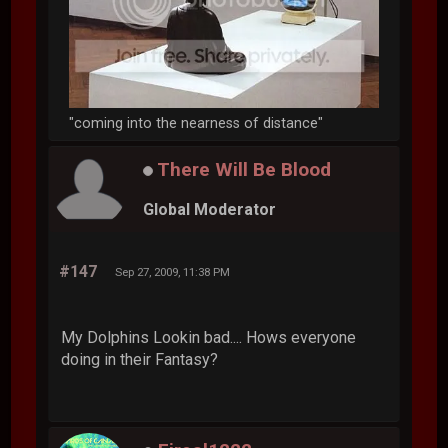
"coming into the nearness of distance"
There Will Be Blood
Global Moderator
#147
Sep 27, 2009, 11:38 PM
My Dolphins Lookin bad.... Hows everyone
doing in their Fantasy?