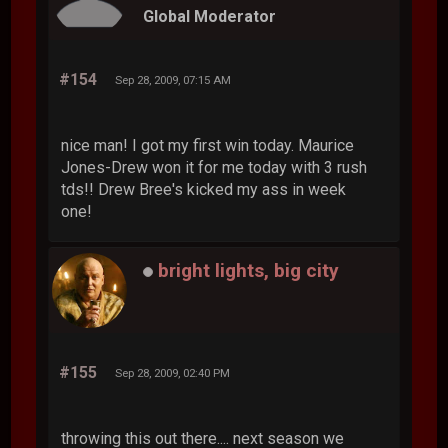
Global Moderator
#154
Sep 28, 2009, 07:15 AM
nice man! I got my first win today. Maurice
Jones-Drew won it for me today with 3 rush
tds!! Drew Bree's kicked my ass in week
one!
bright lights, big city
#155
Sep 28, 2009, 02:40 PM
throwing this out there.... next season we