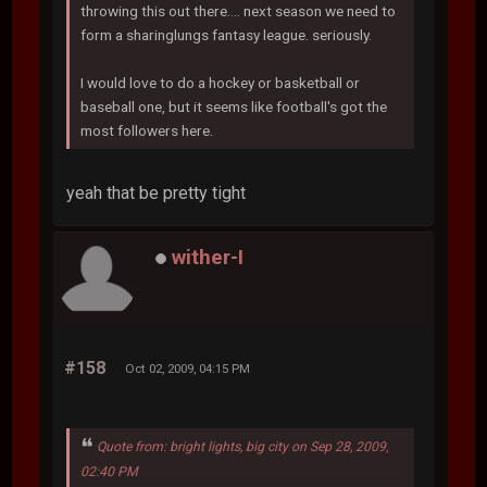
throwing this out there.... next season we need to
form a sharinglungs fantasy league. seriously.
I would love to do a hockey or basketball or
baseball one, but it seems like football's got the
most followers here.
yeah that be pretty tight
wither-I
#158
Oct 02, 2009, 04:15 PM
Quote from: bright lights, big city on Sep 28, 2009,
02:40 PM