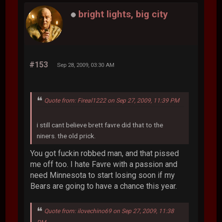
bright lights, big city
#153
Sep 28, 2009, 03:30 AM
Quote from: Fireal1222 on Sep 27, 2009, 11:39 PM
i still cant believe brett favre did that to the
niners. the old prick.
You got fuckin robbed man, and that pissed
me off too. I hate Favre with a passion and
need Minnesota to start losing soon if my
Bears are going to have a chance this year.
Quote from: ilovechino69 on Sep 27, 2009, 11:38