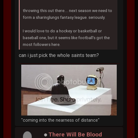
throwing this out there.... next season we need to
form a sharinglungs fantasy league. seriously.
I would love to do a hockey or basketball or
baseball one, but it seems like football's got the
most followers here.
can i just pick the whole saints team?
"coming into the nearness of distance"
There Will Be Blood