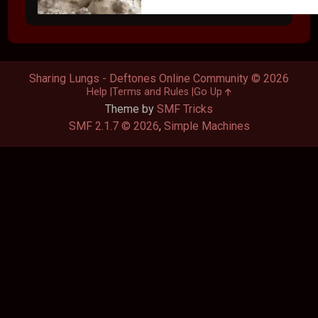
Sharing Lungs - Deftones Online Community © 2026
Help
Terms and Rules
Go Up
Theme by
SMF Tricks
SMF 2.1.7 © 2026
,
Simple Machines