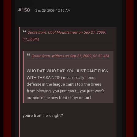
#150
Sep 28, 2009, 12:18 AM
Quote from: Cool Mountaineer on Sep 27, 2009,
11:56 PM
Quote from: wither-I on Sep 21, 2009, 02:52 AM
WHO DAT! WHO DAT! YOU JUST CANT FUCK
WITH THE SAINTS! i mean, really... best
defense in the league cant stop the brees
from blowing. you just can't... you just won't
outscore the new best show on turf
youre from here right?