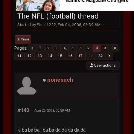
Banks & MagSafe Chargers
The NFL (football) thread
Started by Fireal1222, Feb 04, 2008, 03:39 AM
Go Down
Pages
1
2
3
4
5
6
7
8
9
10
11
12
13
14
15
16
17
...
24
User actions
nonesuch
#140
Aug 25, 2009, 05:58 AM
a ba ba ba, ba ba da da da da da