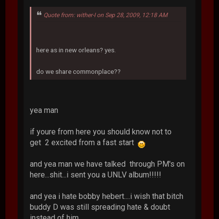
Quote from: wither-I on Sep 28, 2009, 12:18 AM
here as in new orleans? yes.
do we share commonplace??
yea man
if youre from here you should know not to
get 2 excited from a fast start
and yea man we have talked through PM's on
here...shit...i sent you a UNLV album!!!!!
and yea i hate bobby hebert....i wish that bitch
buddy D was still spreading hate & doubt
instead of him..