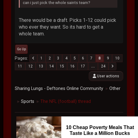
can i just pick the whole saints team?
There would be a draft. Picks 1-12 could pick
who ever they want. So its hard to get a
whole team.
Go Up
Pages
1
2
3
4
5
6
7
8
9
10
11
12
13
14
15
16
17
...
24
User actions
Sharing Lungs - Deftones Online Community
Other
►
Sports
The NFL (football) thread
►
►
10 Cheap Poverty Meals That
Taste Like a Million Bucks