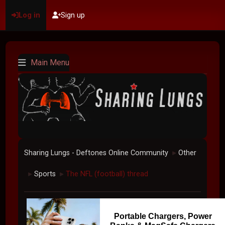
Log in
Sign up
Main Menu
Sharing Lungs - Deftones Online Community
Other
►
Sports
The NFL (football) thread
►
►
Portable Chargers, Power