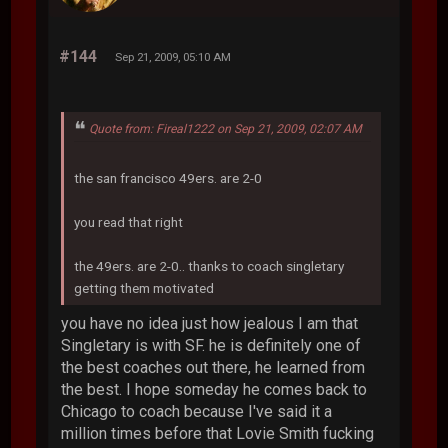
#144
Sep 21, 2009, 05:10 AM
Quote from: Fireal1222 on Sep 21, 2009, 02:07 AM
the san francisco 49ers. are 2-0
you read that right
the 49ers. are 2-0.. thanks to coach singletary
getting them motivated
you have no idea just how jealous I am that
Singletary is with SF. he is definitely one of
the best coaches out there, he learned from
the best. I hope someday he comes back to
Chicago to coach because I've said it a
million times before that Lovie Smith fucking