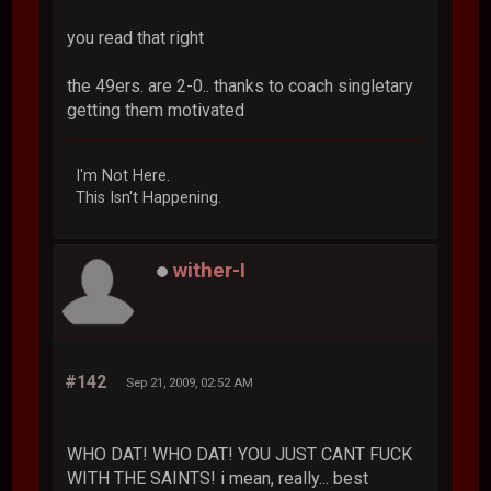
you read that right
the 49ers. are 2-0.. thanks to coach singletary
getting them motivated
I'm Not Here.
This Isn't Happening.
wither-I
#142
Sep 21, 2009, 02:52 AM
WHO DAT! WHO DAT! YOU JUST CANT FUCK
WITH THE SAINTS! i mean, really... best