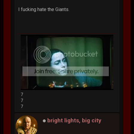
I fucking hate the Giants.
7
7
7
bright lights, big city