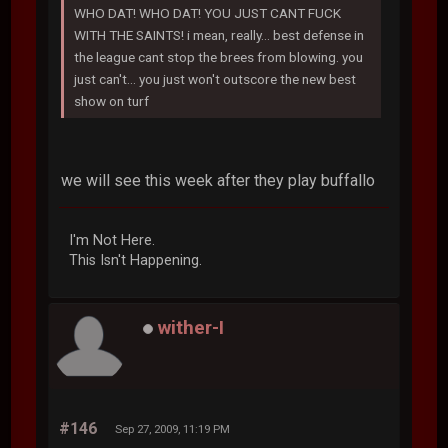
WHO DAT! WHO DAT! YOU JUST CANT FUCK
WITH THE SAINTS! i mean, really... best defense in
the league cant stop the brees from blowing. you
just can't... you just won't outscore the new best
show on turf
we will see this week after they play buffallo
I'm Not Here.
This Isn't Happening.
wither-I
#146
Sep 27, 2009, 11:19 PM