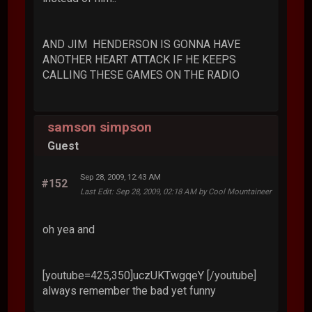
AND JIM HENDERSON IS GONNA HAVE
ANOTHER HEART ATTACK IF HE KEEPS
CALLING THESE GAMES ON THE RADIO
samson simpson
Guest
Sep 28, 2009, 12:43 AM
#152
Last Edit
: Sep 28, 2009, 02:18 AM by Cool Mountaineer
oh yea and
[youtube=425,350]uczUKTwgqeY [/youtube]
always remember the bad yet funny