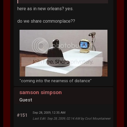
here as in new orleans? yes.
do we share commonplace??
"coming into the nearness of distance"
samson simpson
Guest
Sep 28, 2009, 12:35 AM
#151
Last Edit
: Sep 28, 2009, 02:14 AM by Cool Mountaineer