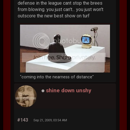
defense in the league cant stop the brees
from blowing. you just can't... you just won't
outscore the new best show on turf
"coming into the nearness of distance"
shine down unshy
#143
Sep 21, 2009, 03:54 AM