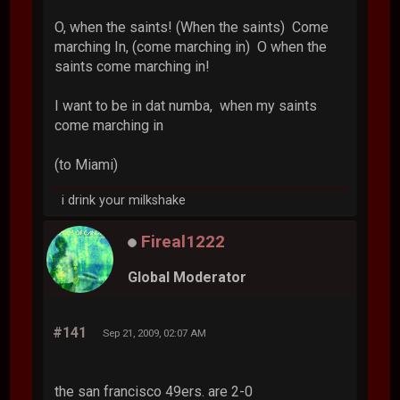
O, when the saints! (When the saints) Come
marching In, (come marching in) O when the
saints come marching in!
I want to be in dat numba, when my saints
come marching in
(to Miami)
i drink your milkshake
Fireal1222
Global Moderator
#141
Sep 21, 2009, 02:07 AM
the san francisco 49ers. are 2-0