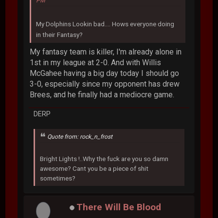
PM
My Dolphins Lookin bad.... Hows everyone doing
in their Fantasy?
My fantasy team is killer, I'm already alone in
1st in my league at 2-0. And with Willis
McGahee having a big day today I should go
3-0, especially since my opponent has drew
Brees, and he finally had a mediocre game.
DERP
Quote from: rock_n_frost
Bright Lights !..Why the fuck are you so damn
awesome? Cant you be a piece of shit
sometimes?
There Will Be Blood