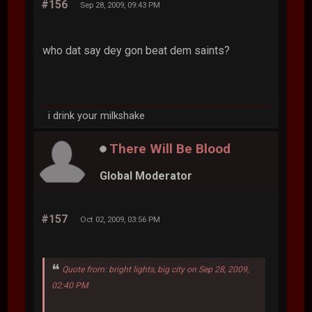
#156
Sep 28, 2009, 09:43 PM
who dat say dey gon beat dem saints?
i drink your milkshake
There Will Be Blood
Global Moderator
#157
Oct 02, 2009, 03:56 PM
Quote from: bright lights, big city on Sep 28, 2009,
02:40 PM