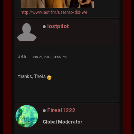
http://www.last.fm/user/so-did-we
lostpilot
#45
Jun 21, 2010, 01:05 PM
thanks, Theis
Fireal1222
Global Moderator