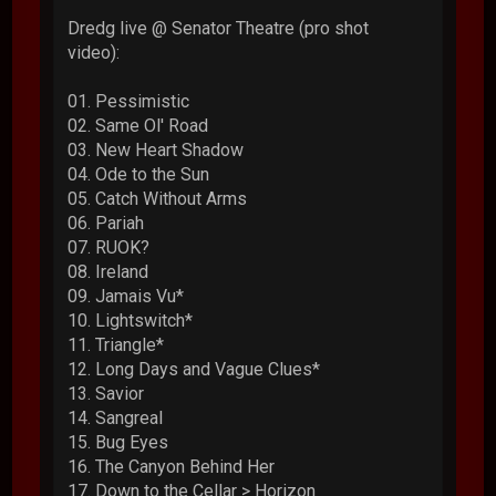
Dredg live @ Senator Theatre (pro shot
video):
01. Pessimistic
02. Same Ol' Road
03. New Heart Shadow
04. Ode to the Sun
05. Catch Without Arms
06. Pariah
07. RUOK?
08. Ireland
09. Jamais Vu*
10. Lightswitch*
11. Triangle*
12. Long Days and Vague Clues*
13. Savior
14. Sangreal
15. Bug Eyes
16. The Canyon Behind Her
17. Down to the Cellar > Horizon