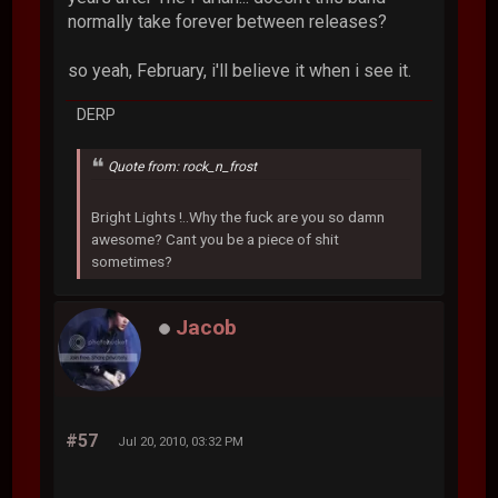
normally take forever between releases?
so yeah, February, i'll believe it when i see it.
DERP
Quote from: rock_n_frost
Bright Lights !..Why the fuck are you so damn
awesome? Cant you be a piece of shit
sometimes?
Jacob
#57
Jul 20, 2010, 03:32 PM