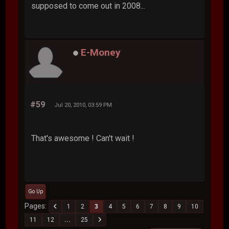
supposed to come out in 2008...
E-Money
#59
Jul 20, 2010, 03:59 PM
That's awesome ! Can't wait !
Go Up
Pages
1
2
3
4
5
6
7
8
9
10
11
12
...
25