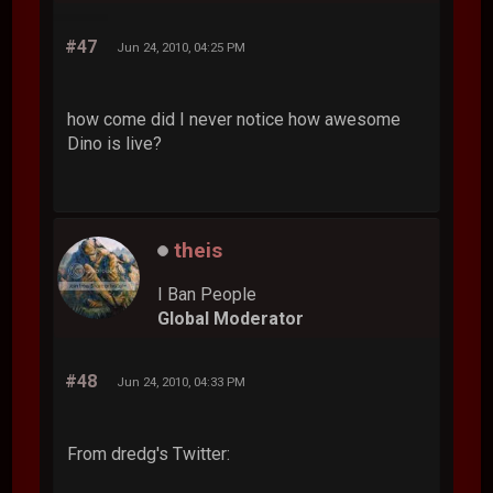
#47
Jun 24, 2010, 04:25 PM
how come did I never notice how awesome
Dino is live?
theis
I Ban People
Global Moderator
#48
Jun 24, 2010, 04:33 PM
From dredg's Twitter: