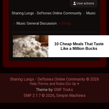
User actions
Sharing Lungs - Deftones Online Community
Music
►
Music General Discussion
Dredg
►
►
10 Cheap Meals That Taste
Like a Million Bucks
Sharing Lungs - Deftones Online Community © 2026
Help
Terms and Rules
Go Up
Theme by
SMF Tricks
SMF 2.1.7 © 2026
,
Simple Machines