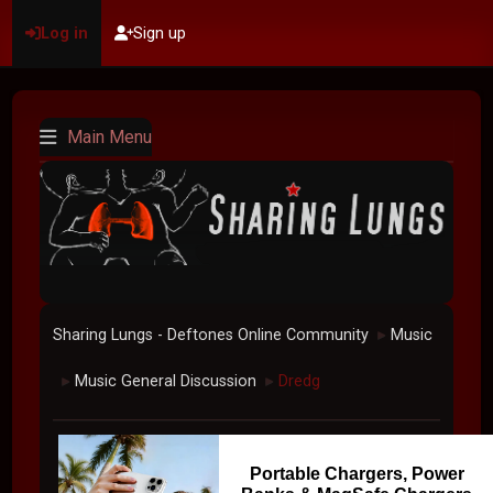
Log in
Sign up
Main Menu
Sharing Lungs - Deftones Online Community
Music
►
Music General Discussion
Dredg
►
►
Portable Chargers, Power