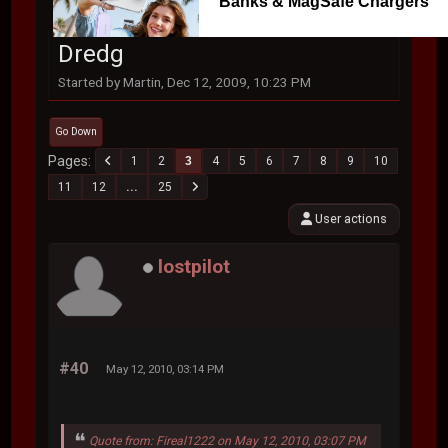
Banks & MagSafe Chargers
Dredg
Started by Martin, Dec 12, 2009, 10:23 PM
Go Down
Pages
1
2
3
4
5
6
7
8
9
10
11
12
...
25
User actions
lostpilot
#40
May 12, 2010, 03:14 PM
Quote from: Fireal1222 on May 12, 2010, 03:07 PM