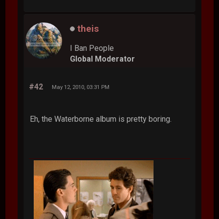
theis
I Ban People
Global Moderator
#42
May 12, 2010, 03:31 PM
Eh, the Waterborne album is pretty boring.