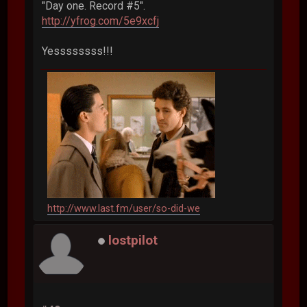
"Day one. Record #5".
http://yfrog.com/5e9xcfj
Yessssssss!!!
http://www.last.fm/user/so-did-we
lostpilot