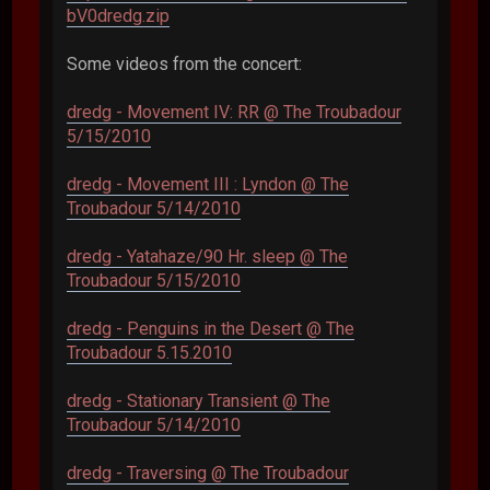
bV0dredg.zip
Some videos from the concert:
dredg - Movement IV: RR @ The Troubadour
5/15/2010
dredg - Movement III : Lyndon @ The
Troubadour 5/14/2010
dredg - Yatahaze/90 Hr. sleep @ The
Troubadour 5/15/2010
dredg - Penguins in the Desert @ The
Troubadour 5.15.2010
dredg - Stationary Transient @ The
Troubadour 5/14/2010
dredg - Traversing @ The Troubadour