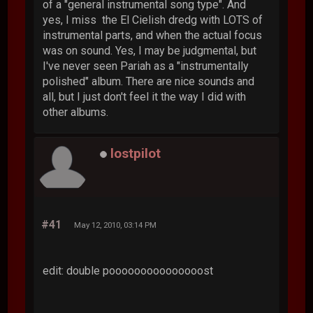
of a "general instrumental song type". And
yes, I miss the El Cielish dredg with LOTS of
instrumental parts, and when the actual focus
was on sound. Yes, I may be judgmental, but
I've never seen Pariah as a "instrumentally
polished" album. There are nice sounds and
all, but I just don't feel it the way I did with
other albums.
lostpilot
#41
May 12, 2010, 03:14 PM
edit: double pooooooooooooooost