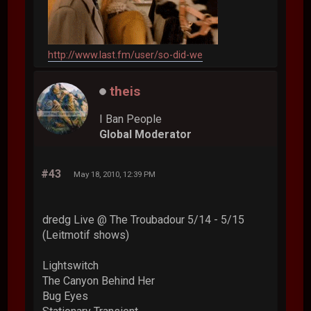
http://www.last.fm/user/so-did-we
theis
I Ban People
Global Moderator
#43
May 18, 2010, 12:39 PM
dredg Live @ The Troubadour 5/14 - 5/15
(Leitmotif shows)
Lightswitch
The Canyon Behind Her
Bug Eyes