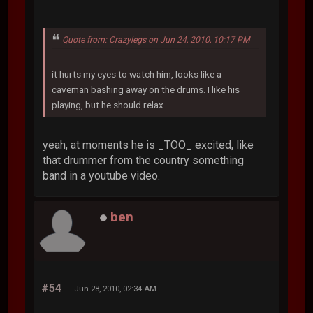
Quote from: Crazylegs on Jun 24, 2010, 10:17 PM
it hurts my eyes to watch him, looks like a
caveman bashing away on the drums. I like his
playing, but he should relax.
yeah, at moments he is _TOO_ excited, like
that drummer from the country something
band in a youtube video.
ben
#54
Jun 28, 2010, 02:34 AM