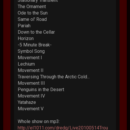
Stationary Transient
The Ornament
Ode to the Sun
Same ol' Road
Pariah
Down to the Cellar
Horizon
-5 Minute Break-
Symbol Song
Movement I
Lechium
Movement II
Traversing Through the Arctic Cold...
Movement III
Penguins in the Desert
Movement IV
Yatahaze
Movement V
Whole show on mp3:
http://el1011.com/dredg/Live20100514Trou