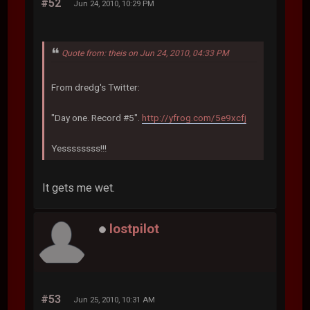
#52
Jun 24, 2010, 10:29 PM
Quote from: theis on Jun 24, 2010, 04:33 PM
From dredg's Twitter:
"Day one. Record #5".
http://yfrog.com/5e9xcfj
Yessssssss!!!
It gets me wet.
lostpilot
#53
Jun 25, 2010, 10:31 AM