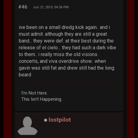
#46
Jun 21, 2010, 04:36 PM
ive been on a small dredg kick again.. and i
must admit. although they are still a great
band... they were def. at their best during the
release of el cielo... they had such a dark vibe
to them.. i really miss the old visions
concerts, and viva overdrive show.. when
gavin was still fat and drew still had the long
beard
I'm Not Here.
This Isn't Happening.
lostpilot