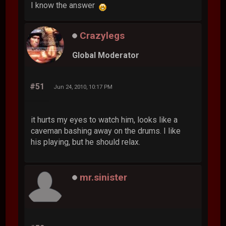
I know the answer
Crazylegs
Global Moderator
#51
Jun 24, 2010, 10:17 PM
it hurts my eyes to watch him, looks like a
caveman bashing away on the drums. I like
his playing, but he should relax.
mr.sinister