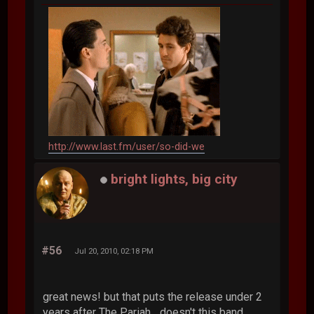
http://www.last.fm/user/so-did-we
bright lights, big city
#56
Jul 20, 2010, 02:18 PM
great news! but that puts the release under 2
years after The Pariah... doesn't this band