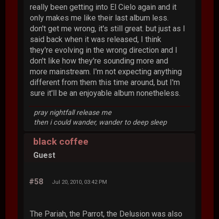
really been getting into El Cielo again and it
only makes me like their last album less.
don't get me wrong, it's still great. but just as I
said back when it was released, I think
they're evolving in the wrong direction and I
don't like how they're sounding more and
more mainstream. I'm not expecting anything
different from them this time around, but I'm
sure it'll be an enjoyable album nonetheless.
pray nightfall release me
then i could wander, wander to deep sleep
black coffee
Guest
#58
Jul 20, 2010, 03:42 PM
The Pariah, the Parrot, the Delusion was also