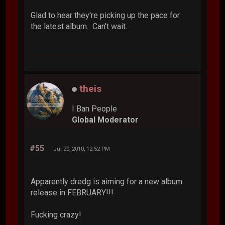
Glad to hear they're picking up the pace for
the latest album. Can't wait.
theis
I Ban People
Global Moderator
#55
Jul 20, 2010, 12:52 PM
Apparently dredg is aiming for a new album
release in FEBRUARY!!!
Fucking crazy!