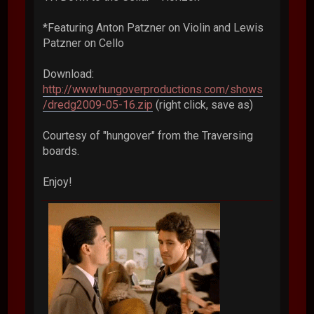
*Featuring Anton Patzner on Violin and Lewis
Patzner on Cello
Download:
http://www.hungoverproductions.com/shows
/dredg2009-05-16.zip
(right click, save as)
Courtesy of "hungover" from the Traversing
boards.
Enjoy!