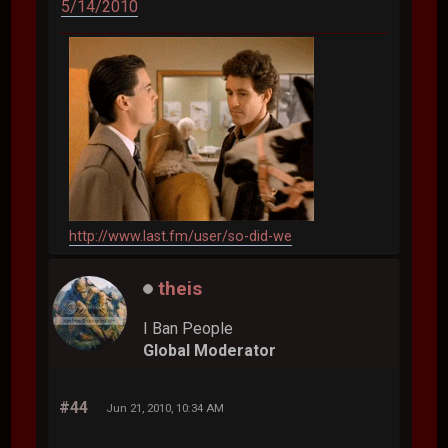
5/14/2010
http://www.last.fm/user/so-did-we
theis
I Ban People
Global Moderator
#44
Jun 21, 2010, 10:34 AM