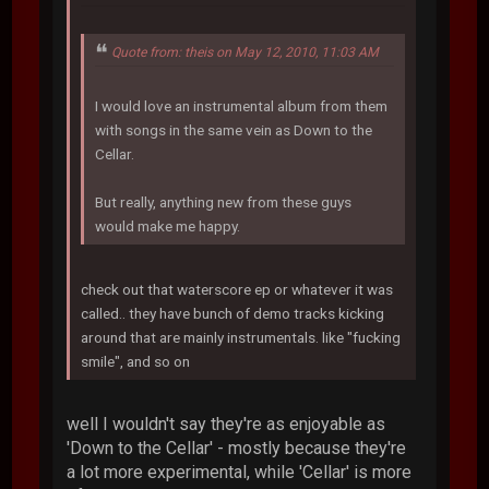
Quote from: theis on May 12, 2010, 11:03 AM
I would love an instrumental album from them
with songs in the same vein as Down to the
Cellar.
But really, anything new from these guys
would make me happy.
check out that waterscore ep or whatever it was
called.. they have bunch of demo tracks kicking
around that are mainly instrumentals. like "fucking
smile", and so on
well I wouldn't say they're as enjoyable as
'Down to the Cellar' - mostly because they're
a lot more experimental, while 'Cellar' is more