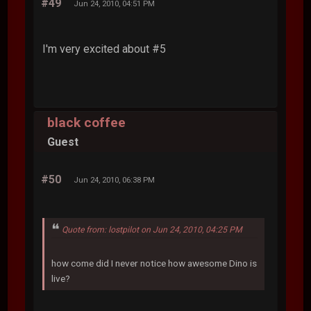
#49
Jun 24, 2010, 04:51 PM
I'm very excited about #5
black coffee
Guest
#50
Jun 24, 2010, 06:38 PM
Quote from: lostpilot on Jun 24, 2010, 04:25 PM
how come did I never notice how awesome Dino is
live?