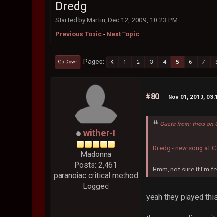
Dredg
Started by Martin, Dec 12, 2009, 10:23 PM
Previous Topic
-
Next Topic
Pages
1
2
3
4
5
6
7
Go Down
#80
Nov 01, 2010, 03
Quote from: theis on 
wither-I
Dredg - new song at C
Madonna
Posts: 2,461
Hmm, not sure if I'm fee
paranoiac critical method
Logged
yeah they played thi