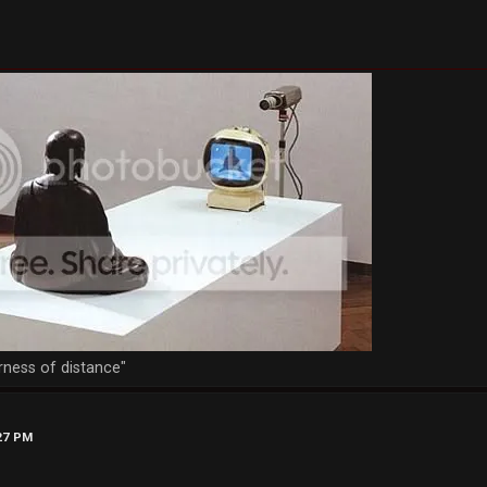
rness of distance"
:27 PM