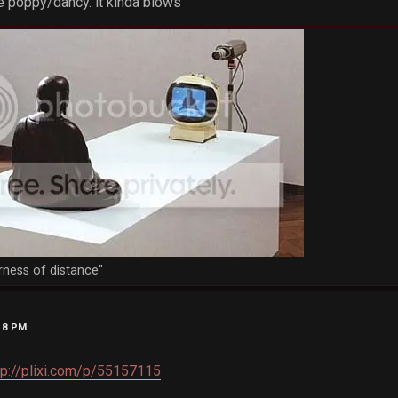
e poppy/dancy. it kinda blows
rness of distance"
:18 PM
tp://plixi.com/p/55157115