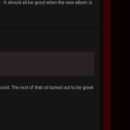
e - It should all be good when the new album is
oint. The rest of that cd turned out to be great.