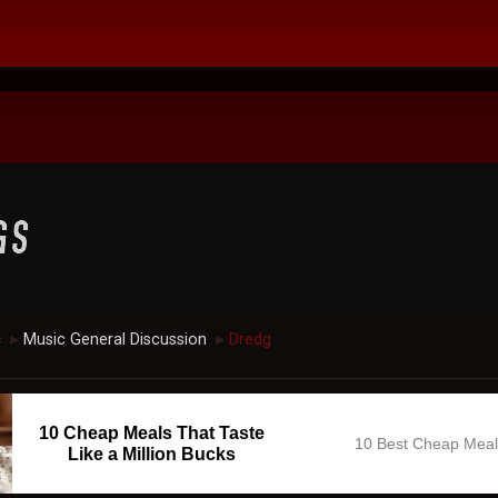
c
Music General Discussion
Dredg
►
►
10 Cheap Meals That Taste
10 Best Cheap Mea
Like a Million Bucks