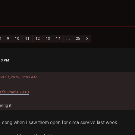
8
9
10
11
12
13
14
...
25
:13 PM
Oct 21, 2010, 12:03 AM
at's Cradle 2010
ling it.
s song when i saw them open for circa survive last week...