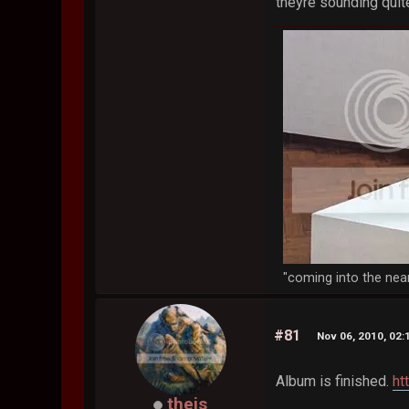
theyre sounding quit
"coming into the nea
#81
Nov 06, 2010, 02
Album is finished.
ht
theis