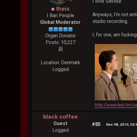
I love Saviour.
theis
Anyways, I'm not enti
I Ban People
studio recording.
Global Moderator
I, for one, am fucki
Organ Donator
Posts: 10,227
易
Location: Denmark
Logged
http://www.last.fm/u
black coffee
Guest
#85
Nov 08, 2010, 02
Logged