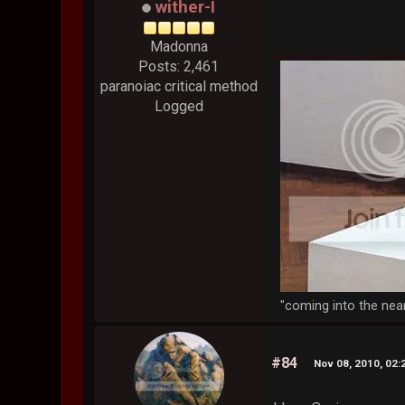
wither-I
Madonna
Posts: 2,461
paranoiac critical method
Logged
"coming into the nea
#84
Nov 08, 2010, 02