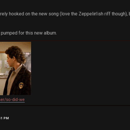
rely hooked on the new song (love the Zeppelin'ish riff though), bu
ng pumped for this new album.
ser/so-did-we
:41 PM