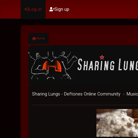
Log in
Sign up
Home
Sharing Lungs - Deftones Online Community
Musi
►