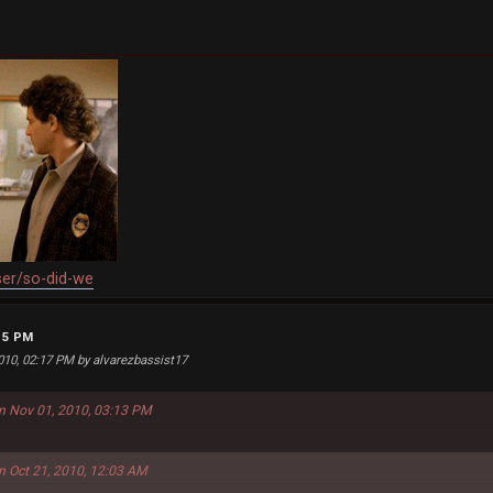
ser/so-did-we
:15 PM
2010, 02:17 PM by alvarezbassist17
on Nov 01, 2010, 03:13 PM
on Oct 21, 2010, 12:03 AM