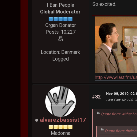
So excited.
I Ban People
Global Moderator
Organ Donator
Posts: 10,227
易
Location: Denmark
Logged
http://www.last.fm/u
Nov 08, 2010, 02
#82
Last Edit
: Nov 08, 
Quote from: wither-I 
alvarezbassist17
Quote from: theis 
Madonna