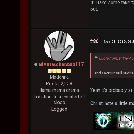
It'll take some take 
out.
#86
Nov 08, 2010, 06
Quote from: wither-I 
alvarezbassist17
and saviour still sucks
Madonna
Posts: 2,358
Yeah it's probably st
llama-mama drama
Location: In a counterfeit
sleep
Christ, hate a little 
Logged