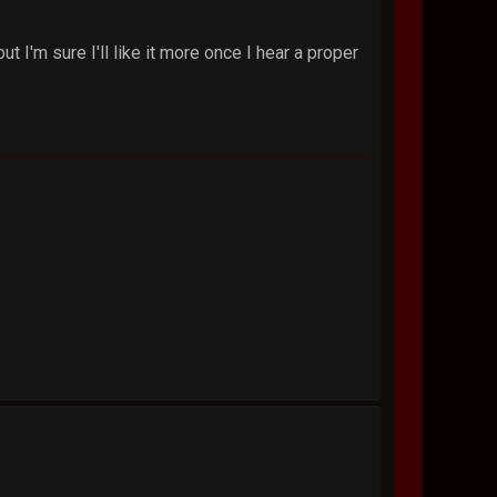
t I'm sure I'll like it more once I hear a proper