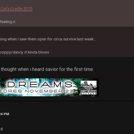
 Cat's Cradle 2010
eeling it.
song when i saw them open for circa survive last week...
 poppy/dancy. it kinda blows
 thought when i heard savior for the first time
:24 PM
ks