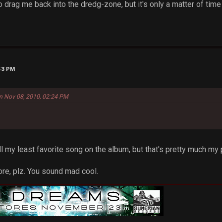
to drag me back into the dredg-zone, but it's only a matter of tim
:53 PM
on Nov 08, 2010, 02:24 PM
ill my least favorite song on the album, but that's pretty much my p
more, plz. You sound mad cool.