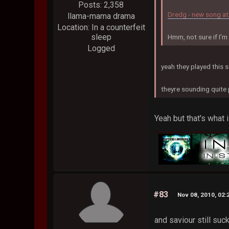
Posts: 2,358
Dredg - new song at
llama-mama drama
Location: In a counterfeit
sleep
Hmm, not sure if I'm f
Logged
yeah they played this 
theyre sounding quite
Yeah but that's what i
#83
Nov 08, 2010, 02
and saviour still suc