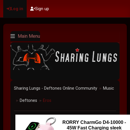
Log in
Sign up
Main Menu
Sharing Lungs - Deftones Online Community
Music
►
Deftones
Eros
►
►
RORRY CharmGo D4-10000 -
45W Fast Charging sleek