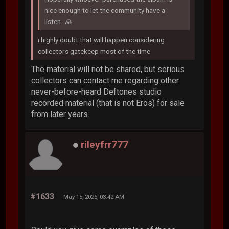
nice enough to let the community have a
listen. 🙏
i highly doubt that will happen considering
collectors gatekeep most of the time
The material will not be shared, but serious
collectors can contact me regarding other
never-before-heard Deftones studio
recorded material (that is not Eros) for sale
from later years.
rileyfrr777
#1633
May 15, 2026, 03:42 AM