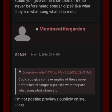
Could you give some examples of these
never before heard songs/ clips? like what
they are what song what album etc
Meetmeatthegarden
#1634
May 15, 2026, 05:14 PM
Quote from: rileyfrr777 on May 15, 2026, 03:42 AM
Could you give some examples of these never
before heard songs/ clips? like what they are
what song what album etc
I'm not posting previews publicly online..
sorry.