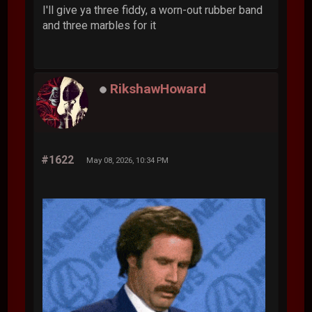
I'll give ya three fiddy, a worn-out rubber band
and three marbles for it
RikshawHoward
#1622
May 08, 2026, 10:34 PM