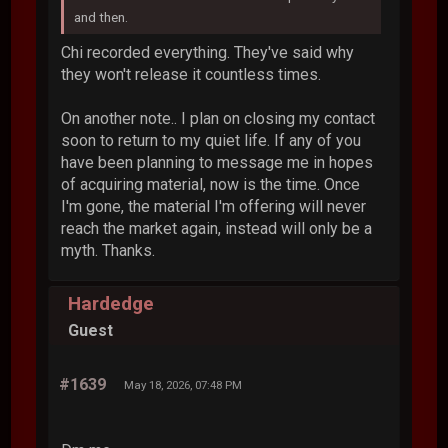
and then.
Chi recorded everything. They've said why
they won't release it countless times.
On another note.. I plan on closing my contact
soon to return to my quiet life. If any of you
have been planning to message me in hopes
of acquiring material, now is the time. Once
I'm gone, the material I'm offering will never
reach the market again, instead will only be a
myth. Thanks.
Hardedge
Guest
#1639
May 18, 2026, 07:48 PM