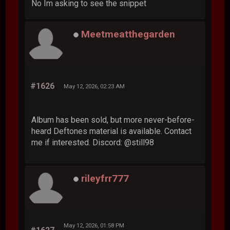
No Im asking to see the snippet
Meetmeatthegarden
#1626
May 12, 2026, 02:23 AM
Album has been sold, but more never-before-
heard Deftones material is available. Contact
me if interested. Discord: @still98
rileyfrr777
May 12, 2026, 01:58 PM