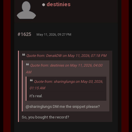
destinies
#1625
May 11, 2026, 09:27 PM
Quote from: DenakDW on May 11, 2026, 07:18 PM
Quote from: destinies on May 11, 2026, 04:00
AM
Quote from: sharinglungs on May 03, 2026,
01:15 AM
it's real.
@sharinglungs DM me the snippet please?
So, you bought the record?