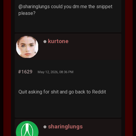
@sharinglungs could you dm me the snippet
please?
kurtone
#1629
May 12, 2026, 08:36 PM
Quit asking for shit and go back to Reddit
sharinglungs