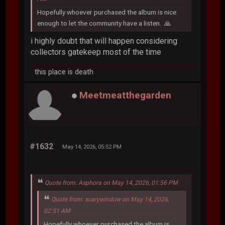
Hopefully whoever purchased the album is nice
enough to let the community have a listen. 🙏
i highly doubt that will happen considering
collectors gatekeep most of the time
this place is death
Meetmeatthegarden
#1632
May 14, 2026, 05:52 PM
Quote from: Asphora on May 14, 2026, 01:56 PM
Quote from: scarywindow on May 14, 2026,
02:51 AM
Hopefully whoever purchased the album is