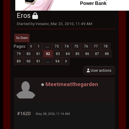
Power Bank
Eros
Started by Vesanic, Mar 23, 2010, 11:49 AM
Go Down
Pages
1
...
73
74
75
76
77
78
79
80
81
82
83
84
85
86
87
88
89
90
91
...
94
User actions
Meetmeatthegarden
#1620
May 08, 2026, 11:14 AM