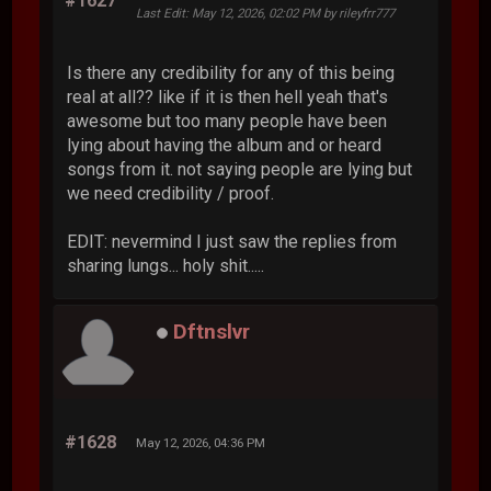
#1627
Last Edit
: May 12, 2026, 02:02 PM by rileyfrr777
Is there any credibility for any of this being
real at all?? like if it is then hell yeah that's
awesome but too many people have been
lying about having the album and or heard
songs from it. not saying people are lying but
we need credibility / proof.
EDIT: nevermind I just saw the replies from
sharing lungs... holy shit.....
Dftnslvr
#1628
May 12, 2026, 04:36 PM