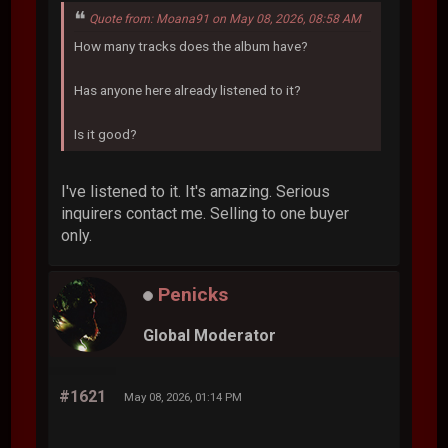
Quote from: Moana91 on May 08, 2026, 08:58 AM
How many tracks does the album have?
Has anyone here already listened to it?
Is it good?
I've listened to it. It's amazing. Serious
inquirers contact me. Selling to one buyer
only.
Penicks
Global Moderator
#1621
May 08, 2026, 01:14 PM