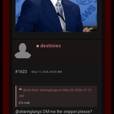
destinies
#1623
May 11, 2026, 04:00 AM
Quote from: sharinglungs on May 03, 2026, 01:15
AM
it's real.
@sharinglungs DM me the snippet please?