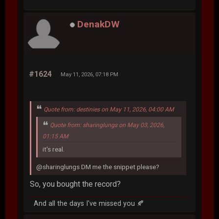
DenakDW
#1624
May 11, 2026, 07:18 PM
Quote from: destinies on May 11, 2026, 04:00 AM
Quote from: sharinglungs on May 03, 2026,
01:15 AM
it's real.
@sharinglungs DM me the snippet please?
So, you bought the record?
And all the days I've missed you 🍂