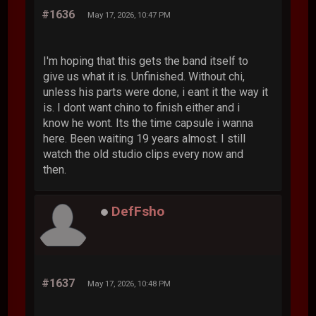
#1636
May 17, 2026, 10:47 PM
I'm hoping that this gets the band itself to
give us what it is. Unfinished. Without chi,
unless his parts were done, i eant it the way it
is. I dont want chino to finish either and i
know he wont. Its the time capsule i wanna
here. Been waiting 19 years almost. I still
watch the old studio clips every now and
then.
DefFsho
#1637
May 17, 2026, 10:48 PM