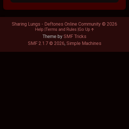
Sharing Lungs - Deftones Online Community © 2026
Help
Terms and Rules
Go Up
Theme by
SMF Tricks
SMF 2.1.7 © 2026
,
Simple Machines