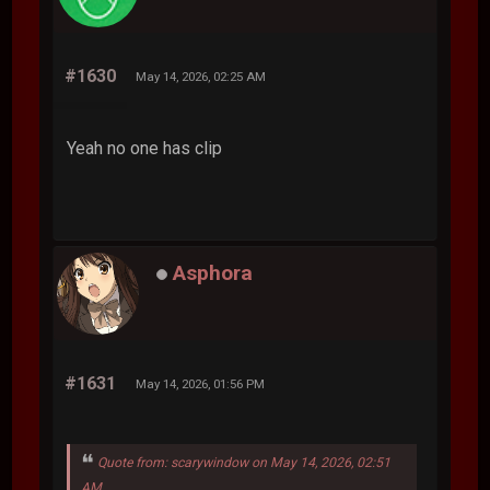
#1630
May 14, 2026, 02:25 AM
Yeah no one has clip
Asphora
#1631
May 14, 2026, 01:56 PM
Quote from: scarywindow on May 14, 2026, 02:51
AM