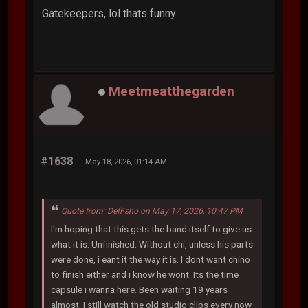
Gatekeepers, lol thats funny
Meetmeatthegarden
#1638
May 18, 2026, 01:14 AM
Quote from: DefFsho on May 17, 2026, 10:47 PM
I'm hoping that this gets the band itself to give us
what it is. Unfinished. Without chi, unless his parts
were done, i eant it the way it is. I dont want chino
to finish either and i know he wont. Its the time
capsule i wanna here. Been waiting 19 years
almost. I still watch the old studio clips every now