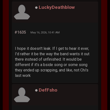
LuckyDeathblow
#1635
May 16, 2026, 10:41 AM
I hope it doesn't leak. If I get to hear it ever,
I'd rather it be the way the band wants it out
there instead of unfinished. It would be
different if it's a bside song or some song
they ended up scrapping, and like, not Chi's
last work
DefFsho