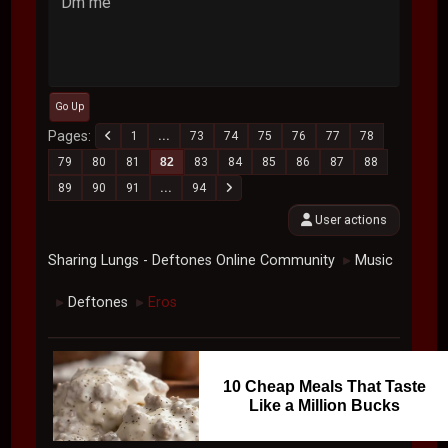
Dm me
Go Up
Pages
1
...
73
74
75
76
77
78
79
80
81
82
83
84
85
86
87
88
89
90
91
...
94
User actions
Sharing Lungs - Deftones Online Community
Music
►
Deftones
Eros
►
►
10 Cheap Meals That Taste
Like a Million Bucks