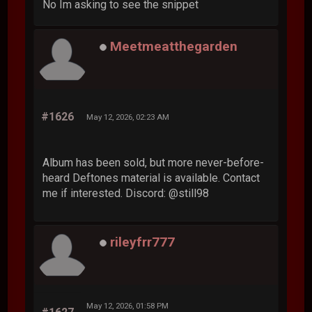
No Im asking to see the snippet
Meetmeatthegarden
#1626
May 12, 2026, 02:23 AM
Album has been sold, but more never-before-
heard Deftones material is available. Contact
me if interested. Discord: @still98
rileyfrr777
May 12, 2026, 01:58 PM