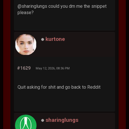
@sharinglungs could you dm me the snippet
please?
kurtone
#1629
May 12, 2026, 08:36 PM
Quit asking for shit and go back to Reddit
sharinglungs