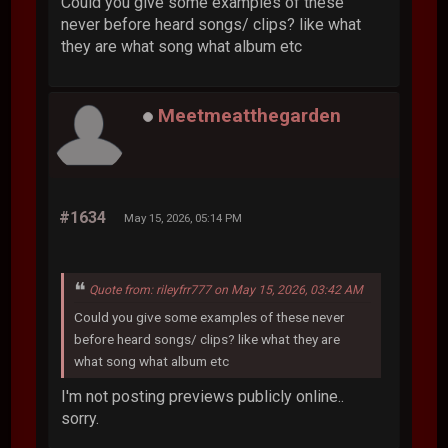
Could you give some examples of these
never before heard songs/ clips? like what
they are what song what album etc
Meetmeatthegarden
#1634
May 15, 2026, 05:14 PM
Quote from: rileyfrr777 on May 15, 2026, 03:42 AM
Could you give some examples of these never
before heard songs/ clips? like what they are
what song what album etc
I'm not posting previews publicly online..
sorry.