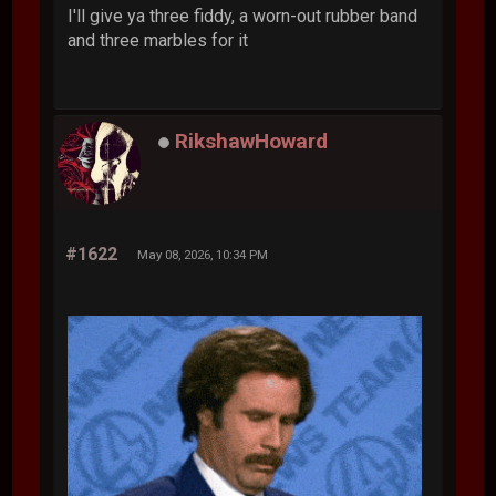
I'll give ya three fiddy, a worn-out rubber band
and three marbles for it
RikshawHoward
#1622
May 08, 2026, 10:34 PM