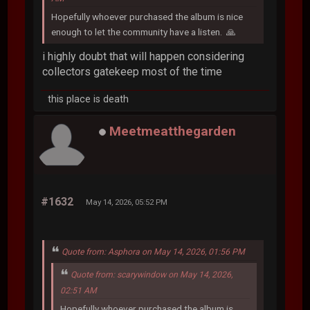
Hopefully whoever purchased the album is nice
enough to let the community have a listen. 🙏
i highly doubt that will happen considering
collectors gatekeep most of the time
this place is death
Meetmeatthegarden
#1632
May 14, 2026, 05:52 PM
Quote from: Asphora on May 14, 2026, 01:56 PM
Quote from: scarywindow on May 14, 2026,
02:51 AM
Hopefully whoever purchased the album is