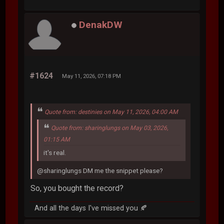
DenakDW
#1624
May 11, 2026, 07:18 PM
Quote from: destinies on May 11, 2026, 04:00 AM
Quote from: sharinglungs on May 03, 2026,
01:15 AM
it's real.
@sharinglungs DM me the snippet please?
So, you bought the record?
And all the days I've missed you 🍂