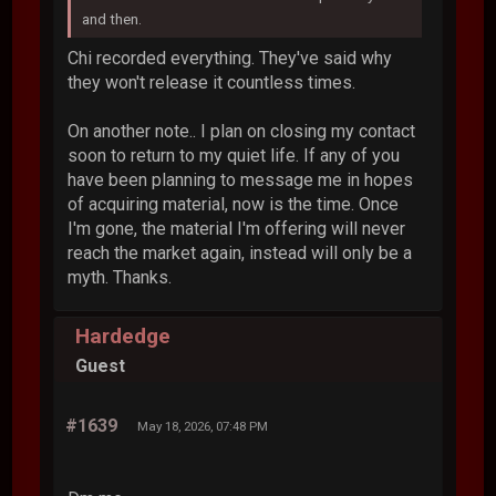
and then.
Chi recorded everything. They've said why
they won't release it countless times.
On another note.. I plan on closing my contact
soon to return to my quiet life. If any of you
have been planning to message me in hopes
of acquiring material, now is the time. Once
I'm gone, the material I'm offering will never
reach the market again, instead will only be a
myth. Thanks.
Hardedge
Guest
#1639
May 18, 2026, 07:48 PM