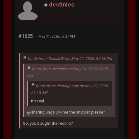
destinies
#1625
May 11, 2026, 09:27 PM
Quote from: DenakDW on May 11, 2026, 07:18 PM
Quote from: destinies on May 11, 2026, 04:00
AM
Quote from: sharinglungs on May 03, 2026,
01:15 AM
it's real.
@sharinglungs DM me the snippet please?
So, you bought the record?