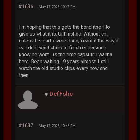
#1636
May 17, 2026, 10:47 PM
I'm hoping that this gets the band itself to
give us what it is. Unfinished. Without chi,
unless his parts were done, i eant it the way it
is. I dont want chino to finish either and i
know he wont. Its the time capsule i wanna
here. Been waiting 19 years almost. I still
watch the old studio clips every now and
then.
DefFsho
#1637
May 17, 2026, 10:48 PM