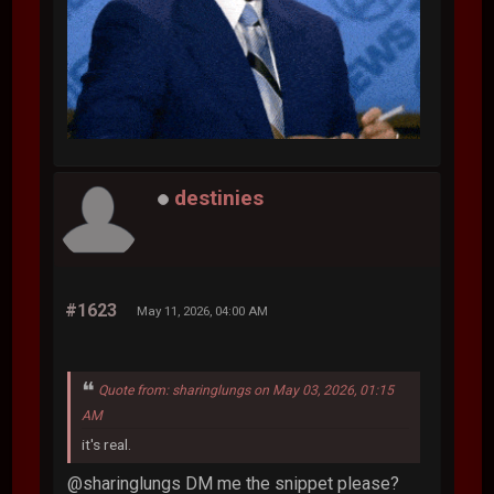
destinies
#1623
May 11, 2026, 04:00 AM
Quote from: sharinglungs on May 03, 2026, 01:15
AM
it's real.
@sharinglungs DM me the snippet please?