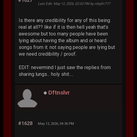
#1627
Last Edit
: May 12, 2026, 02:02 PM by rileyfrr777
Is there any credibility for any of this being
real at all?? like if it is then hell yeah that's
awesome but too many people have been
lying about having the album and or heard
songs from it. not saying people are lying but
we need credibility / proof.
EDIT: nevermind I just saw the replies from
sharing lungs... holy shit.....
Dftnslvr
#1628
May 12, 2026, 04:36 PM