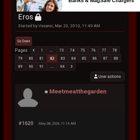
Banks & MagSafe Chargers
Eros
Started by Vesanic, Mar 23, 2010, 11:49 AM
Go Down
Pages
1
...
73
74
75
76
77
78
79
80
81
82
83
84
85
86
87
88
89
90
91
...
94
User actions
Meetmeatthegarden
#1620
May 08, 2026, 11:14 AM