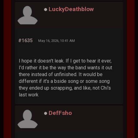
LuckyDeathblow
#1635
May 16, 2026, 10:41 AM
I hope it doesn't leak. If I get to hear it ever,
I'd rather it be the way the band wants it out
there instead of unfinished. It would be
different if it's a bside song or some song
they ended up scrapping, and like, not Chi's
last work
DefFsho