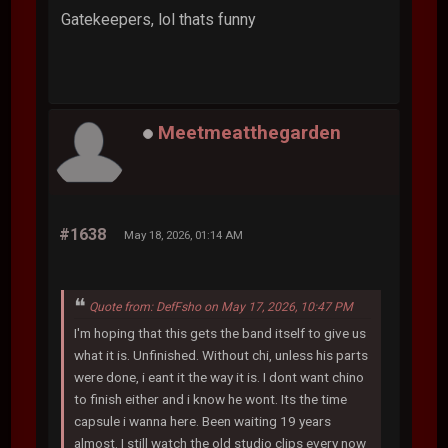
Gatekeepers, lol thats funny
Meetmeatthegarden
#1638
May 18, 2026, 01:14 AM
Quote from: DefFsho on May 17, 2026, 10:47 PM
I'm hoping that this gets the band itself to give us
what it is. Unfinished. Without chi, unless his parts
were done, i eant it the way it is. I dont want chino
to finish either and i know he wont. Its the time
capsule i wanna here. Been waiting 19 years
almost. I still watch the old studio clips every now