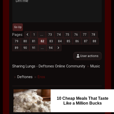
Dm me
Go Up
Pages
1
...
73
74
75
76
77
78
79
80
81
82
83
84
85
86
87
88
89
90
91
...
94
User actions
Sharing Lungs - Deftones Online Community
Music
►
Deftones
Eros
►
►
10 Cheap Meals That Taste
Like a Million Bucks