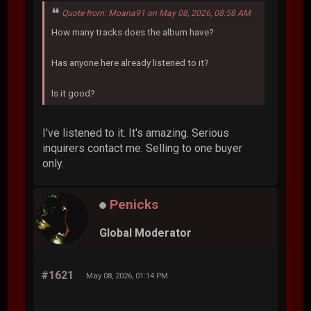
Quote from: Moana91 on May 08, 2026, 08:58 AM
How many tracks does the album have?
Has anyone here already listened to it?
Is it good?
I've listened to it. It's amazing. Serious
inquirers contact me. Selling to one buyer
only.
Penicks
Global Moderator
#1621
May 08, 2026, 01:14 PM