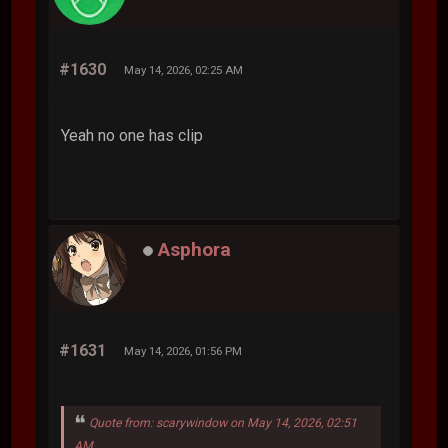
#1630
May 14, 2026, 02:25 AM
Yeah no one has clip
Asphora
#1631
May 14, 2026, 01:56 PM
Quote from: scarywindow on May 14, 2026, 02:51
AM