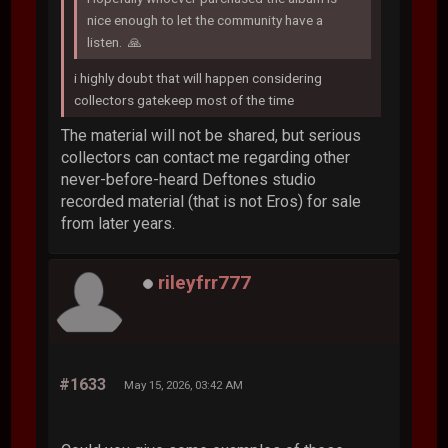
nice enough to let the community have a
listen. 🙏
i highly doubt that will happen considering
collectors gatekeep most of the time
The material will not be shared, but serious
collectors can contact me regarding other
never-before-heard Deftones studio
recorded material (that is not Eros) for sale
from later years.
rileyfrr777
#1633
May 15, 2026, 03:42 AM