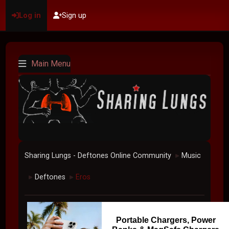
Log in
Sign up
Main Menu
Sharing Lungs - Deftones Online Community
Music
►
Deftones
Eros
►
►
Portable Chargers, Power