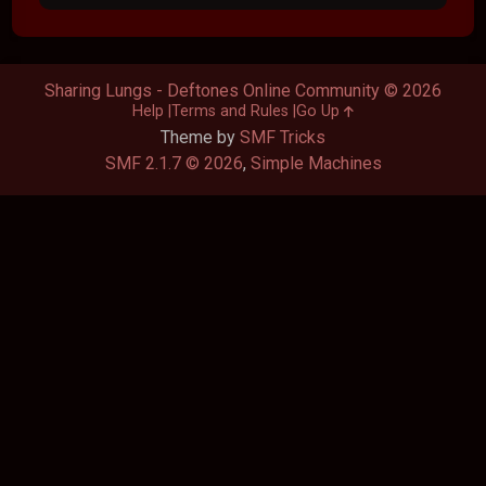
Sharing Lungs - Deftones Online Community © 2026
Help
Terms and Rules
Go Up
Theme by
SMF Tricks
SMF 2.1.7 © 2026
,
Simple Machines