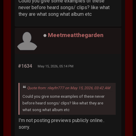
Could you give some examples of these
never before heard songs/ clips? like what
they are what song what album etc
Meetmeatthegarden
#1634
May 15, 2026, 05:14 PM
Quote from: rileyfrr777 on May 15, 2026, 03:42 AM
Could you give some examples of these never
before heard songs/ clips? like what they are
what song what album etc
I'm not posting previews publicly online..
sorry.