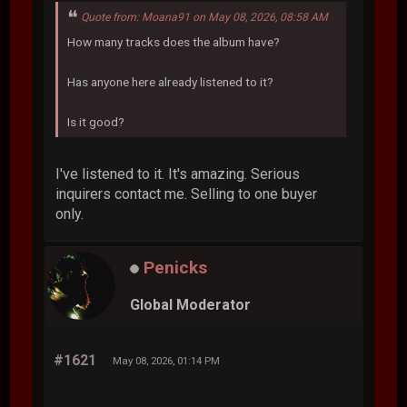
Quote from: Moana91 on May 08, 2026, 08:58 AM
How many tracks does the album have?
Has anyone here already listened to it?
Is it good?
I've listened to it. It's amazing. Serious
inquirers contact me. Selling to one buyer
only.
Penicks
Global Moderator
#1621
May 08, 2026, 01:14 PM