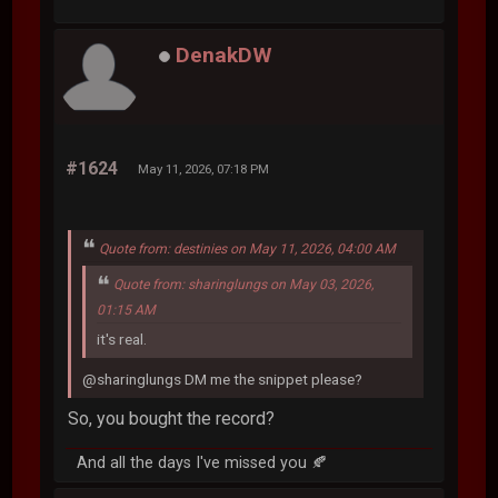
DenakDW
#1624
May 11, 2026, 07:18 PM
Quote from: destinies on May 11, 2026, 04:00 AM
Quote from: sharinglungs on May 03, 2026,
01:15 AM
it's real.
@sharinglungs DM me the snippet please?
So, you bought the record?
And all the days I've missed you 🍂