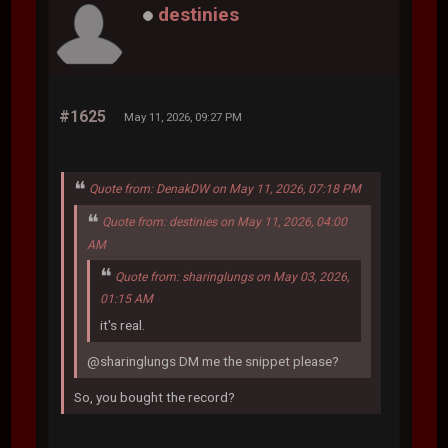
destinies
#1625
May 11, 2026, 09:27 PM
Quote from: DenakDW on May 11, 2026, 07:18 PM
Quote from: destinies on May 11, 2026, 04:00
AM
Quote from: sharinglungs on May 03, 2026,
01:15 AM
it's real.
@sharinglungs DM me the snippet please?
So, you bought the record?