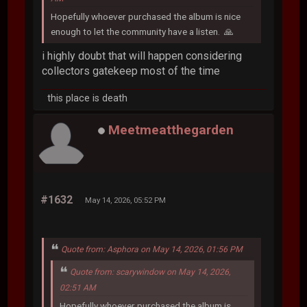
Hopefully whoever purchased the album is nice
enough to let the community have a listen. 🙏
i highly doubt that will happen considering
collectors gatekeep most of the time
this place is death
Meetmeatthegarden
#1632
May 14, 2026, 05:52 PM
Quote from: Asphora on May 14, 2026, 01:56 PM
Quote from: scarywindow on May 14, 2026,
02:51 AM
Hopefully whoever purchased the album is