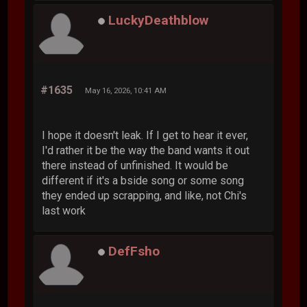
LuckyDeathblow
#1635
May 16, 2026, 10:41 AM
I hope it doesn't leak. If I get to hear it ever,
I'd rather it be the way the band wants it out
there instead of unfinished. It would be
different if it's a bside song or some song
they ended up scrapping, and like, not Chi's
last work
DefFsho