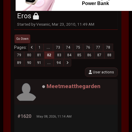
Power Bank
Eros
Started by Vesanic, Mar 23, 2010, 11:49 AM
Go Down
Pages
1
...
73
74
75
76
77
78
79
80
81
82
83
84
85
86
87
88
89
90
91
...
94
User actions
Meetmeatthegarden
#1620
May 08, 2026, 11:14 AM