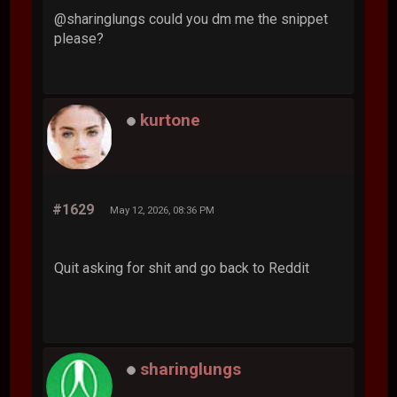
@sharinglungs could you dm me the snippet
please?
kurtone
#1629
May 12, 2026, 08:36 PM
Quit asking for shit and go back to Reddit
sharinglungs