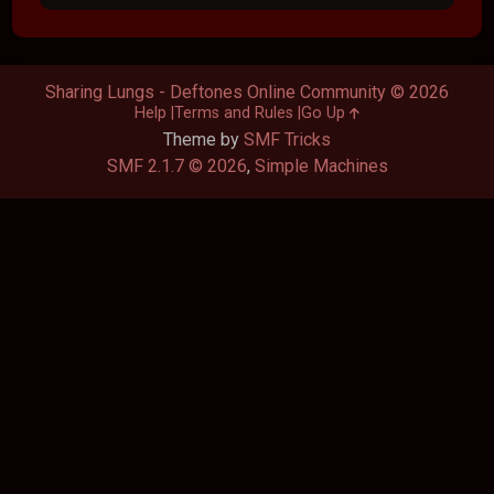
Sharing Lungs - Deftones Online Community © 2026
Help
Terms and Rules
Go Up
Theme by
SMF Tricks
SMF 2.1.7 © 2026
,
Simple Machines