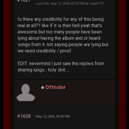
#1627
Last Edit
: May 12, 2026, 02:02 PM by rileyfrr777
Is there any credibility for any of this being
real at all?? like if it is then hell yeah that's
awesome but too many people have been
lying about having the album and or heard
songs from it. not saying people are lying but
we need credibility / proof.
EDIT: nevermind I just saw the replies from
sharing lungs... holy shit.....
Dftnslvr
#1628
May 12, 2026, 04:36 PM