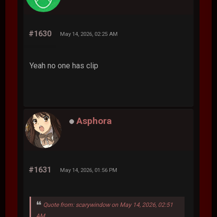
#1630
May 14, 2026, 02:25 AM
Yeah no one has clip
Asphora
#1631
May 14, 2026, 01:56 PM
Quote from: scarywindow on May 14, 2026, 02:51
AM