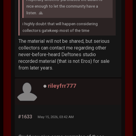
nice enough to let the community have a
listen. 🙏
i highly doubt that will happen considering
collectors gatekeep most of the time
The material will not be shared, but serious
collectors can contact me regarding other
never-before-heard Deftones studio
recorded material (that is not Eros) for sale
from later years.
rileyfrr777
#1633
May 15, 2026, 03:42 AM