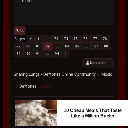
Dm me
Go Up
Pages
1
...
73
74
75
76
77
78
79
80
81
82
83
84
85
86
87
88
89
90
91
...
94
User actions
Sharing Lungs - Deftones Online Community
Music
►
Deftones
Eros
►
►
10 Cheap Meals That Taste
Like a Million Bucks