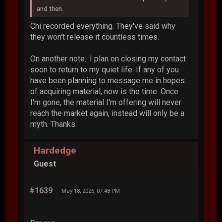
and then.
Chi recorded everything. They've said why
they won't release it countless times.
On another note.. I plan on closing my contact
soon to return to my quiet life. If any of you
have been planning to message me in hopes
of acquiring material, now is the time. Once
I'm gone, the material I'm offering will never
reach the market again, instead will only be a
myth. Thanks.
Hardedge
Guest
#1639
May 18, 2026, 07:48 PM