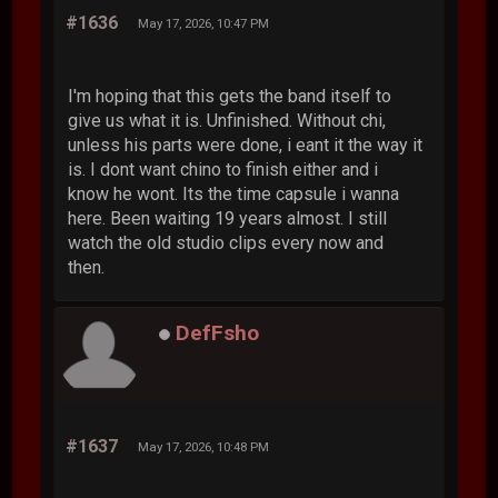
#1636
May 17, 2026, 10:47 PM
I'm hoping that this gets the band itself to
give us what it is. Unfinished. Without chi,
unless his parts were done, i eant it the way it
is. I dont want chino to finish either and i
know he wont. Its the time capsule i wanna
here. Been waiting 19 years almost. I still
watch the old studio clips every now and
then.
DefFsho
#1637
May 17, 2026, 10:48 PM