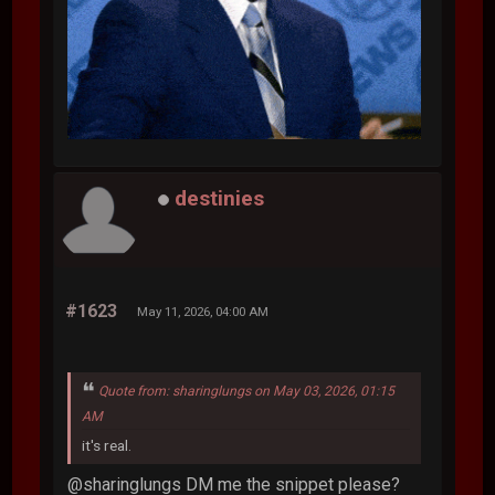
destinies
#1623
May 11, 2026, 04:00 AM
Quote from: sharinglungs on May 03, 2026, 01:15
AM
it's real.
@sharinglungs DM me the snippet please?