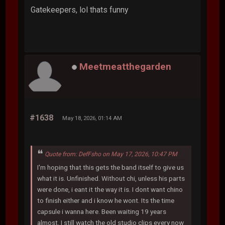
Gatekeepers, lol thats funny
Meetmeatthegarden
#1638
May 18, 2026, 01:14 AM
Quote from: DefFsho on May 17, 2026, 10:47 PM
I'm hoping that this gets the band itself to give us
what it is. Unfinished. Without chi, unless his parts
were done, i eant it the way it is. I dont want chino
to finish either and i know he wont. Its the time
capsule i wanna here. Been waiting 19 years
almost. I still watch the old studio clips every now