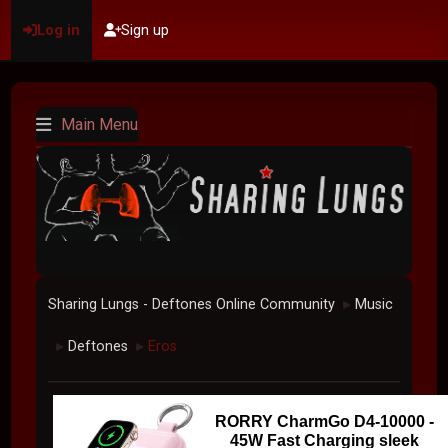
Log in
Sign up
Main Menu
Sharing Lungs - Deftones Online Community
Music
►
Deftones
Eros
►
►
RORRY CharmGo D4-10000 -
45W Fast Charging sleek