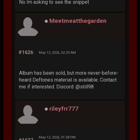
No Im asking to see the snippet
Meetmeatthegarden
#1626
May 12, 2026, 02:23 AM
Album has been sold, but more never-before-
heard Deftones material is available. Contact
me if interested. Discord: @still98
rileyfrr777
May 12, 2026, 01:58 PM