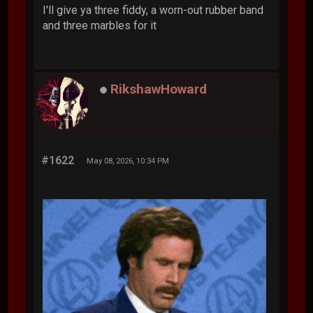
I'll give ya three fiddy, a worn-out rubber band
and three marbles for it
RikshawHoward
#1622
May 08, 2026, 10:34 PM