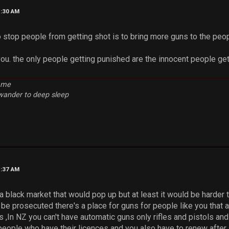
1:30 AM
 stop people from getting shot is to bring more guns to the peop
you. the only people getting punished are the innocent people get
e me
 wander to deep sleep
1:37 AM
a black market that would pop up but at least it would be harder
 be prosecuted there's a place for guns for people like you that 
 ,In NZ you can't have automatic guns only rifles and pistols and
eople who have their licences and you also have to renew after 