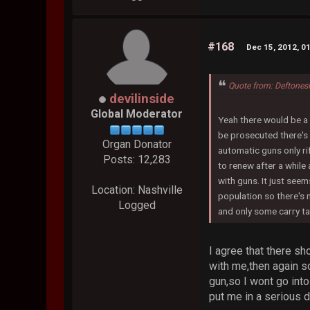
#168
Dec 15, 2012, 0
Quote from: Deftones
devilinside
Global Moderator
Yeah there would be a 
be prosecuted there's 
Organ Donator
automatic guns only ri
Posts: 12,283
to renew after a while
with guns. It just seem
Location: Nashville
population so there's 
Logged
and only some carry ta
I agree that there s
with me,then again s
gun,so I wont go into
put me in a serious 