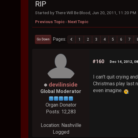
RIP
Started by There Will Be Blood, Jun 20, 2011, 11:20 PM
Previous Topic
-
Next Topic
Pages
1
2
3
4
5
6
7
Go Down
#160
Dec 14, 2012, 0
I can't quit crying a
Christmas play last n
devilinside
even imagine.
Global Moderator
Organ Donator
Posts: 12,283
Location: Nashville
Logged