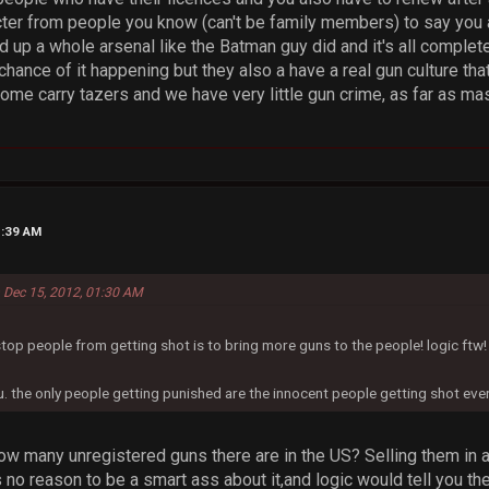
ter from people you know (can't be family members) to say you a
ild up a whole arsenal like the Batman guy did and it's all complet
chance of it happening but they also a have a real gun culture th
ome carry tazers and we have very little gun crime, as far as ma
1:39 AM
 Dec 15, 2012, 01:30 AM
stop people from getting shot is to bring more guns to the people! logic ftw!
u. the only people getting punished are the innocent people getting shot ever
 many unregistered guns there are in the US? Selling them in a sto
 no reason to be a smart ass about it,and logic would tell you the