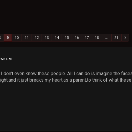
8
9
10
11
12
13
14
15
16
17
18
...
21
8:58 PM
nd I don't even know these people. All I can do is imagine the fac
ight,and it just breaks my heart,as a parent,to think of what these