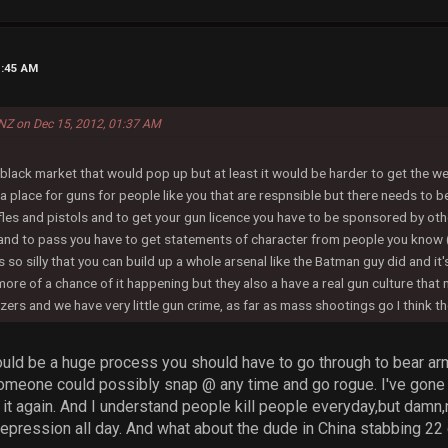
1:45 AM
NZ on Dec 15, 2012, 01:37 AM
black market that would pop up but at least it would be harder to get the 
a place for guns for people like you that are respnsible but there needs to b
fles and pistols and to get your gun licence you have to be sponsored by ot
 and to pass you have to get statements of character from people you know 
s so silly that you can build up a whole arsenal like the Batman guy did and it'
more of a chance of it happening but they also a have a real gun culture tha
zers and we have very little gun crime, as far as mass shootings go I think th
hould be a huge process you should have to go through to bear ar
omeone could possibly snap @ any time and go rogue. I've gone 
 it again. And I understand people kill people everyday,but damn,no
depression all day. And what about the dude in China stabbing 22 