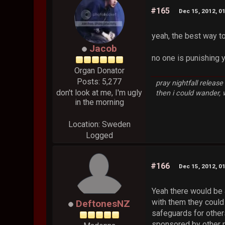
#165
Dec 15, 2012, 0
yeah, the best way to
Jacob
no one is punishing 
Organ Donator
Posts: 5,277
pray nightfall releas
don't look at me, I'm ugly
then i could wander,
in the morning
Location: Sweden
Logged
#166
Dec 15, 2012, 0
Yeah there would be 
with them they could
DeftonesNZ
safeguards for others
sponsored by other p