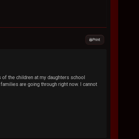
Print
es of the children at my daughters school
 families are going through right now. I cannot