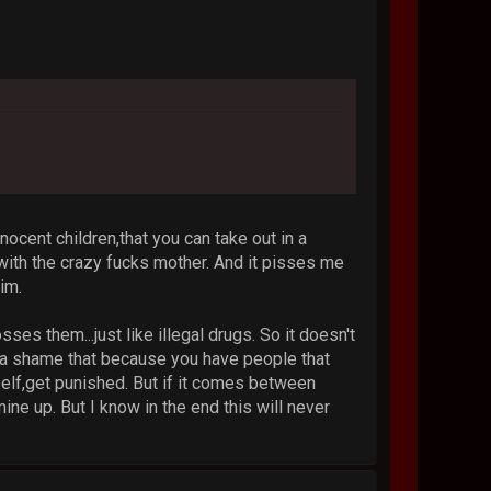
nocent children,that you can take out in a
with the crazy fucks mother. And it pisses me
im.
es them...just like illegal drugs. So it doesn't
's a shame that because you have people that
self,get punished. But if it comes between
ine up. But I know in the end this will never