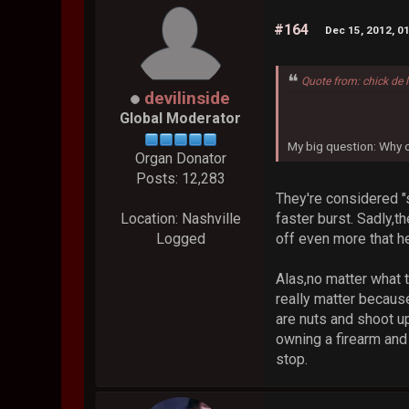
#164
Dec 15, 2012, 0
Quote from: chick de 
devilinside
Global Moderator
My big question: Why ch
Organ Donator
Posts: 12,283
They're considered "s
faster burst. Sadly,
Location: Nashville
off even more that he
Logged
Alas,no matter what t
really matter becaus
are nuts and shoot u
owning a firearm and 
stop.