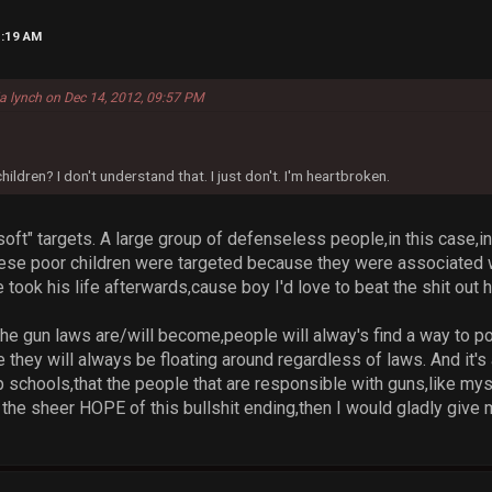
1:19 AM
la lynch on Dec 14, 2012, 09:57 PM
ildren? I don't understand that. I just don't. I'm heartbroken.
oft" targets. A large group of defenseless people,in this case,in
these poor children were targeted because they were associated 
 took his life afterwards,cause boy I'd love to beat the shit out h
he gun laws are/will become,people will alway's find a way to poss
e they will always be floating around regardless of laws. And it
p schools,that the people that are responsible with guns,like my
the sheer HOPE of this bullshit ending,then I would gladly give m