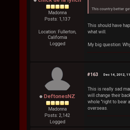
This country better ge
Madonna
Posts: 1,137
This should have hap
what will.
Location: Fullerton,
California
Logged
My big question: Why 
#163
Dec 14, 2012, 1
This is really sad ma
will change their ba
DeftonesNZ
whole "right to bear
overseas.
Madonna
Posts: 2,142
Logged