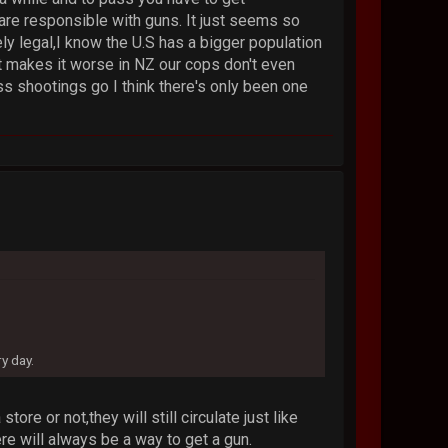
re responsible with guns. It just seems so
ely legal,I know the U.S has a bigger population
at makes it worse in NZ our cops don't even
ss shootings go I think there's only been one
y day.
re or not,they will still circulate just like
re will always be a way to get a gun.