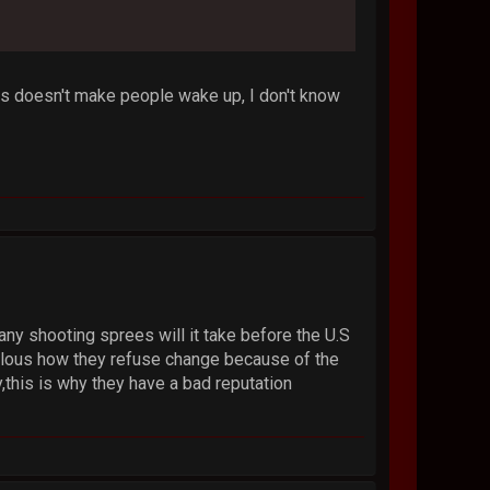
his doesn't make people wake up, I don't know
any shooting sprees will it take before the U.S
iculous how they refuse change because of the
,this is why they have a bad reputation