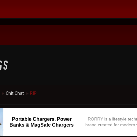
Chit Chat
RIP
►
►
Portable Chargers, Power
RORRY is a lifestyle tec
Banks & MagSafe Chargers
brand created for modern