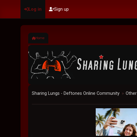
Log in
Sign up
Home
Sharing Lungs - Deftones Online Community
Other
►