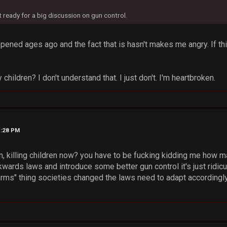
t ready for a big discussion on gun control.
pened ages ago and the fact that is hasn't makes me angry. If t
children? I don't understand that. I just don't. I'm heartbroken.
1:28 PM
n, killing children now? you have to be fucking kidding me how m
ckwards laws and introduce some better gun control it's just rid
 arms" thing societies changed the laws need to adapt accordingly