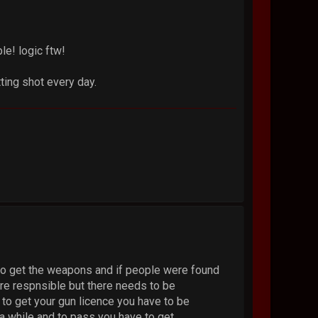
le! logic ftw!
ting shot every day.
 to get the weapons and if people were found
are respnsible but there needs to be
 to get your gun licence you have to be
a while and to pass you have to get