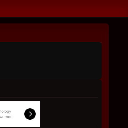
hnology
 women.