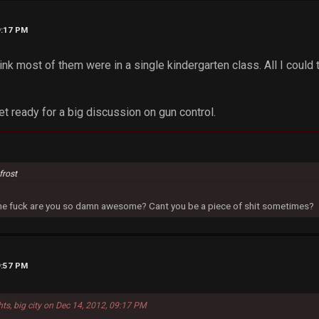
9:17 PM
hink most of them were in a single kindergarten class. All I coul
et ready for a big discussion on gun control.
frost
 the fuck are you so damn awesome? Cant you be a piece of shit sometimes?
9:57 PM
hts, big city on Dec 14, 2012, 09:17 PM