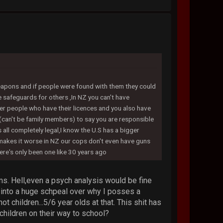
weapons and if people were found with them they could
e safeguards for others ,In NZ you can't have
her people who have their licences and you also have
(can't be family members) to say you are responsible
s all completely legal,I know the U.S has a bigger
t makes it worse in NZ our cops don't even have guns
ere's only been one like 30 years ago
ms. Hell,even a psych analysis would be fine
into a huge schpeal over why I posses a
t children...5/6 year olds at that. This shit has
children on their way to school?