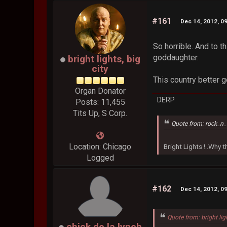
#161
Dec 14, 2012, 0
So horrible. And to t
goddaughter.
bright lights, big
city
This country better g
Organ Donator
DERP
Posts: 11,455
Tits Up, S Corp.
Quote from: rock_n_
Location: Chicago
Bright Lights !..Why
Logged
#162
Dec 14, 2012, 0
Quote from: bright lig
chick de la lynch