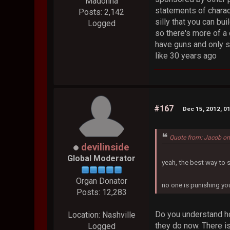
Madonna
statements of charac
Posts: 2,142
silly that you can bu
Logged
so there's more of a 
have guns and only s
like 30 years ago
#167
Dec 15, 2012, 0
Quote from: Jacob on
devilinside
Global Moderator
yeah, the best way to 
Organ Donator
no one is punishing yo
Posts: 12,283
Do you understand how
Location: Nashville
they do now. There is
Logged