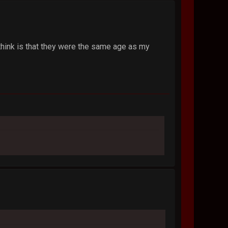
d think is that they were the same age as my