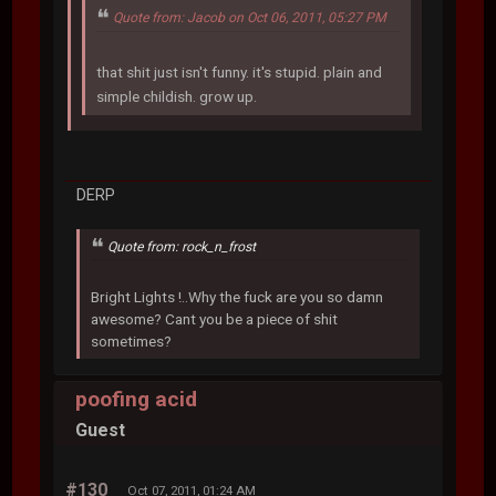
Quote from: Jacob on Oct 06, 2011, 05:27 PM
that shit just isn't funny. it's stupid. plain and
simple childish. grow up.
DERP
Quote from: rock_n_frost
Bright Lights !..Why the fuck are you so damn
awesome? Cant you be a piece of shit
sometimes?
poofing acid
Guest
#130
Oct 07, 2011, 01:24 AM