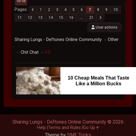
Go Up
Pages
1
2
3
4
5
6
7
8
9
10
11
12
13
14
15
16
...
21
User actions
Sharing Lungs - Deftones Online Community
Other
►
Chit Chat
RIP
►
►
10 Cheap Meals That Taste
Like a Million Bucks
Sharing Lungs - Deftones Online Community © 2026
Help
Terms and Rules
Go Up
Theme by
SMF Tricks