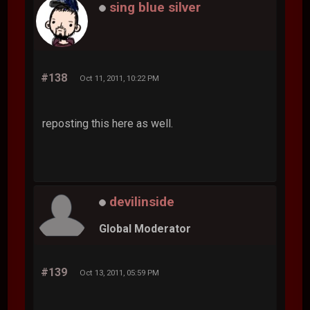
sing blue silver
#138
Oct 11, 2011, 10:22 PM
reposting this here as well.
devilinside
Global Moderator
#139
Oct 13, 2011, 05:59 PM