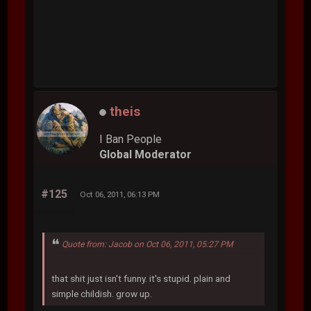
theis
I Ban People
Global Moderator
#125
Oct 06, 2011, 06:13 PM
Quote from: Jacob on Oct 06, 2011, 05:27 PM
that shit just isn't funny. it's stupid. plain and
simple childish. grow up.