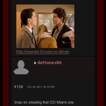
http://www.last.fm/user/so-did-we
deftones86
#126
Oct 06, 2011, 06:14 PM
lmao im stealing that CSI Miami one