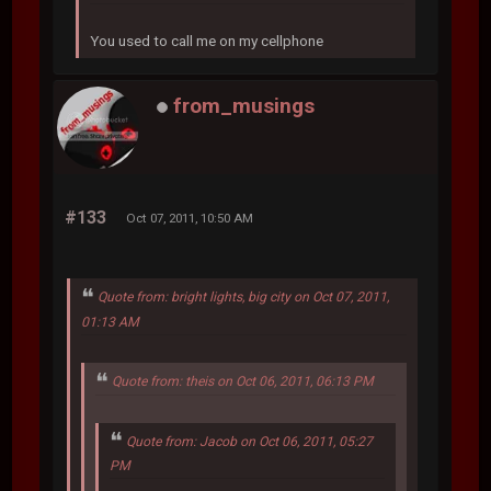
You used to call me on my cellphone
from_musings
#133
Oct 07, 2011, 10:50 AM
Quote from: bright lights, big city on Oct 07, 2011,
01:13 AM
Quote from: theis on Oct 06, 2011, 06:13 PM
Quote from: Jacob on Oct 06, 2011, 05:27
PM