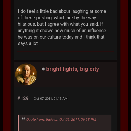
I do feel a little bad about laughing at some
of these posting, which are by the way
hilarious, but I agree with what you said. If
anything it shows how much of an influence
he was on our culture today and I think that
says a lot.
bright lights, big city
#129
Oct 07, 2011, 01:13 AM
Quote from: theis on Oct 06, 2011, 06:13 PM