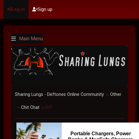
Log in
Sign up
Main Menu
Sharing Lungs - Deftones Online Community
Other
►
Chit Chat
RIP
►
►
Portable Chargers, Power