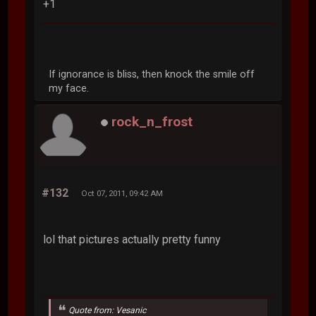
+1
If ignorance is bliss, then knock the smile off
my face.
rock_n_frost
#132
Oct 07, 2011, 09:42 AM
lol that pictures actually pretty funny
Quote from: Vesanic