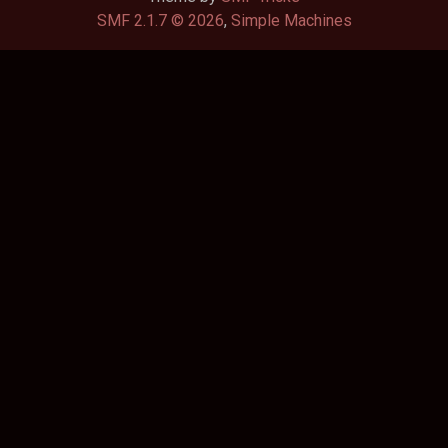
SMF 2.1.7 © 2026
,
Simple Machines