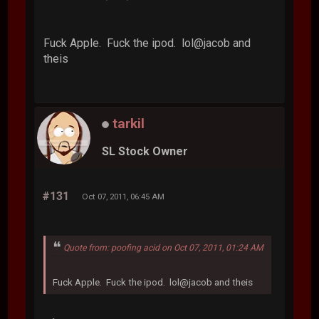
Fuck Apple. Fuck the ipod. lol@jacob and
theis
tarkil
SL Stock Owner
#131
Oct 07, 2011, 06:45 AM
Quote from: poofing acid on Oct 07, 2011, 01:24 AM
Fuck Apple. Fuck the ipod. lol@jacob and theis