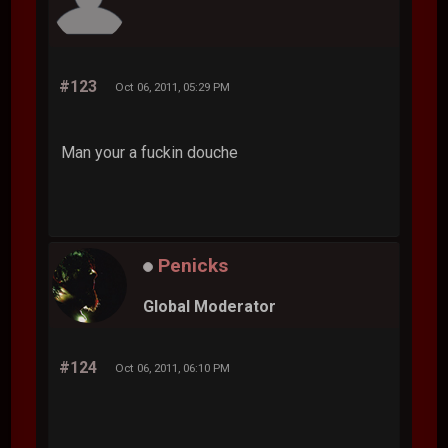
#123
Oct 06, 2011, 05:29 PM
Man your a fuckin douche
Penicks
Global Moderator
#124
Oct 06, 2011, 06:10 PM