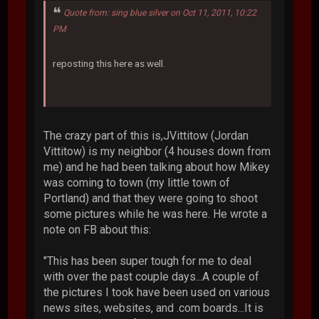
Quote from: sing blue silver on Oct 11, 2011, 10:22
PM
reposting this here as well.
The crazy part of this is,JVittitow (Jordan
Vittitow) is my neighbor (4 houses down from
me) and he had been talking about how Mikey
was coming to town (my little town of
Portland) and that they were going to shoot
some pictures while he was here. He wrote a
note on FB about this:
"This has been super tough for me to deal
with over the past couple days...A couple of
the pictures I took have been used on various
news sites, websites, and .com boards...It is