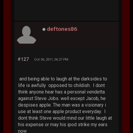
deftones86
#127
Oct 06, 2011, 06:27 PM
and being able to laugh at the darksides to
life is awfully opposed to childish. I dont
think anyone hear has a personal vendetta
against Steve Jobs. well except Jacob, he
despises apple. The man was a visionary i
use at least one apple product everyday. I
dont think Steve would mind our little laugh at
his expense or may his ipod strike my ears
now