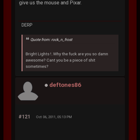
give us the mouse and Pixar.
DERP
Quote from: rock_n_frost
Bright Lights !..Why the fuck are you so damn
awesome? Cant you be a piece of shit
sometimes?
deftones86
#121
Oct 06, 2011, 05:13 PM