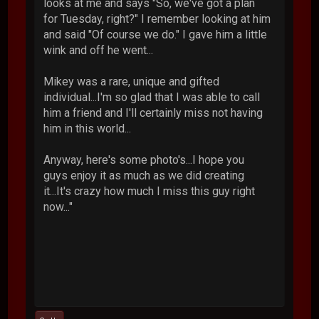
looks at me and says "So, we've got a plan
for Tuesday, right?" I remember looking at him
and said "Of course we do." I gave him a little
wink and off he went...
Mikey was a rare, unique and gifted
individual...I'm so glad that I was able to call
him a friend and I'll certainly miss not having
him in this world...
Anyway, here's some photo's...I hope you
guys enjoy it as much as we did creating
it...It's crazy how much I miss this guy right
now..."