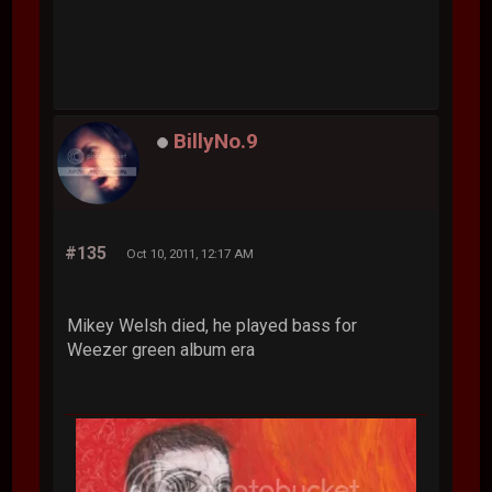
BillyNo.9
#135
Oct 10, 2011, 12:17 AM
Mikey Welsh died, he played bass for
Weezer green album era