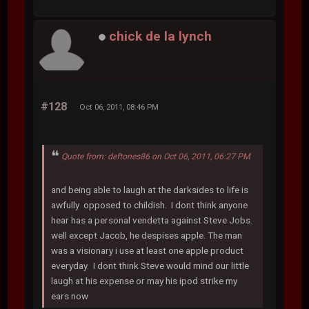
chick de la lynch
#128
Oct 06, 2011, 08:46 PM
Quote from: deftones86 on Oct 06, 2011, 06:27 PM
and being able to laugh at the darksides to life is
awfully opposed to childish. I dont think anyone
hear has a personal vendetta against Steve Jobs.
well except Jacob, he despises apple. The man
was a visionary i use at least one apple product
everyday. I dont think Steve would mind our little
laugh at his expense or may his ipod strike my
ears now