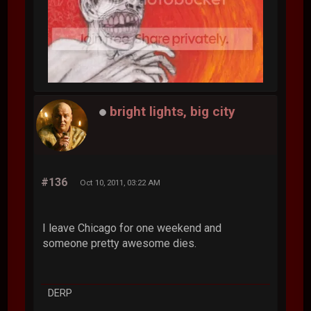
bright lights, big city
#136
Oct 10, 2011, 03:22 AM
I leave Chicago for one weekend and
someone pretty awesome dies.
DERP