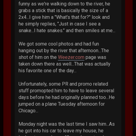
funny as we're walking down to the river, he
grabs a stick that is basically the size of a
2x4...I give him a "What's that for?" look and
he simply replies, "Just in case I see a
snake...I hate snakes." and then smiles at me...
We got some cool photos and had fun
hanging out by the river that afternoon...The
shot of him on the
Weezer.com
page was
taken down there as well...That was actually
his favorite one of the day...
Unfortunately, some PR and promo related
stuff promopted him to have to leave several
days before he had originally planned too...He
jumped on a plane Tuesday afternoon for
Chicago...
Monday night was the last time I saw him...As
he got into his car to leave my house, he