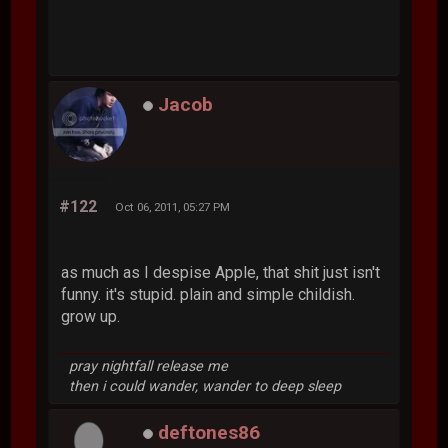
Jacob
#122
Oct 06, 2011, 05:27 PM
as much as I despise Apple, that shit just isn't
funny. it's stupid. plain and simple childish.
grow up.
pray nightfall release me
then i could wander, wander to deep sleep
deftones86