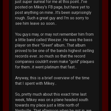
just super surreal for me at this point...I've
posted on Mikey's FB page, but have yet to
post anything on mine...It's been surprisingly
rough...Such a great guy and I'm so sorry to
see him leave so soon...
You guys may, or may not remember him from
a little band called Weezer...He was the bass
player on their "Green" album...That album
proved to be one of the bands highest selling
records ever...so much so that the record
companies couldn't even make "gold" plaques
for them...it went platinum that fast...
Anyway, this is a brief overview of the time
that I spent with Mikey...
So, pretty much about this exact time last
week, Mikey was on a plane headed south
towards my place just a little north of
Nashville...That afternoon when he got in, we