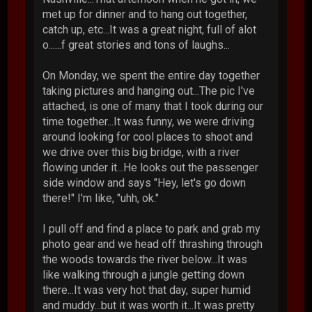
met up for dinner and to hang out together,
catch up, etc...It was a great night, full of alot
o......f great stories and tons of laughs...
On Monday, we spent the entire day together
taking pictures and hanging out...The pic I've
attached, is one of many that I took during our
time together...It was funny, we were driving
around looking for cool places to shoot and
we drive over this big bridge, with a river
flowing under it...He looks out the passenger
side window and says "Hey, let's go down
there!" I'm like, "uhh, ok."
I pull off and find a place to park and grab my
photo gear and we head off thrashing through
the woods towards the river below...It was
like walking through a jungle getting down
there...It was very hot that day, super humid
and muddy...but it was worth it...It was pretty