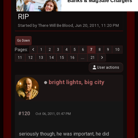
Banks & MagSafe Chargers
RIP
Started by There Will Be Blood, Jun 20, 2011, 11:20 PM
Go Down
Pages
1
2
3
4
5
6
7
8
9
10
11
12
13
14
15
16
...
21
User actions
bright lights, big city
#120
Oct 06, 2011, 01:47 PM
seriously though, he was important, he did