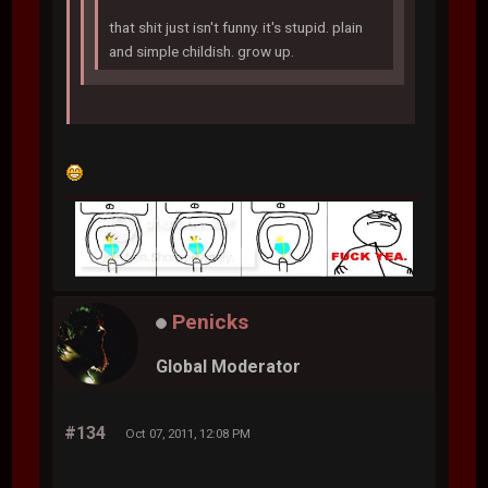
that shit just isn't funny. it's stupid. plain
and simple childish. grow up.
Penicks
Global Moderator
#134
Oct 07, 2011, 12:08 PM