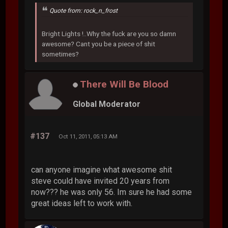
Quote from: rock_n_frost
Bright Lights !..Why the fuck are you so damn
awesome? Cant you be a piece of shit
sometimes?
There Will Be Blood
Global Moderator
#137
Oct 11, 2011, 05:13 AM
can anyone imagine what awesome shit
steve could have invited 20 years from
now??? he was only 56. Im sure he had some
great ideas left to work with.