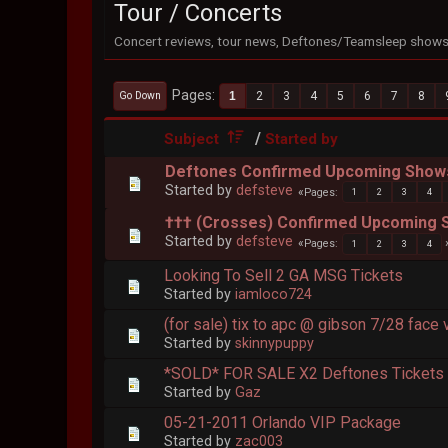
Tour / Concerts
Concert reviews, tour news, Deftones/Teamsleep shows,
Pages
1
2
3
4
5
6
7
8
Go Down
/
Subject
Started by
Deftones Confirmed Upcoming Show
Started by
defsteve
Pages
1
2
3
4
††† (Crosses) Confirmed Upcoming
Started by
defsteve
Pages
1
2
3
4
Looking To Sell 2 GA MSG Tickets
Started by
iamloco724
(for sale) tix to apc @ gibson 7/28 face 
Started by
skinnypuppy
*SOLD* FOR SALE X2 Deftones Tickets B
Started by
Gaz
05-21-2011 Orlando VIP Package
Started by
zac003