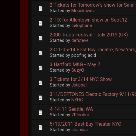
2 Tickets for Tomorrow's show for Sale!
Started by
Mouskawitz
2 TIX for Allentown show on Sept.12
Started by
celophane
2000 Trees Festival - July 2019 (UK)
Started by
defsteve
2011-05-14 Best Buy Theatre, New York
Started by poofing acid
3 Hartford M&G - May 7
Started by
SuzyQ
3 Tickets for 3/14 NYC Show
Started by
Jstippell
311/DEFTONES Electric Factory 9/11/9
Started by
NYHC
4-14-11 Seattle, WA
Started by
7t9cobra
5/13/2011 Best Buy Theater NYC
Started by
charissa