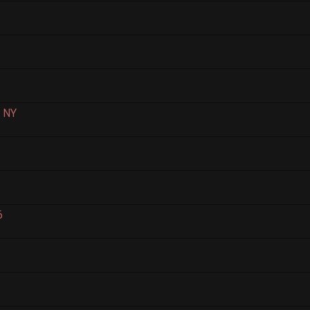
, NY
6