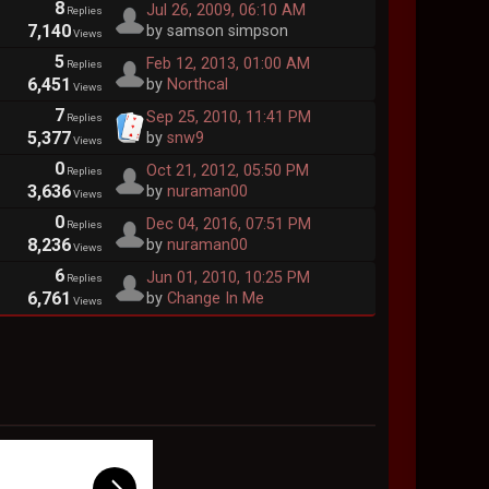
8
Jul 26, 2009, 06:10 AM
Replies
7,140
by samson simpson
Views
5
Feb 12, 2013, 01:00 AM
Replies
6,451
by
Northcal
Views
7
Sep 25, 2010, 11:41 PM
Replies
5,377
by
snw9
Views
0
Oct 21, 2012, 05:50 PM
Replies
3,636
by
nuraman00
Views
0
Dec 04, 2016, 07:51 PM
Replies
8,236
by
nuraman00
Views
6
Jun 01, 2010, 10:25 PM
Replies
6,761
by
Change In Me
Views