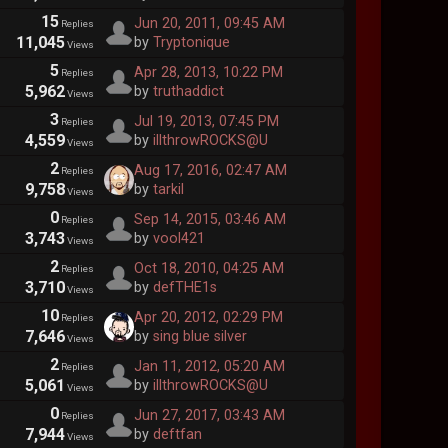
15
Jun 20, 2011, 09:45 AM
Replies
11,045
by
Tryptonique
Views
5
Apr 28, 2013, 10:22 PM
Replies
5,962
by
truthaddict
Views
3
Jul 19, 2013, 07:45 PM
Replies
4,559
by
illthrowROCKS@U
Views
2
Aug 17, 2016, 02:47 AM
Replies
9,758
by
tarkil
Views
0
Sep 14, 2015, 03:46 AM
Replies
3,743
by
vool421
Views
2
Oct 18, 2010, 04:25 AM
Replies
3,710
by
defTHE1s
Views
10
Apr 20, 2012, 02:29 PM
Replies
7,646
by
sing blue silver
Views
2
Jan 11, 2012, 05:20 AM
Replies
5,061
by
illthrowROCKS@U
Views
0
Jun 27, 2017, 03:43 AM
Replies
7,944
by
deftfan
Views