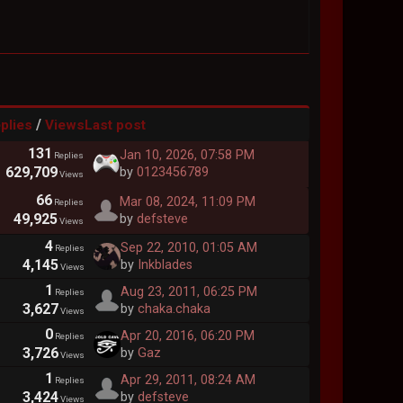
/
plies
Views
Last post
131
Jan 10, 2026, 07:58 PM
Replies
629,709
by
0123456789
Views
66
Mar 08, 2024, 11:09 PM
Replies
49,925
by
defsteve
Views
4
Sep 22, 2010, 01:05 AM
Replies
4,145
by
Inkblades
Views
1
Aug 23, 2011, 06:25 PM
Replies
3,627
by
chaka.chaka
Views
0
Apr 20, 2016, 06:20 PM
Replies
3,726
by
Gaz
Views
1
Apr 29, 2011, 08:24 AM
Replies
3,424
by
defsteve
Views