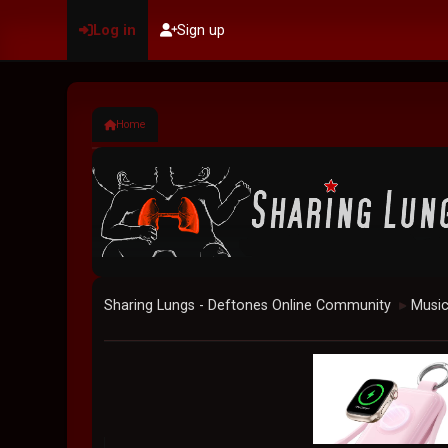
Log in
Sign up
Home
Sharing Lungs - Deftones Online Community
Musi
►