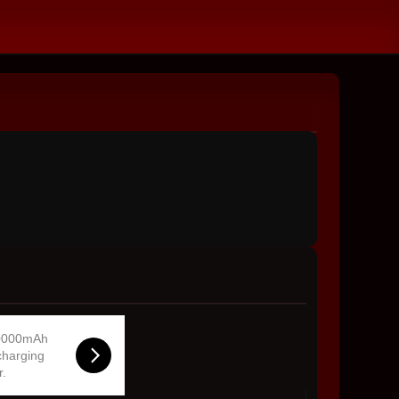
0000mAh
charging
r.