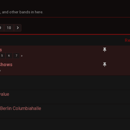
 and other bands in here.
9
10
Re
s
5
6
7
 Shows
value
erlin Columbiahalle