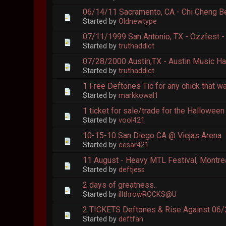
06/14/11 Sacramento, CA - Chi Cheng B
Started by
Oldnewtype
07/11/1999 San Antonio, TX - Ozzfest -
Started by
truthaddict
07/28/2000 Austin,TX - Austin Music Ha
Started by
truthaddict
1 Free Deftones Tic for any chick that w
Started by
markkowal1
1 ticket for sale/trade for the Hallowee
Started by
vool421
10-15-10 San Diego CA @ Viejas Arena
Started by
cesar421
11 August - Heavy MTL Festival, Montre
Started by
deftjess
2 days of greatness..
Started by
illthrowROCKS@U
2 TICKETS Deftones & Rise Against 06/2
Started by
deftfan