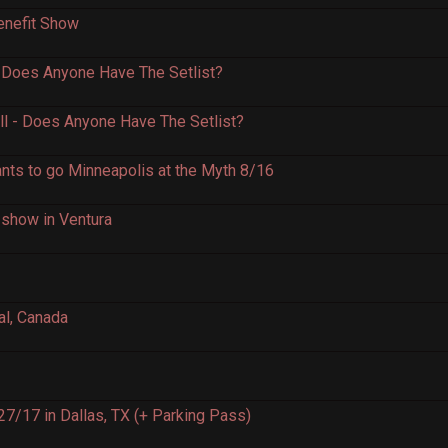
enefit Show
 Does Anyone Have The Setlist?
ll - Does Anyone Have The Setlist?
ants to go Minneapolis at the Myth 8/16
n show in Ventura
al, Canada
7/17 in Dallas, TX (+ Parking Pass)