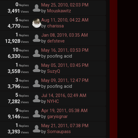
0
May 25, 2010, 02:03 PM
Replies
3,491
by
Mouskawitz
Views
5
Aug 11, 2010, 04:22 AM
Replies
4,770
by
charissa
Views
1
Jan 08, 2019, 03:35 AM
Replies
12,928
by
defsteve
Views
10
May 16, 2011, 03:53 PM
Replies
6,330
by poofing acid
Views
1
May 05, 2011, 03:45 PM
Replies
3,558
by
SuzyQ
Views
3
May 09, 2011, 12:47 PM
Replies
3,796
by poofing acid
Views
5
Jul 14, 2016, 02:49 AM
Replies
7,282
by
NYHC
Views
9
Apr 19, 2011, 05:38 AM
Replies
9,146
by
garyisgnar
Views
1
May 21, 2011, 07:38 PM
Replies
3,393
by
Somaupass
Views