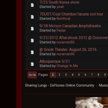
7/25 South Korea show
Started by
yeah
7DUST/Coal Chamber/lacuna coil tour
Started by
Northcal
9/18 Molson Canadian Amphitheatre
Started by
Radar
9/23/2012 Aftershock 2012 @ Discover
Started by
nuraman00
@ Greek Theater: August 26, 2016
Started by
nuraman00
Albuquerque 5/31
Started by
Change In Me
Pages
1
2
3
4
5
6
7
8
9
Go Up
Sharing Lungs - Deftones Online Community
Musi
►