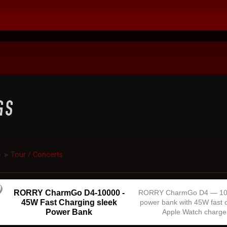
c
Tour / Concerts
►
RORRY CharmGo D4-10000 -
RORRY CharmGo D4 — 1
45W Fast Charging sleek
power bank with 45W fast 
Power Bank
Apple Watch charge