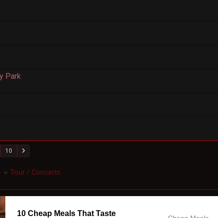
y Park
10
c
Tour / Concerts
►
10 Cheap Meals That Taste
Cheap Meals