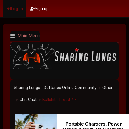
Log in
Sign up
Main Menu
Sharing Lungs - Deftones Online Community
Other
►
Chit Chat
Bullshit Thread #7
►
►
Portable Chargers, Power