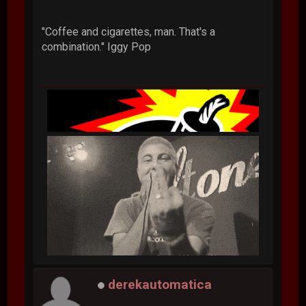
"Coffee and cigarettes, man. That's a
combination." Iggy Pop
derekautomatica