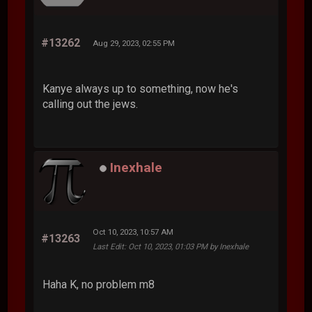
#13262
Aug 29, 2023, 02:55 PM
Kanye always up to something, now he's
calling out the jews.
Inexhale
Oct 10, 2023, 10:57 AM
#13263
Last Edit
: Oct 10, 2023, 01:03 PM by Inexhale
Haha K, no problem m8