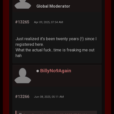
Global Moderator
#13265
Apr 09, 2025, 07:54 AM
Just realized it's been twenty years (!) since I
registered here.
What the actual fuck...time is freaking me out
hah
BillyNo9Again
#13266
Jun 08, 2025, 05:11 AM