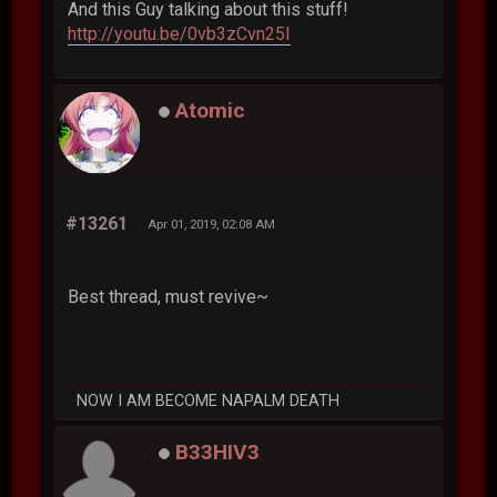
And this Guy talking about this stuff!
http://youtu.be/0vb3zCvn25I
Atomic
#13261
Apr 01, 2019, 02:08 AM
Best thread, must revive~
NOW I AM BECOME NAPALM DEATH
B33HIV3