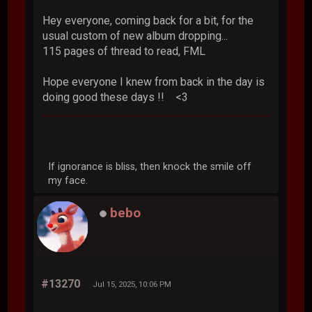
Hey everyone, coming back for a bit, for the
usual custom of new album dropping...
115 pages of thread to read, FML
Hope everyone I knew from back in the day is
doing good these days !! <3
If ignorance is bliss, then knock the smile off
my face.
bebo
#13270
Jul 15, 2025, 10:06 PM