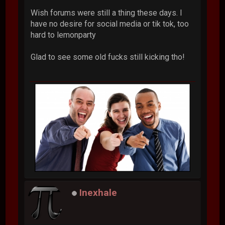
Wish forums were still a thing these days. I
have no desire for social media or tik tok, too
hard to lemonparty
Glad to see some old fucks still kicking tho!
Inexhale