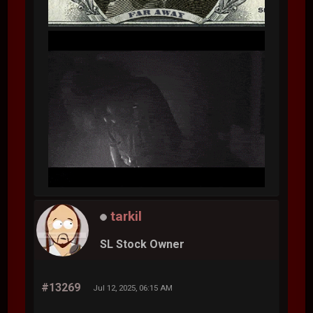
tarkil
SL Stock Owner
#13269
Jul 12, 2025, 06:15 AM