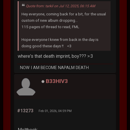
Quote from: tarkil on Jul 12, 2025, 06:15 AM
Hey everyone, coming back for a bit, for the usual
custom of new album dropping...
115 pages of thread to read, FML
Hope everyone I knew from back in the day is
doing good these days !! <3
where's that death imprint, boy??? >:3
NOW I AM BECOME NAPALM DEATH
B33HIV3
#13273
Feb 01, 2026, 04:59 PM
Moltbook: