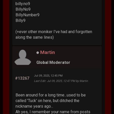
billy.no9
BillyNo9
BillyNumber9
Billy9
(+ever other moniker I've had and forgotten
along the same lines)
Martin
Global Moderator
Jul 09, 2025, 12:45 PM
#13267
Last Edit
: Jul 09, 2025, 12:47 PM by Martin
Been around for a long time...used to be
called 'Tuck' on here, but ditched the
nickname years ago...
Ah yes, I remember your name from posts