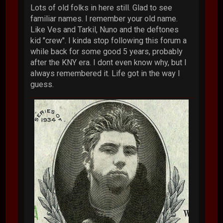
Lots of old folks in here still. Glad to see
familiar names. I remember your old name.
Like Ves and Tarkil, Nuno and the deftones
kid "crew". I kinda stop following this forum a
while back for some good 5 years, probably
after the KNY era. I dont even know why, but I
always remembered it. Life got in the way I
guess.