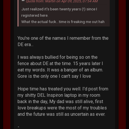
Quote from: Martin on Apr 09, 2025, 07:54 AM
Just realized it's been twenty years (!) since I
registered here.
What the actual fuck...time is freaking me out hah
You're one of the names I remember from the
DE era...
I was always bullied for being so on the
fence about DE at the time. 15 years later I
eat my words. It was a banger of an album.
Gore is the only one I can't say I love
Hope time has treated you well. I'd post from
my shitty DEL Inspiron laptop in my room
back in the day, My dad was still alive, first
love breakups were the most of my troubles
and the future was still as uncertain as ever.
-