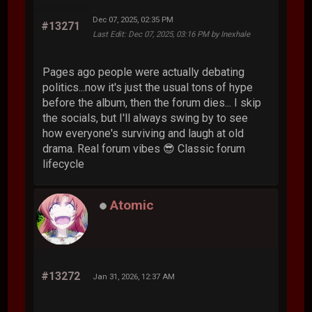
Dec 07, 2025, 02:35 PM
#13271
Last Edit
: Dec 07, 2025, 03:16 PM by Inexhale
Pages ago people were actually debating
politics...now it's just the usual tons of hype
before the album, then the forum dies... I skip
the socials, but I'll always swing by to see
how everyone's surviving and laugh at old
drama. Real forum vibes 😎 Classic forum
lifecycle
Atomic
#13272
Jan 31, 2026, 12:37 AM