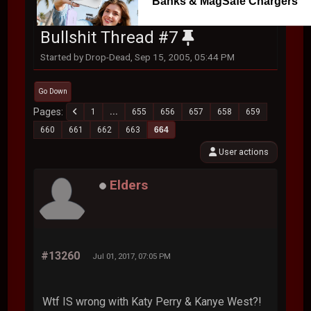
Banks & MagSafe Chargers
Bullshit Thread #7
Started by Drop-Dead, Sep 15, 2005, 05:44 PM
Go Down
Pages
1
...
655
656
657
658
659
660
661
662
663
664
User actions
Elders
#13260
Jul 01, 2017, 07:05 PM
Wtf IS wrong with Katy Perry & Kanye West?!