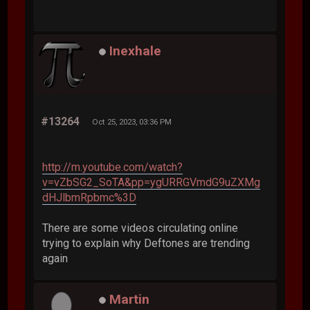
Inexhale
#13264
Oct 25, 2023, 03:36 PM
http://m.youtube.com/watch?
v=vZbSG2_SoTA&pp=ygURRGVmdG9uZXMg
dHJlbmRpbmc%3D
There are some videos circulating online
trying to explain why Deftones are trending
again
Martin