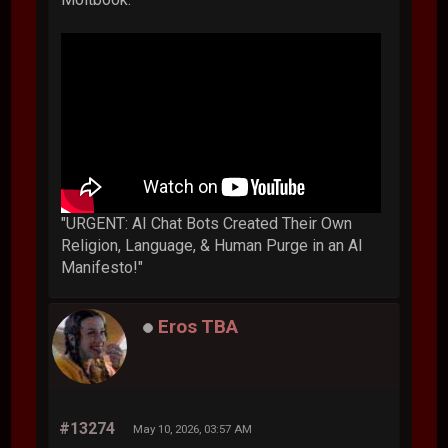
"URGENT: AI Chat Bots Created Their Own
Religion, Language, & Human Purge in an AI
Manifesto!"
Eros TBA
#13274
May 10, 2026, 03:57 AM