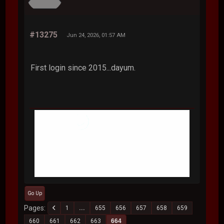
#13275
Jun 24, 2026, 01:57 AM
First login since 2015...dayum.
Go Up
Pages
1
...
655
656
657
658
659
660
661
662
663
664