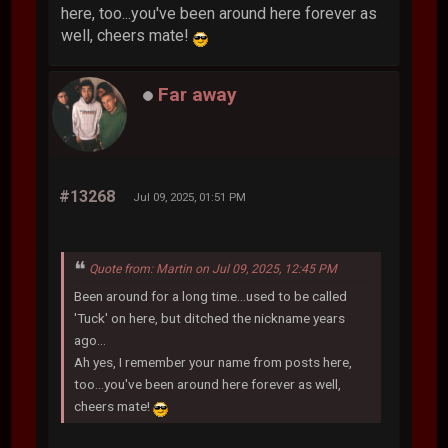
here, too...you've been around here forever as
well, cheers mate!
Far away
#13268
Jul 09, 2025, 01:51 PM
Quote from: Martin on Jul 09, 2025, 12:45 PM
Been around for a long time...used to be called
'Tuck' on here, but ditched the nickname years
ago...
Ah yes, I remember your name from posts here,
too...you've been around here forever as well,
cheers mate!