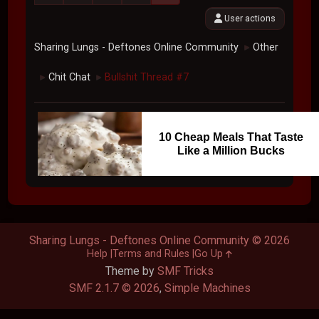
User actions
Sharing Lungs - Deftones Online Community
Other
►
Chit Chat
Bullshit Thread #7
►
►
10 Cheap Meals That Taste
Like a Million Bucks
Sharing Lungs - Deftones Online Community © 2026
Help
Terms and Rules
Go Up
Theme by
SMF Tricks
SMF 2.1.7 © 2026
,
Simple Machines