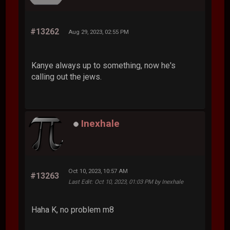
#13262
Aug 29, 2023, 02:55 PM
Kanye always up to something, now he's
calling out the jews.
Inexhale
Oct 10, 2023, 10:57 AM
#13263
Last Edit
: Oct 10, 2023, 01:03 PM by Inexhale
Haha K, no problem m8