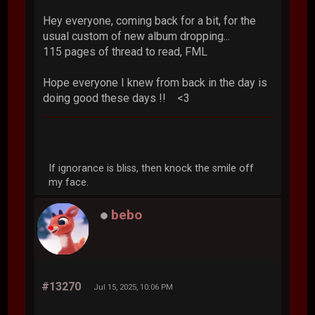
Hey everyone, coming back for a bit, for the
usual custom of new album dropping...
115 pages of thread to read, FML
Hope everyone I knew from back in the day is
doing good these days !! <3
If ignorance is bliss, then knock the smile off
my face.
bebo
#13270
Jul 15, 2025, 10:06 PM