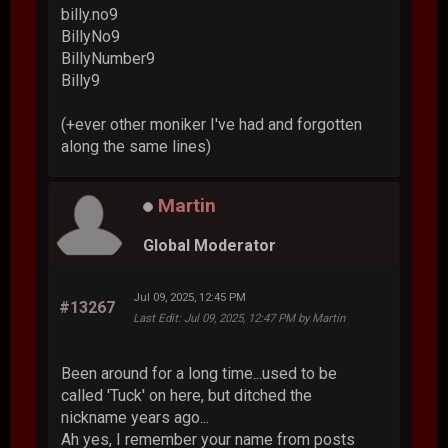
billy.no9
BillyNo9
BillyNumber9
Billy9
(+ever other moniker I've had and forgotten
along the same lines)
Martin
Global Moderator
Jul 09, 2025, 12:45 PM
#13267
Last Edit
: Jul 09, 2025, 12:47 PM by Martin
Been around for a long time...used to be
called 'Tuck' on here, but ditched the
nickname years ago...
Ah yes, I remember your name from posts