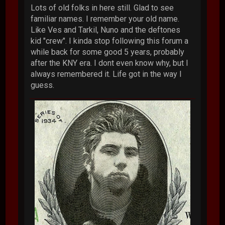
Lots of old folks in here still. Glad to see
familiar names. I remember your old name.
Like Ves and Tarkil, Nuno and the deftones
kid "crew". I kinda stop following this forum a
while back for some good 5 years, probably
after the KNY era. I dont even know why, but I
always remembered it. Life got in the way I
guess.