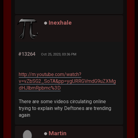
Inexhale
#13264
Oct 25, 2023, 03:36 PM
http://m.youtube.com/watch?
v=vZbSG2_SoTA&pp=ygURRGVmdG9uZXMg
dHJlbmRpbmc%3D
There are some videos circulating online
trying to explain why Deftones are trending
again
Martin