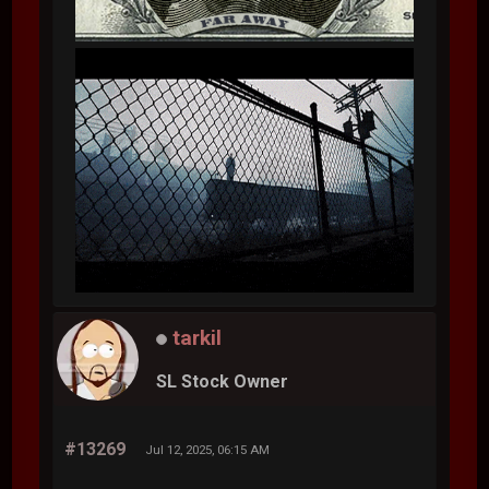
tarkil
SL Stock Owner
#13269
Jul 12, 2025, 06:15 AM