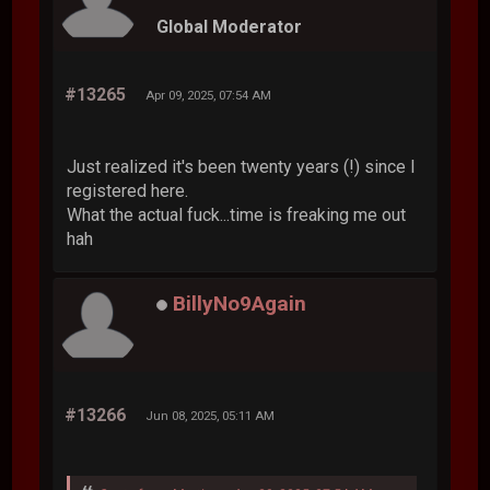
Global Moderator
#13265
Apr 09, 2025, 07:54 AM
Just realized it's been twenty years (!) since I
registered here.
What the actual fuck...time is freaking me out
hah
BillyNo9Again
#13266
Jun 08, 2025, 05:11 AM