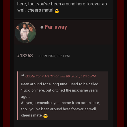
here, too...you've been around here forever as
well, cheers mate!
Far away
#13268
Jul 09, 2025, 01:51 PM
Quote from: Martin on Jul 09, 2025, 12:45 PM
Been around for a long time...used to be called
'Tuck' on here, but ditched the nickname years
ago...
Ah yes, I remember your name from posts here,
too...you've been around here forever as well,
cheers mate!