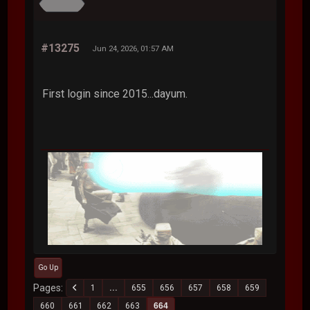
#13275
Jun 24, 2026, 01:57 AM
First login since 2015...dayum.
Go Up
Pages
1
...
655
656
657
658
659
660
661
662
663
664