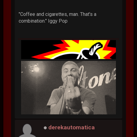
"Coffee and cigarettes, man. That's a
combination." Iggy Pop
derekautomatica