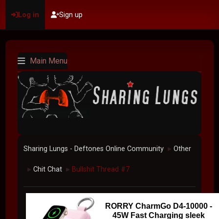
Log in
Sign up
Main Menu
Sharing Lungs - Deftones Online Community
Other
►
Chit Chat
Bullshit Thread #7
►
►
RORRY CharmGo D4-10000 -
45W Fast Charging sleek