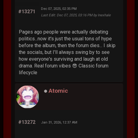
Dec 07, 2025, 02:35 PM
#13271
Last Edit
: Dec 07, 2025, 03:16 PM by Inexhale
Pages ago people were actually debating
politics...now it's just the usual tons of hype
before the album, then the forum dies... I skip
the socials, but I'll always swing by to see
how everyone's surviving and laugh at old
drama. Real forum vibes 😎 Classic forum
lifecycle
Atomic
#13272
Jan 31, 2026, 12:37 AM