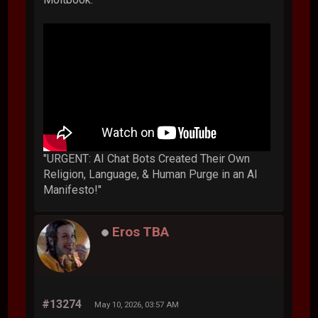
"URGENT: AI Chat Bots Created Their Own
Religion, Language, & Human Purge in an AI
Manifesto!"
Eros TBA
#13274
May 10, 2026, 03:57 AM