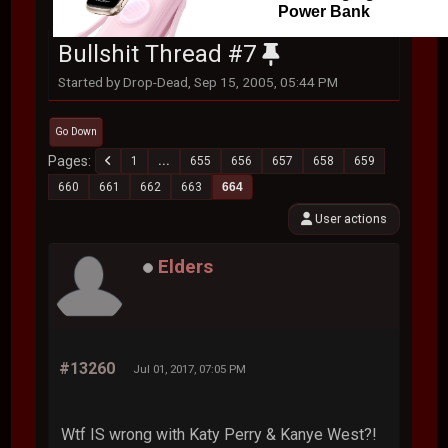
Power Bank
Bullshit Thread #7
Started by Drop-Dead, Sep 15, 2005, 05:44 PM
Go Down
Pages
1
...
655
656
657
658
659
660
661
662
663
664
User actions
Elders
#13260
Jul 01, 2017, 07:05 PM
Wtf IS wrong with Katy Perry & Kanye West?!