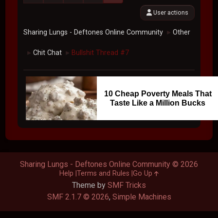
User actions
Sharing Lungs - Deftones Online Community
Other
►
Chit Chat
Bullshit Thread #7
►
►
10 Cheap Poverty Meals That
Taste Like a Million Bucks
Sharing Lungs - Deftones Online Community © 2026
Help
Terms and Rules
Go Up
Theme by
SMF Tricks
SMF 2.1.7 © 2026
,
Simple Machines