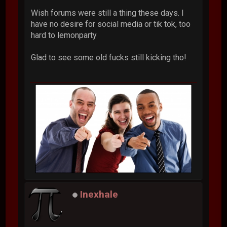
Wish forums were still a thing these days. I
have no desire for social media or tik tok, too
hard to lemonparty
Glad to see some old fucks still kicking tho!
Inexhale