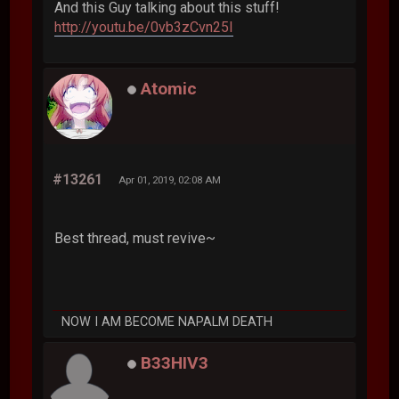
And this Guy talking about this stuff!
http://youtu.be/0vb3zCvn25I
Atomic
#13261
Apr 01, 2019, 02:08 AM
Best thread, must revive~
NOW I AM BECOME NAPALM DEATH
B33HIV3