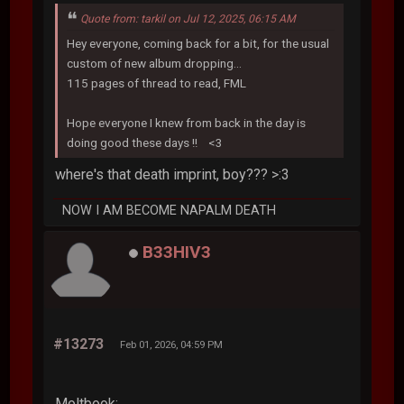
Quote from: tarkil on Jul 12, 2025, 06:15 AM
Hey everyone, coming back for a bit, for the usual
custom of new album dropping...
115 pages of thread to read, FML
Hope everyone I knew from back in the day is
doing good these days !! <3
where's that death imprint, boy??? >:3
NOW I AM BECOME NAPALM DEATH
B33HIV3
#13273
Feb 01, 2026, 04:59 PM
Moltbook: