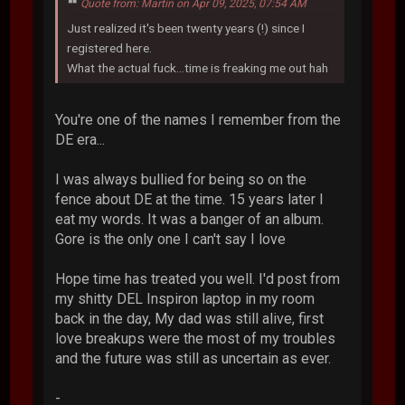
Quote from: Martin on Apr 09, 2025, 07:54 AM
Just realized it's been twenty years (!) since I
registered here.
What the actual fuck...time is freaking me out hah
You're one of the names I remember from the
DE era...
I was always bullied for being so on the
fence about DE at the time. 15 years later I
eat my words. It was a banger of an album.
Gore is the only one I can't say I love
Hope time has treated you well. I'd post from
my shitty DEL Inspiron laptop in my room
back in the day, My dad was still alive, first
love breakups were the most of my troubles
and the future was still as uncertain as ever.
-