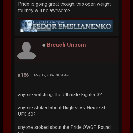
Pride is going great though. this open weight
tourney will be awesome
Breach Unborn
#186
May 17, 2006, 08:34 AM
anyone watching The Ultimate Fighter 3?
anyone stoked about Hughes vs. Gracie at
UFC 60?
anyone stoked about the Pride OWGP Round