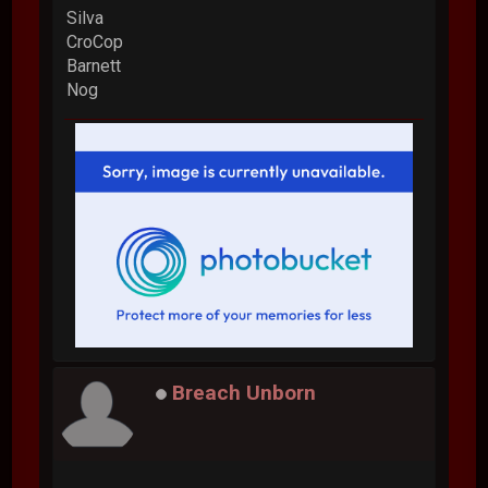
Silva
CroCop
Barnett
Nog
Breach Unborn