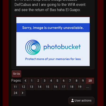
DefCubus and I are going to the WFA event
and see the return of Bas haha El Guapo.
Go Up
Pages
1
2
3
4
5
6
7
8
9
10
11
12
13
14
15
16
17
18
19
...
24
User actions