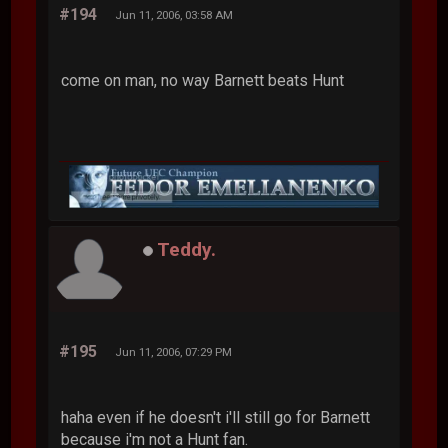
#194
Jun 11, 2006, 03:58 AM
come on man, no way Barnett beats Hunt
Teddy.
#195
Jun 11, 2006, 07:29 PM
haha even if he doesn't i'll still go for Barnett
because i'm not a Hunt fan.