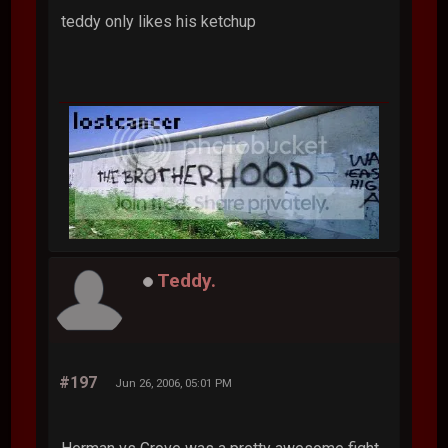
teddy only likes his ketchup
Teddy.
#197
Jun 26, 2006, 05:01 PM