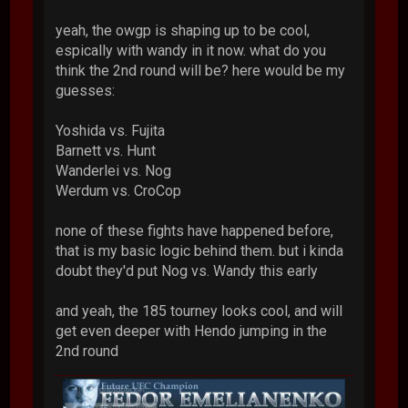
yeah, the owgp is shaping up to be cool,
espically with wandy in it now. what do you
think the 2nd round will be? here would be my
guesses:
Yoshida vs. Fujita
Barnett vs. Hunt
Wanderlei vs. Nog
Werdum vs. CroCop
none of these fights have happened before,
that is my basic logic behind them. but i kinda
doubt they'd put Nog vs. Wandy this early
and yeah, the 185 tourney looks cool, and will
get even deeper with Hendo jumping in the
2nd round