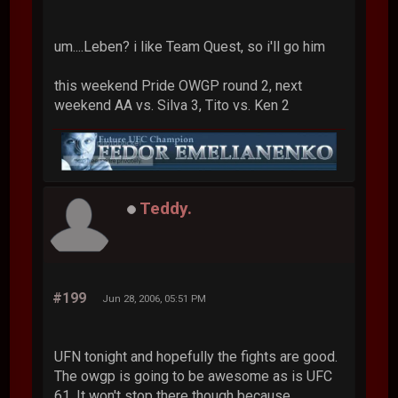
um....Leben? i like Team Quest, so i'll go him
this weekend Pride OWGP round 2, next
weekend AA vs. Silva 3, Tito vs. Ken 2
Teddy.
#199
Jun 28, 2006, 05:51 PM
UFN tonight and hopefully the fights are good.
The owgp is going to be awesome as is UFC
61. It won't stop there though because