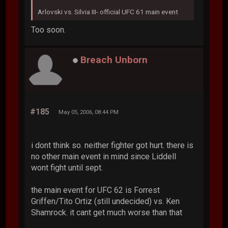
Arlovski vs. Silvia III- official UFC 61 main event
Too soon.
Breach Unborn
#185
May 05, 2006, 08:44 PM
i dont think so. neither fighter got hurt. there is
no other main event in mind since Liddell
wont fight until sept.
the main event for UFC 62 is Forrest
Griffen/Tito Ortiz (still undecided) vs. Ken
Shamrock. it cant get much worse than that