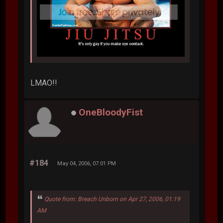
LMAO!!
OneBloodyFist
#184
May 04, 2006, 07:01 PM
Quote from: Breach Unborn on Apr 27, 2006, 01:19
AM