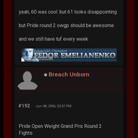
yeah, 60 was cool. but 61 looks disappointing
but Pride round 2 owgp should be awesome
and we still have tuf every week
Breach Unborn
#192
Jun 08, 2006, 03:47 PM
Pride Open Weight Grand Prix Round 2
Fights: