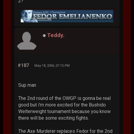
2?
Teddy.
#187
May 18, 2006, 07:15 PM
Sup man
The 2nd round of the OWGP is gonna be real
good but i'm more excited for the Bushido
Welterweight tournament because you know
there will be some exciting fights.
The Axe Murderer replaces Fedor for the 2nd