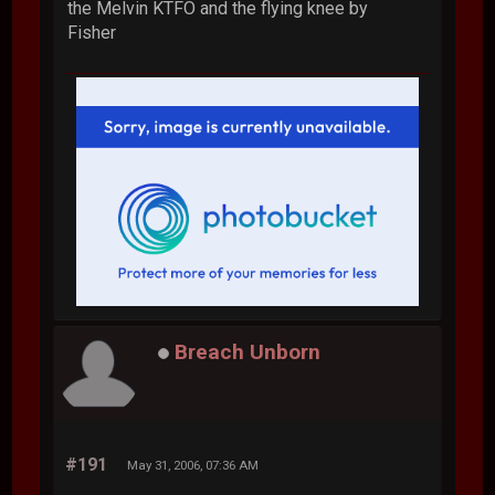
the Melvin KTFO and the flying knee by
Fisher
Breach Unborn
#191
May 31, 2006, 07:36 AM