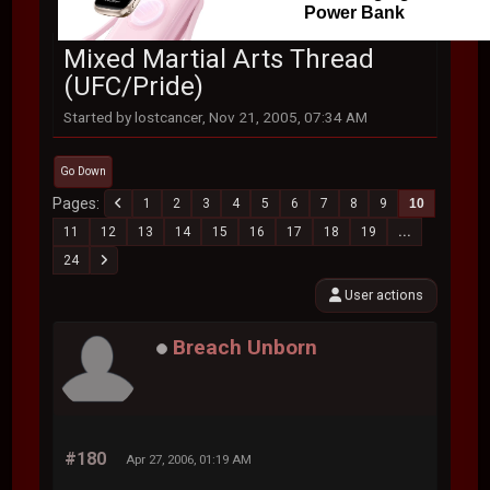
Power Bank
Mixed Martial Arts Thread
(UFC/Pride)
Started by lostcancer, Nov 21, 2005, 07:34 AM
Go Down
Pages
1
2
3
4
5
6
7
8
9
10
11
12
13
14
15
16
17
18
19
...
24
User actions
Breach Unborn
#180
Apr 27, 2006, 01:19 AM