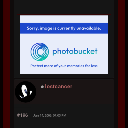
lostcancer
#196
Jun 14, 2006, 07:03 PM