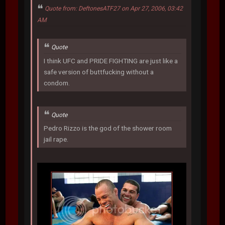
Quote from: DeftonesATF27 on Apr 27, 2006, 03:42
AM
Quote
I think UFC and PRIDE FIGHTING are just like a
safe version of buttfucking without a
condom.
Quote
Pedro Rizzo is the god of the shower room
jail rape.