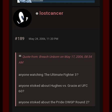
lostcancer
#189
May 24, 2006, 11:20 PM
Quote from: Breach Unborn on May 17, 2006, 08:34
AM
anyone watching The Ultimate Fighter 3?
anyone stoked about Hughes vs. Gracie at UFC
60?
anyone stoked about the Pride OWGP Round 2?