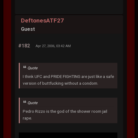
DeftonesATF27
Guest
#182
Apr 27, 2006, 03:42 AM
Quote
I think UFC and PRIDE FIGHTING are just like a safe
version of buttfucking without a condom.
Quote
Pedro Rizzo is the god of the shower room jail
rape.