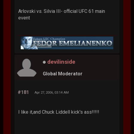
Arlovski vs. Silvia III- official UFC 61 main
event
devilinside
Global Moderator
#181
Apr 27, 2006, 03:14 AM
I like it,and Chuck Liddell kick's ass!!!!!