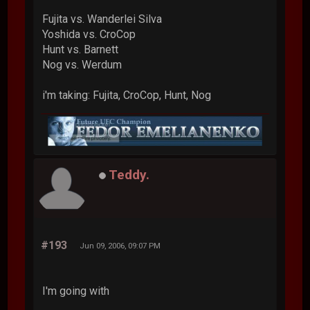
Fujita vs. Wanderlei Silva
Yoshida vs. CroCop
Hunt vs. Barnett
Nog vs. Werdum
i'm taking: Fujita, CroCop, Hunt, Nog
Teddy.
#193
Jun 09, 2006, 09:07 PM
I'm going with