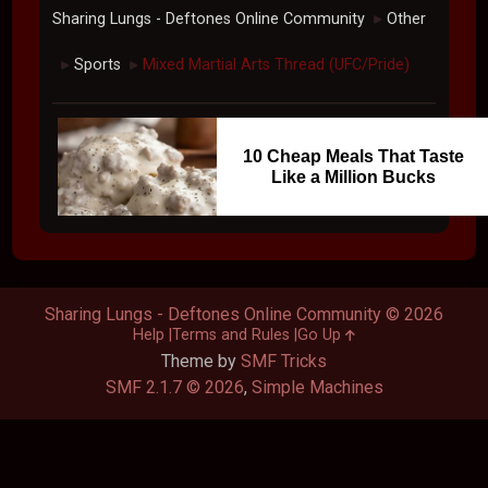
Sharing Lungs - Deftones Online Community
Other
►
Sports
Mixed Martial Arts Thread (UFC/Pride)
►
►
10 Cheap Meals That Taste
Like a Million Bucks
Sharing Lungs - Deftones Online Community © 2026
Help
Terms and Rules
Go Up
Theme by
SMF Tricks
SMF 2.1.7 © 2026
,
Simple Machines