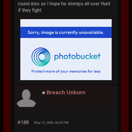
round also so I hope he stomps all over Hunt
if they fight.
Breach Unborn
#188
May 19, 2006, 06:03 PM