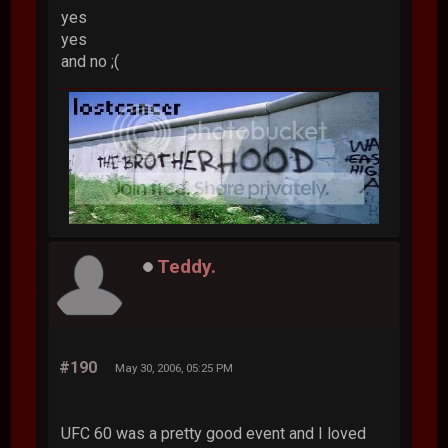
yes
yes
and no ;(
Teddy.
#190
May 30, 2006, 05:25 PM
UFC 60 was a pretty good event and I loved