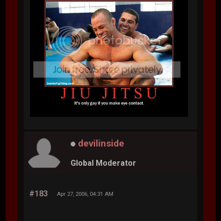
devilinside
Global Moderator
#183
Apr 27, 2006, 04:31 AM