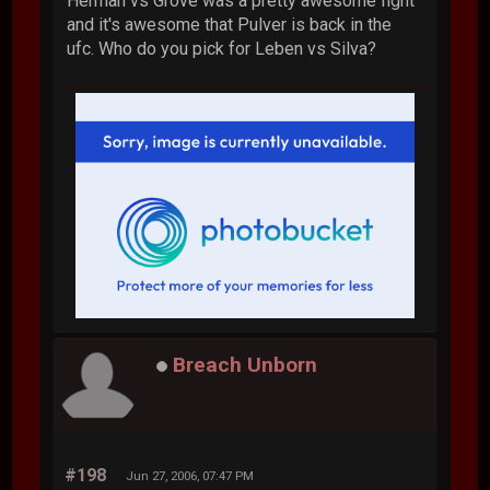
Herman vs Grove was a pretty awesome fight
and it's awesome that Pulver is back in the
ufc. Who do you pick for Leben vs Silva?
Breach Unborn
#198
Jun 27, 2006, 07:47 PM