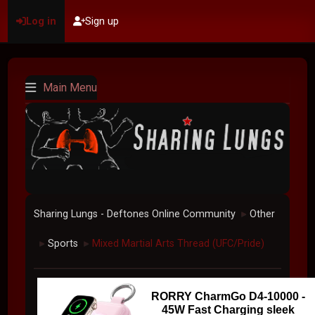
Log in
Sign up
Main Menu
Sharing Lungs - Deftones Online Community
Other
►
Sports
Mixed Martial Arts Thread (UFC/Pride)
►
►
RORRY CharmGo D4-10000 -
45W Fast Charging sleek