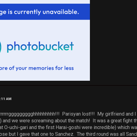
3:11 AM
rrrrrrggggggggghhhhhhhhh!!! Parisyan lost!!! My girlfriend and I c
) and we were screaming about the match! It was a great fight th
 O-uchi-gari and the first Harai-goshi were incredible) which was
se but I gave that one to Sanchez. The third round was all Sanc