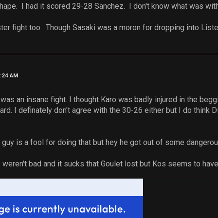
hape. I had it scored 29-28 Sanchez. I don't know what was with 
ster fight too. Though Sasaki was a moron for dropping into Lister
6:24 AM
as an insane fight. I thought Karo was badly injured in the begg
hard. I definately don't agree with the 30-26 either but I do thin
 guy is a fool for doing that but hey he got out of some dangerou
s weren't bad and it sucks that Goulet lost but Kos seems to have