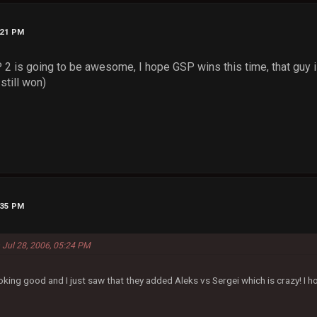
:21 PM
 is going to be awesome, I hope GSP wins this time, that guy 
still won)
:35 PM
 Jul 28, 2006, 05:24 PM
oking good and I just saw that they added Aleks vs Sergei which is crazy! I h