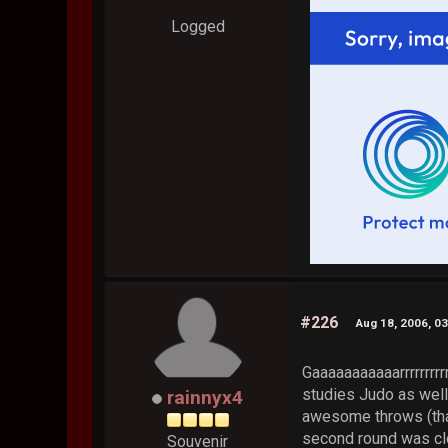
Logged
#226
Aug 18, 2006, 0
Gaaaaaaaaaaarrrrrrrrr
studies Judo as well
rainnyx4
awesome throws (that
second round was clo
Souvenir