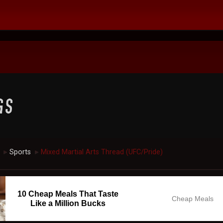
Sports
Mixed Martial Arts Thread (UFC/Pride)
►
►
10 Cheap Meals That Taste
Cheap Meals
Like a Million Bucks