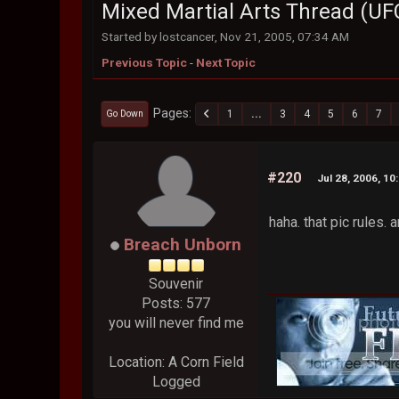
Mixed Martial Arts Thread (UF
Started by lostcancer, Nov 21, 2005, 07:34 AM
Previous Topic
-
Next Topic
Pages
1
...
3
4
5
6
7
Go Down
#220
Jul 28, 2006, 10
haha. that pic rules.
Breach Unborn
Souvenir
Posts: 577
you will never find me
Location: A Corn Field
Logged