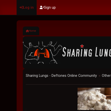
Log in
Sign up
Home
Sharing Lungs - Deftones Online Community
Other
►