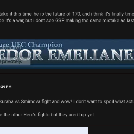
take it this time. he is the future of 170, and i think it's finally
pe it's a war, but i dont see GSP making the same mistake as las
4:39 PM
akuraba vs Smirnova fight and wow! I don't want to spoil what ac
ee the other Hero's fights but they aren't up yet.