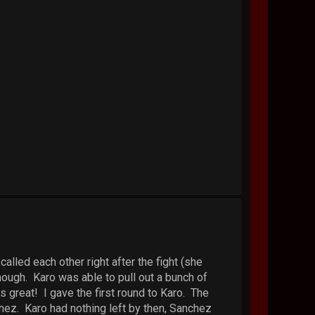
alled each other right after the fight (she
ough. Karo was able to pull out a bunch of
 great! I gave the first round to Karo. The
hez. Karo had nothing left by then, Sanchez