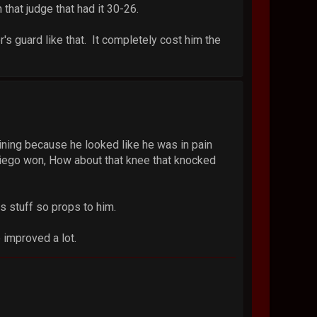
that judge that had it 30-26.
's guard like that. It completely cost him the
ining because he looked like he was in pain
k Diego won, How about that knee that knocked
s stuff so props to him.
 improved a lot.