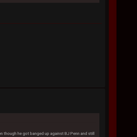
n though he got banged up against BJ Penn and still