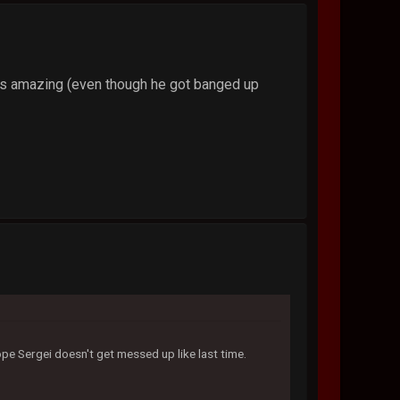
is amazing (even though he got banged up
ope Sergei doesn't get messed up like last time.