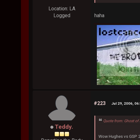
Location: LA
haha
Logged
#223
Jul 29, 2006, 06
Quote from: Ghost of 
Teddy.
Wow Hughes vs GSP 2 i