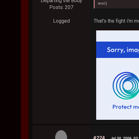
Departing the Body
won)
Posts: 207
That's the fight i'm 
Logged
#224
Jul 30, 2006, 03