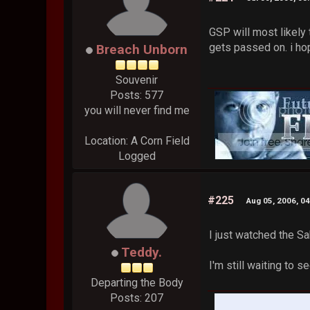
GSP will most likely 
gets passed on. i ho
Breach Unborn
Souvenir
Posts: 577
you will never find me
Location: A Corn Field
Logged
#225
Aug 05, 2006, 0
I just watched the S
Teddy.
I'm still waiting to s
Departing the Body
Posts: 207