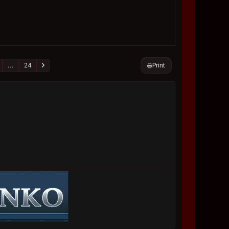
Print
...
24