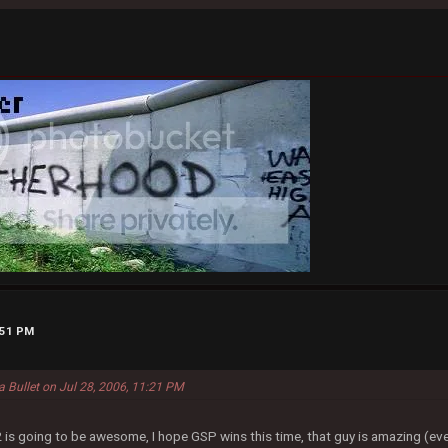
:51 PM
a Bullet on Jul 28, 2006, 11:21 PM
s going to be awesome, I hope GSP wins this time, that guy is amazing (eve