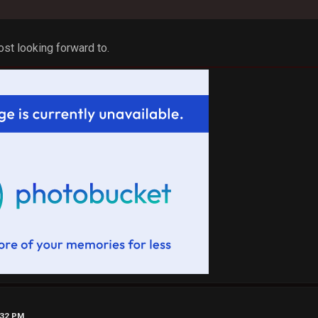
most looking forward to.
:32 PM