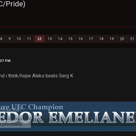
C/Pride)
8
9
10
11
12
13
14
15
16
17
18
19
20
21
:37 PM
 and i think/hope Aleks beats Serg K