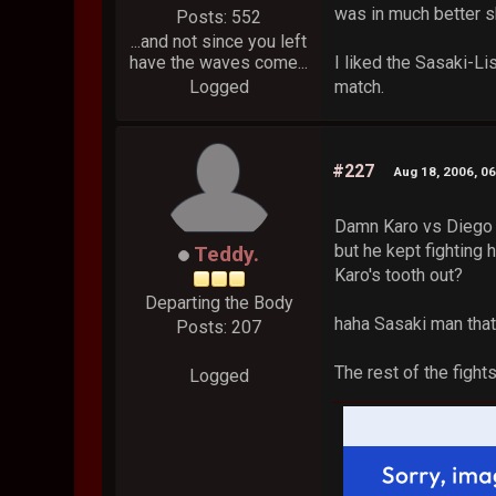
was in much better s
Posts: 552
...and not since you left
have the waves come...
I liked the Sasaki-Li
Logged
match.
#227
Aug 18, 2006, 0
Damn Karo vs Diego w
but he kept fighting 
Teddy.
Karo's tooth out?
Departing the Body
haha Sasaki man that
Posts: 207
The rest of the fight
Logged