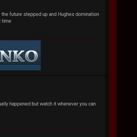
 time the future stepped up and Hughes domination
t time
tually happened but watch it whenever you can.