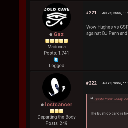
#221
Jul 28, 2006, 11
Wow Hughes vs GSP 2
against BJ Penn and 
Gaz
Madonna
Posts: 1,741
Logged
#222
Jul 28, 2006, 11
Quote from: Teddy. on
lostcancer
The Bushido card is lo
Departing the Body
Posts: 249