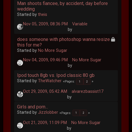
Man shoots fiancee, by accident, day before
wedding
Started by
theis
Nov 05, 2009, 08:36 PM
Variable
by
does someone with photoshop wanna resize
this for me?
Started by
No More Sugar
Nov 04, 2009, 09:46 PM
No More Sugar
by
Ipod touch 8gb vs. Ipod classic 80 gb
Started by
TheWatcher
Pages
1
2
Oct 29, 2009, 05:42 AM
alvarezbassist17
by
Girls and porn...
Started by
Jizzlobber
Pages
1
2
Oct 21, 2009, 11:09 PM
No More Sugar
by