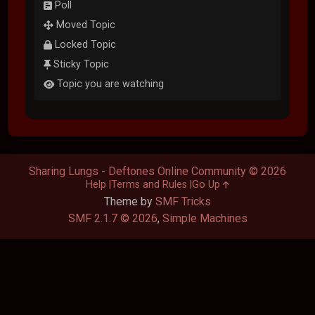
Poll
Moved Topic
Locked Topic
Sticky Topic
Topic you are watching
Sharing Lungs - Deftones Online Community © 2026
Help
Terms and Rules
Go Up
Theme by
SMF Tricks
SMF 2.1.7 © 2026
,
Simple Machines