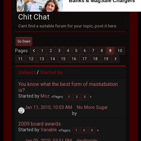
Banks & MagSafe Chargers
Chit Chat
Cant find a suitable forum for your topic, post it here.
Go Down
Pages
1
2
3
4
5
6
7
8
9
10
11
12
13
14
15
16
17
18
19
/
Subject
Started by
You know what the best form of masturbation
is?
Started by
Moz
Pages
1
2
3
Jan 11, 2010, 10:03 AM
No More Sugar
by
2009 board awards.
Started by
Variable
Pages
1
2
3
Jan 05, 2010, 03:51 PM
devilinside