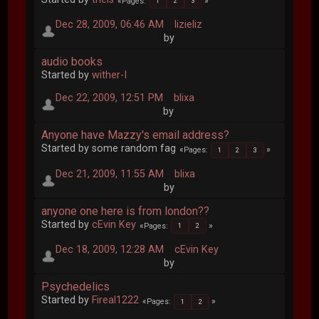
Pages
1
2
3
Dec 28, 2009, 06:46 AM
lizieliz
by
audio books
Started by
wither-I
Dec 22, 2009, 12:51 PM
blixa
by
Anyone have Mazzy's email address?
Started by some random fag
Pages
1
2
3
Dec 21, 2009, 11:55 AM
blixa
by
anyone one here is from london??
Started by
cEvin Key
Pages
1
2
Dec 18, 2009, 12:28 AM
cEvin Key
by
Psychedelics
Started by
Fireal1222
Pages
1
2