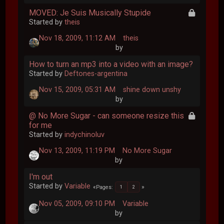
MOVED: Je Suis Musically Stupide
Started by
theis
Nov 18, 2009, 11:12 AM
theis
by
How to turn an mp3 into a video with an image?
Started by
Deftones-argentina
Nov 15, 2009, 05:31 AM
shine down unshy
by
@ No More Sugar - can someone resize this
for me
Started by
indychinoluv
Nov 13, 2009, 11:19 PM
No More Sugar
by
I'm out
Started by
Variable
Pages
1
2
Nov 05, 2009, 09:10 PM
Variable
by