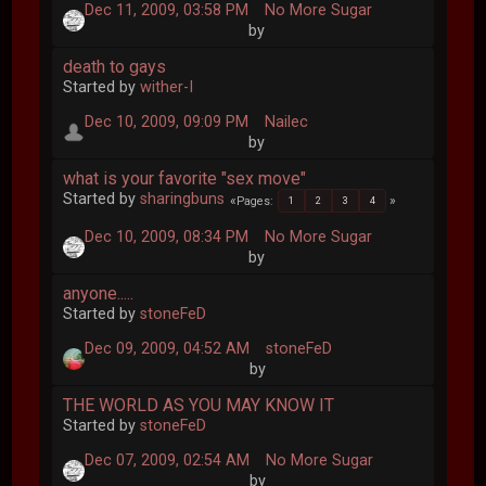
Dec 11, 2009, 03:58 PM
No More Sugar
by
death to gays
Started by
wither-I
Dec 10, 2009, 09:09 PM
Nailec
by
what is your favorite "sex move"
Started by
sharingbuns
Pages
1
2
3
4
Dec 10, 2009, 08:34 PM
No More Sugar
by
anyone.....
Started by
stoneFeD
Dec 09, 2009, 04:52 AM
stoneFeD
by
THE WORLD AS YOU MAY KNOW IT
Started by
stoneFeD
Dec 07, 2009, 02:54 AM
No More Sugar
by