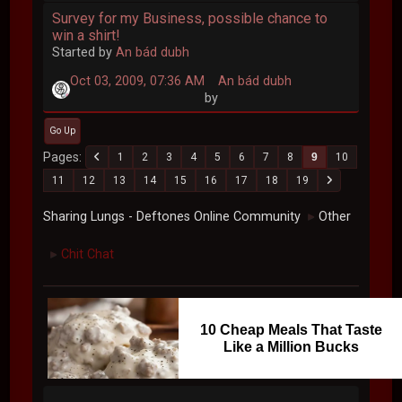
Survey for my Business, possible chance to
win a shirt!
Started by
An bád dubh
Oct 03, 2009, 07:36 AM
An bád dubh
by
Go Up
Pages
1
2
3
4
5
6
7
8
9
10
11
12
13
14
15
16
17
18
19
Sharing Lungs - Deftones Online Community
Other
►
Chit Chat
►
10 Cheap Meals That Taste
Like a Million Bucks