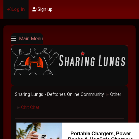
Log in
Sign up
Main Menu
Sharing Lungs - Deftones Online Community
Other
►
Chit Chat
►
Portable Chargers, Power