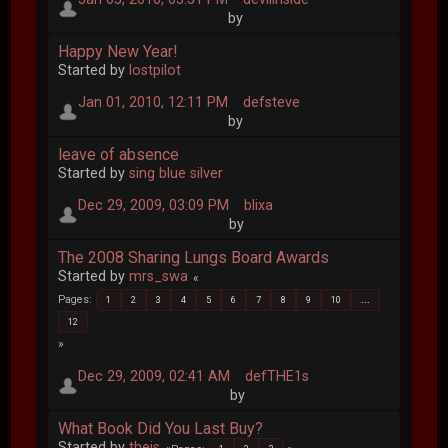
by
Happy New Year!
Started by
lostpilot
Jan 01, 2010, 12:11 PM
defsteve
by
leave of absence
Started by
sing blue silver
Dec 29, 2009, 03:09 PM
blixa
by
The 2008 Sharing Lungs Board Awards
Started by
mrs_swa
Pages
1
2
3
4
5
6
7
8
9
10
...
12
Dec 29, 2009, 02:41 AM
defTHE1s
by
What Book Did You Last Buy?
Started by
theis