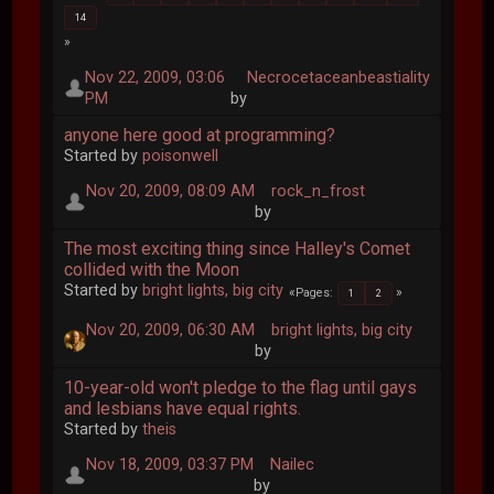
14
Nov 22, 2009, 03:06
Necrocetaceanbeastiality
PM
by
anyone here good at programming?
Started by
poisonwell
Nov 20, 2009, 08:09 AM
rock_n_frost
by
The most exciting thing since Halley's Comet
collided with the Moon
Started by
bright lights, big city
Pages
1
2
Nov 20, 2009, 06:30 AM
bright lights, big city
by
10-year-old won't pledge to the flag until gays
and lesbians have equal rights.
Started by
theis
Nov 18, 2009, 03:37 PM
Nailec
by