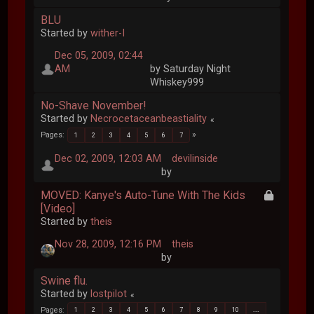
BLU
Started by
wither-I
Dec 05, 2009, 02:44
AM
by Saturday Night
Whiskey999
No-Shave November!
Started by
Necrocetaceanbeastiality
Pages
1
2
3
4
5
6
7
Dec 02, 2009, 12:03 AM
devilinside
by
MOVED: Kanye's Auto-Tune With The Kids
[Video]
Started by
theis
Nov 28, 2009, 12:16 PM
theis
by
Swine flu.
Started by
lostpilot
Pages
1
2
3
4
5
6
7
8
9
10
...