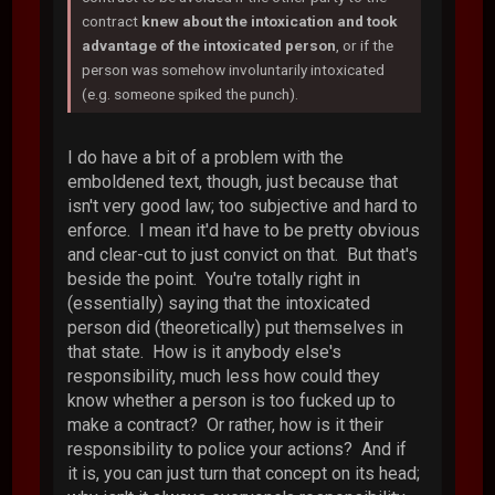
contract
knew about the intoxication and took
advantage of the intoxicated person
, or if the
person was somehow involuntarily intoxicated
(e.g. someone spiked the punch).
I do have a bit of a problem with the
emboldened text, though, just because that
isn't very good law; too subjective and hard to
enforce. I mean it'd have to be pretty obvious
and clear-cut to just convict on that. But that's
beside the point. You're totally right in
(essentially) saying that the intoxicated
person did (theoretically) put themselves in
that state. How is it anybody else's
responsibility, much less how could they
know whether a person is too fucked up to
make a contract? Or rather, how is it their
responsibility to police your actions? And if
it is, you can just turn that concept on its head;