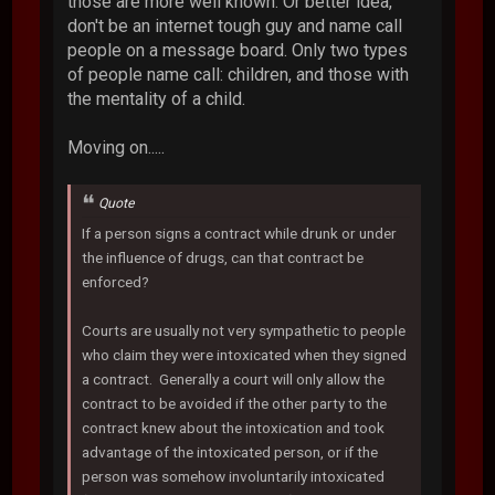
those are more well known. Or better idea,
don't be an internet tough guy and name call
people on a message board. Only two types
of people name call: children, and those with
the mentality of a child.
Moving on.....
Quote
If a person signs a contract while drunk or under
the influence of drugs, can that contract be
enforced?
Courts are usually not very sympathetic to people
who claim they were intoxicated when they signed
a contract. Generally a court will only allow the
contract to be avoided if the other party to the
contract knew about the intoxication and took
advantage of the intoxicated person, or if the
person was somehow involuntarily intoxicated