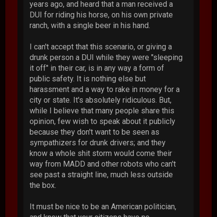
years ago, and heard that a man received a
DUI for riding his horse, on his own private
ranch, with a single beer in his hand.
I can't accept that this scenario, or giving a
drunk person a DUI while they were "sleeping
it off" in their car, is in any way a form of
public safety. It is nothing else but
harassment and a way to rake in money for a
city or state. It's absolutely ridiculous. But,
while I believe that many people share this
opinion, few wish to speak about it publicly
because they don't want to be seen as
sympathizers for drunk drivers; and they
know a whole shit storm would come their
way from MADD and other robots who can't
see past a straight line, much less outside
the box.
It must be nice to be an American politician,