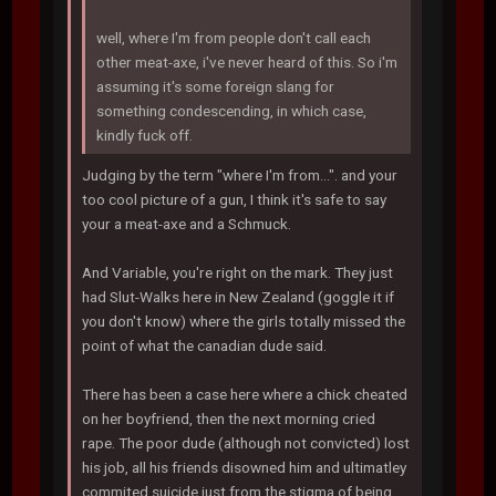
well, where I'm from people don't call each
other meat-axe, i've never heard of this. So i'm
assuming it's some foreign slang for
something condescending, in which case,
kindly fuck off.
Judging by the term "where I'm from...". and your
too cool picture of a gun, I think it's safe to say
your a meat-axe and a Schmuck.
And Variable, you're right on the mark. They just
had Slut-Walks here in New Zealand (goggle it if
you don't know) where the girls totally missed the
point of what the canadian dude said.
There has been a case here where a chick cheated
on her boyfriend, then the next morning cried
rape. The poor dude (although not convicted) lost
his job, all his friends disowned him and ultimatley
commited suicide just from the stigma of being