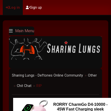
Log in
Sign up
Main Menu
Sharing Lungs - Deftones Online Community
Other
►
Chit Chat
RIP
►
►
RORRY CharmGo D4-10000 -
45W Fast Charging sleek