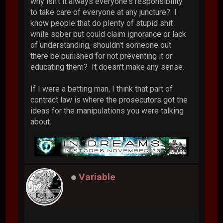
why isn't it always everyone's responsibility
to take care of everyone at any juncture? I
know people that do plenty of stupid shit
while sober but could claim ignorance or lack
of understanding, shouldn't someone out
there be punished for not preventing it or
educating them? It doesn't make any sense.
If I were a betting man, I think that part of
contract law is where the prosecutors got the
ideas for the manipulations you were talking
about.
Variable