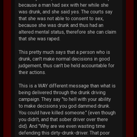
because a man had sex with her while she
was drunk, and she said yes. The courts say
that she was not able to consent to sex,
because she was drunk and thus had an
altered mental status, therefore she can claim
that she was raped.
This pretty much says that a person who is
drunk, can't make normal decisions in good
judgement, thus can't be held accountable for
their actions.
This is a WAY different message than what is
being delivered through the drunk driving
campaign. They say "to hell with your ability
to make decisions you god dammed drunk.
You could have killed someone." (even though
you didn't, and that sober driver over there
did). And "Why are we even wasting time
defending this dirty-drunk-driver. That poor