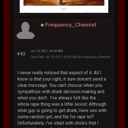
Frequency_Chemist
Jul 13, 2011, 05:50 AM
#43
Last Edit
: Jul 13, 2011, 05:53 AM by Frequency_Chemist
I never really noticed that aspect of it. All I
know is that your right, it sure doesn't send a
clear message. You can't choose when you
sympathize with drunk decision making and
when you don't. I've always felt like the
whole rape thing was a little sexist. Although
what guy is going to get drunk, have sex with
some random girl, and file for rape lol?
Unfortunately, i've slept with chicks that I