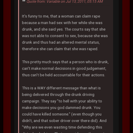
Quote from: Variable on Jul 13, 2011, 05:15 AM
It's funny to me, that a woman can claim rape
because a man had sex with her while she was
drunk, and she said yes. The courts say that she
was not able to consent to sex, because she was
drunk and thus had an altered mental status,
therefore she can claim that she was raped.
This pretty much says that a person who is drunk,
can't make normal decisions in good judgement,
thus can't be held accountable for their actions.
This is a WAY different message than what is
being delivered through the drunk driving
campaign. They say "to hell with your ability to
make decisions you god dammed drunk. You
could have killed someone." (even though you
didn't, and that sober driver over there did). And
"Why are we even wasting time defending this