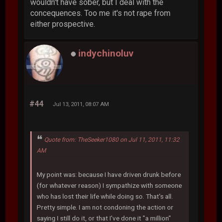
wouldn't have sober, but I deal with the
concequences. Too me it's not rape from
either prospective.
indychinoluv
#44
Jul 13, 2011, 08:07 AM
Quote from: TheSeeker1080 on Jul 11, 2011, 11:32
AM
My point was: because I have driven drunk before
(for whatever reason) I sympathize with someone
who has lost their life while doing so. That's all.
Pretty simple. I am not condoning the action or
saying I still do it, or that I've done it "a million"