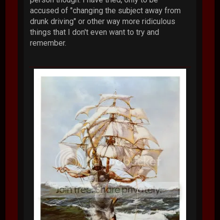
accused of "changing the subject away from
drunk driving" or other way more ridiculous
things that I don't even want to try and
remember.