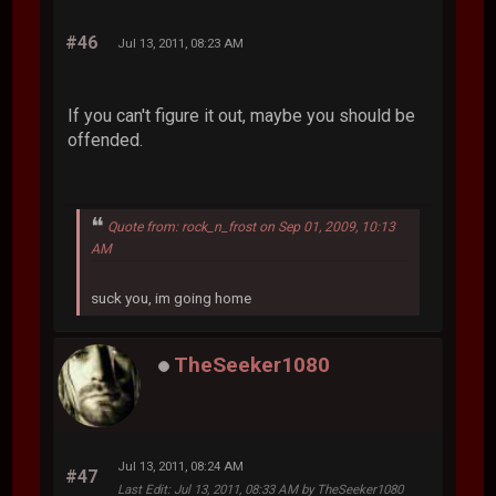
#46
Jul 13, 2011, 08:23 AM
If you can't figure it out, maybe you should be
offended.
Quote from: rock_n_frost on Sep 01, 2009, 10:13
AM
suck you, im going home
TheSeeker1080
Jul 13, 2011, 08:24 AM
#47
Last Edit
: Jul 13, 2011, 08:33 AM by TheSeeker1080