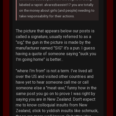
labeled a rapist. alvarezbassist17 you are totally
on the money about girls (and people) needing to
take responsability for their actions.
The picture that appears below our posts is
called a signature, usually referred to as a
"sig," the gun in the picture is made by the
manufacturer named "SIG" it's a pun. I guess
having a quote of someone saying "suck you
I'm going home" is better...
"where I'm from" is not a term. I've lived all
over the US and visited other countries and
have yet to hear someone call me or call
someone else a "meat-axe," funny how in the
same post you go on to prove I was right by
saying you are in New Zealand. Don't expect
me to know colloquial insults from New
Zealand, stick to yiddish insults like schmuck,