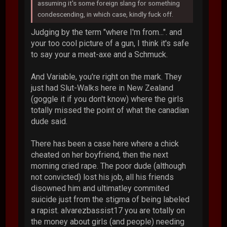
assuming it's some foreign slang for something
condescending, in which case, kindly fuck off.
Judging by the term "where I'm from...". and
your too cool picture of a gun, I think it's safe
to say your a meat-axe and a Schmuck.
And Variable, you're right on the mark. They
just had Slut-Walks here in New Zealand
(goggle it if you don't know) where the girls
totally missed the point of what the canadian
dude said.
There has been a case here where a chick
cheated on her boyfriend, then the next
morning cried rape. The poor dude (although
not convicted) lost his job, all his friends
disowned him and ultimatley commited
suicide just from the stigma of being labeled
a rapist. alvarezbassist17 you are totally on
the money about girls (and people) needing