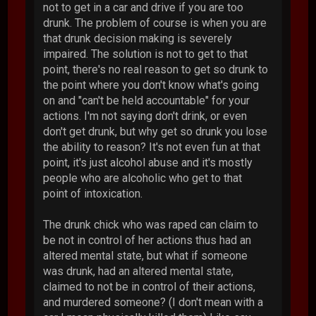
not to get in a car and drive if you are too
drunk. The problem of course is when you are
that drunk decision making is severely
impaired. The solution is not to get to that
point, there's no real reason to get so drunk to
the point where you don't know what's going
on and "can't be held accountable" for your
actions. I'm not saying don't drink, or even
don't get drunk, but why get so drunk you lose
the ability to reason? It's not even fun at that
point, it's just alcohol abuse and it's mostly
people who are alcoholic who get to that
point of intoxication.
The drunk chick who was raped can claim to
be not in control of her actions thus had an
altered mental state, but what if someone
was drunk, had an altered mental state,
claimed to not be in control of their actions,
and murdered someone? (I don't mean with a