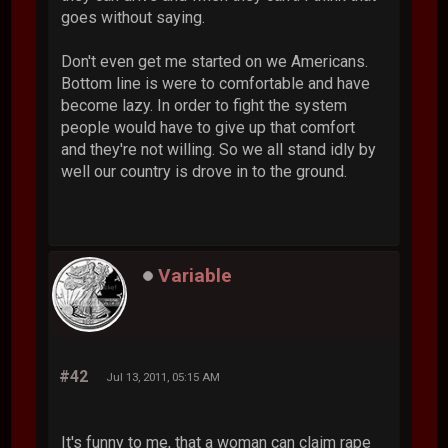
goes without saying.
Don't even get me started on we Americans.
Bottom line is were to comfortable and have
become lazy. In order to fight the system
people would have to give up that comfort
and they're not willing. So we all stand idly by
well our country is drove in to the ground.
Variable
#42
Jul 13, 2011, 05:15 AM
It's funny to me, that a woman can claim rape