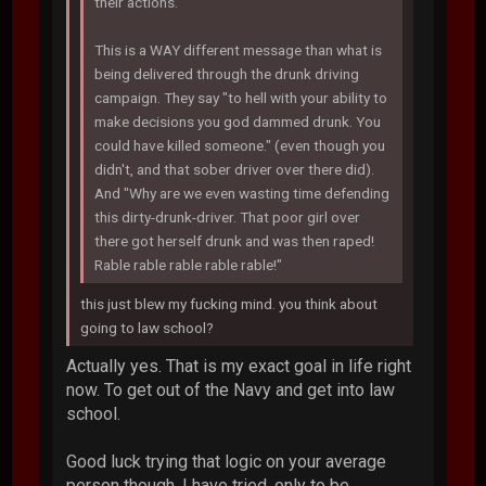
their actions.
This is a WAY different message than what is
being delivered through the drunk driving
campaign. They say "to hell with your ability to
make decisions you god dammed drunk. You
could have killed someone." (even though you
didn't, and that sober driver over there did).
And "Why are we even wasting time defending
this dirty-drunk-driver. That poor girl over
there got herself drunk and was then raped!
Rable rable rable rable rable!"
this just blew my fucking mind. you think about
going to law school?
Actually yes. That is my exact goal in life right
now. To get out of the Navy and get into law
school.
Good luck trying that logic on your average
person though. I have tried, only to be