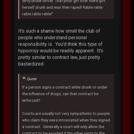
dirty-drunk-driver. That poor girl over there got
herself drunk and was then raped! Rable rable
rable rable rable!"
It's such a shame how small the club of
people who understand personal
responsibility is. You'd think this type of
hypocrisy would be readily apparent. It's
pretty similar to contract law, just pretty
bastardized.
Quote
If a person signs a contract while drunk or under
the influence of drugs, can that contract be
enforced?
Courts are usually not very sympathetic to people
who claim they were intoxicated when they signed
a contract. Generally a court will only allow the
contract to be avoided if the other party to the