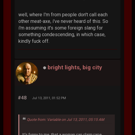
well, where I'm from people don't call each
other meat-axe, i've never heard of this. So
i'm assuming it's some foreign slang for
something condescending, in which case,
kindly fuck off.
bright lights, big city
#48
Jul 13, 2011, 01:52 PM
Quote from: Variable on Jul 13, 2011, 05:15 AM
It's funny to me, that a woman can claim rape