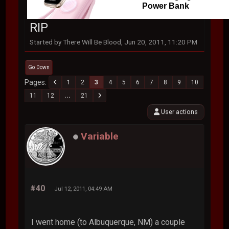
Power Bank
RIP
Started by There Will Be Blood, Jun 20, 2011, 11:20 PM
Go Down
Pages
1
2
3
4
5
6
7
8
9
10
11
12
...
21
User actions
Variable
#40
Jul 12, 2011, 04:49 AM
I went home (to Albuquerque, NM) a couple