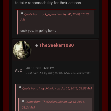
to take responsability for their actions.
Quote from: rock_n_frost on Sep 01, 2009, 10:13
AM
suck you, im going home
TheSeeker1080
Jul 15, 2011, 05:05 PM
#52
Last Edit
: Jul 15, 2011, 05:10 PM by TheSeeker1080
Quote from: indychinoluv on Jul 15, 2011, 08:02 AM
Quote from: TheSeeker1080 on Jul 13, 2011,
08:24 AM