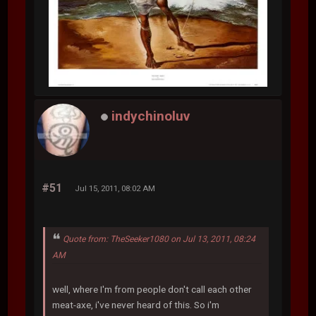
indychinoluv
#51
Jul 15, 2011, 08:02 AM
Quote from: TheSeeker1080 on Jul 13, 2011, 08:24
AM
well, where I'm from people don't call each other
meat-axe, i've never heard of this. So i'm