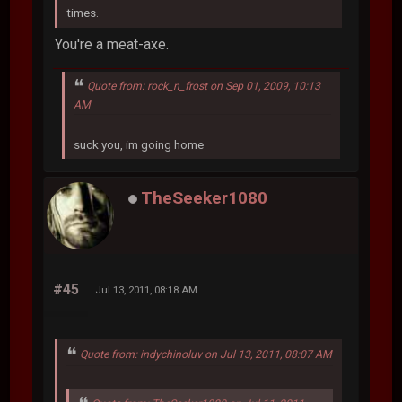
times.
You're a meat-axe.
Quote from: rock_n_frost on Sep 01, 2009, 10:13
AM
suck you, im going home
TheSeeker1080
#45
Jul 13, 2011, 08:18 AM
Quote from: indychinoluv on Jul 13, 2011, 08:07 AM