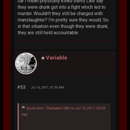
car I mean physically killed them) Like say
they were drunk got into a fight which led to
murder. Wouldn't they still be charged with
manslaughter? I'm pretty sure they would. So
in that situation even though they were drunk,
they are still held accountable.
Variable
#53
Jul 16, 2011, 07:30 AM
Quote from: TheSeeker1080 on Jul 15, 2011, 05:05
PM