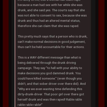
because a man had sex with her while she was
drunk, and she said yes. The courts say that she
was not able to consent to sex, because she was
drunk and thus had an altered mental status,
therefore she can claim that she was raped.
This pretty much says that a person who is drunk,
can't make normal decisions in good judgement,
thus can't be held accountable for their actions.
This is a WAY different message than what is
being delivered through the drunk driving
campaign. They say "to hell with your ability to
make decisions you god dammed drunk. You
could have killed someone." (even though you
didn't, and that sober driver over there did). And
"Why are we even wasting time defending this
dirty-drunk-driver. That poor girl over there got
herself drunk and was then raped! Rable rable
rable rable rable!"