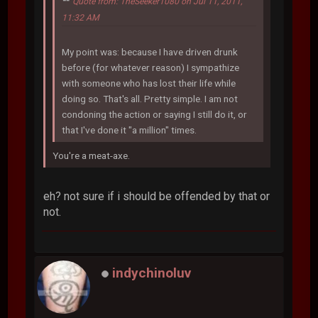
Quote from: TheSeeker1080 on Jul 11, 2011,
11:32 AM
My point was: because I have driven drunk
before (for whatever reason) I sympathize
with someone who has lost their life while
doing so. That's all. Pretty simple. I am not
condoning the action or saying I still do it, or
that I've done it "a million" times.
You're a meat-axe.
eh? not sure if i should be offended by that or
not.
indychinoluv