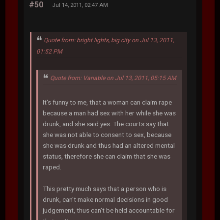
#50
Jul 14, 2011, 02:47 AM
Quote from: bright lights, big city on Jul 13, 2011,
01:52 PM
Quote from: Variable on Jul 13, 2011, 05:15 AM
It's funny to me, that a woman can claim rape
because a man had sex with her while she was
drunk, and she said yes. The courts say that
she was not able to consent to sex, because
she was drunk and thus had an altered mental
status, therefore she can claim that she was
raped.
This pretty much says that a person who is
drunk, can't make normal decisions in good
judgement, thus can't be held accountable for