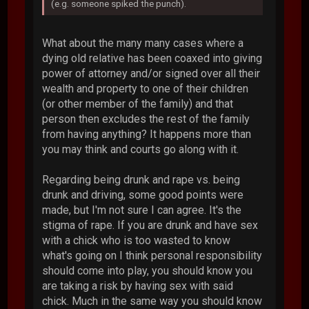
(e.g. someone spiked the punch).
What about the many many cases where a
dying old relative has been coaxed into giving
power of attorney and/or signed over all their
wealth and property to one of their children
(or other member of the family) and that
person then excludes the rest of the family
from having anything? It happens more than
you may think and courts go along with it.
Regarding being drunk and rape vs. being
drunk and driving, some good points were
made, but I'm not sure I can agree. It's the
stigma of rape. If you are drunk and have sex
with a chick who is too wasted to know
what's going on I think personal responsibility
should come into play, you should know you
are taking a risk by having sex with said
chick. Much in the same way you should know