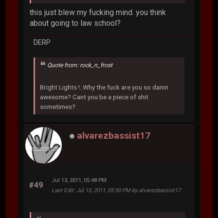
this just blew my fucking mind. you think
about going to law school?
DERP
Quote from: rock_n_frost
Bright Lights !..Why the fuck are you so damn
awesome? Cant you be a piece of shit
sometimes?
alvarezbassist17
Jul 13, 2011, 05:48 PM
#49
Last Edit
: Jul 13, 2011, 05:50 PM by alvarezbassist17