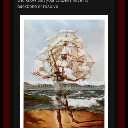
and know that your citizens have no
backbone or resolve.