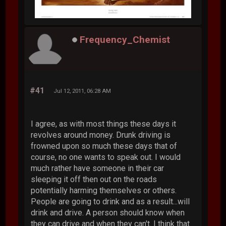
Frequency_Chemist
#41
Jul 12, 2011, 06:28 AM
I agree, as with most things these days it
revolves around money. Drunk driving is
frowned upon so much these days that of
course, no one wants to speak out. I would
much rather have someone in their car
sleeping it off then out on the roads
potentially harming themselves or others.
People are going to drink and as a result...will
drink and drive. A person should know when
they can drive and when they can't. I think that