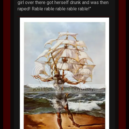
girl over there got herself drunk and was then
raped! Rable rable rable rable rable!"