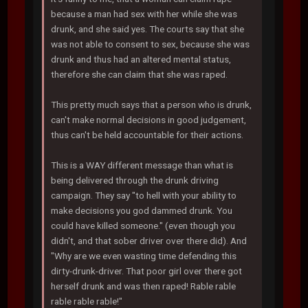
because a man had sex with her while she was
drunk, and she said yes. The courts say that she
was not able to consent to sex, because she was
drunk and thus had an altered mental status,
therefore she can claim that she was raped.
This pretty much says that a person who is drunk,
can't make normal decisions in good judgement,
thus can't be held accountable for their actions.
This is a WAY different message than what is
being delivered through the drunk driving
campaign. They say "to hell with your ability to
make decisions you god dammed drunk. You
could have killed someone." (even though you
didn't, and that sober driver over there did). And
"Why are we even wasting time defending this
dirty-drunk-driver. That poor girl over there got
herself drunk and was then raped! Rable rable
rable rable rable!"