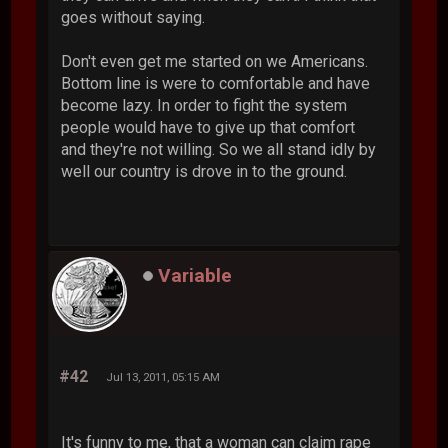
goes without saying.
Don't even get me started on we Americans.
Bottom line is were to comfortable and have
become lazy. In order to fight the system
people would have to give up that comfort
and they're not willing. So we all stand idly by
well our country is drove in to the ground.
Variable
#42
Jul 13, 2011, 05:15 AM
It's funny to me, that a woman can claim rape