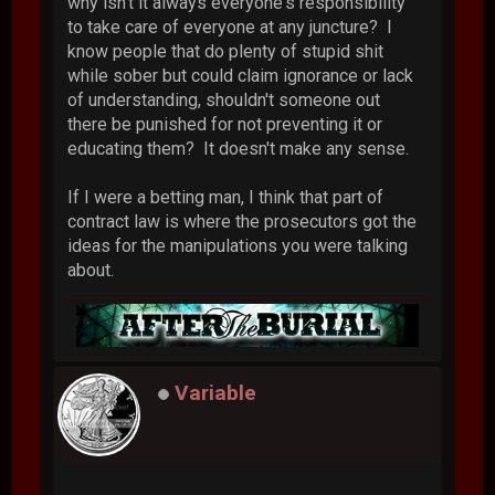
why isn't it always everyone's responsibility
to take care of everyone at any juncture? I
know people that do plenty of stupid shit
while sober but could claim ignorance or lack
of understanding, shouldn't someone out
there be punished for not preventing it or
educating them? It doesn't make any sense.
If I were a betting man, I think that part of
contract law is where the prosecutors got the
ideas for the manipulations you were talking
about.
Variable