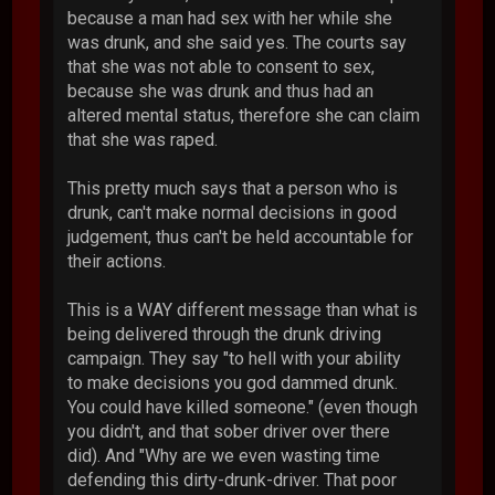
because a man had sex with her while she
was drunk, and she said yes. The courts say
that she was not able to consent to sex,
because she was drunk and thus had an
altered mental status, therefore she can claim
that she was raped.
This pretty much says that a person who is
drunk, can't make normal decisions in good
judgement, thus can't be held accountable for
their actions.
This is a WAY different message than what is
being delivered through the drunk driving
campaign. They say "to hell with your ability
to make decisions you god dammed drunk.
You could have killed someone." (even though
you didn't, and that sober driver over there
did). And "Why are we even wasting time
defending this dirty-drunk-driver. That poor