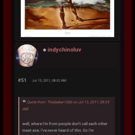
indychinoluv
#51
Jul 15, 2011, 08:02 AM
Quote from: TheSeeker1080 on Jul 13, 2011, 08:24
AM
well, where I'm from people don't call each other
meat-axe, i've never heard of this. So i'm