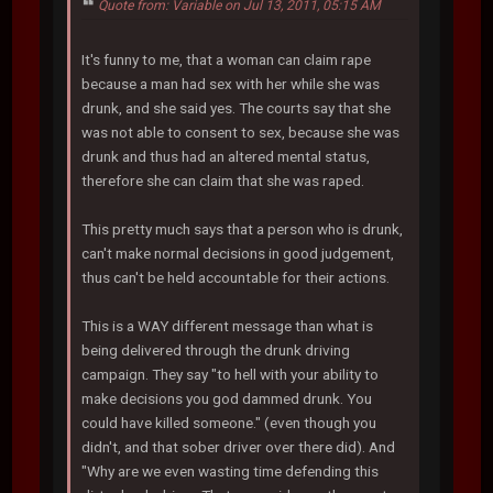
Quote from: Variable on Jul 13, 2011, 05:15 AM
It's funny to me, that a woman can claim rape
because a man had sex with her while she was
drunk, and she said yes. The courts say that she
was not able to consent to sex, because she was
drunk and thus had an altered mental status,
therefore she can claim that she was raped.
This pretty much says that a person who is drunk,
can't make normal decisions in good judgement,
thus can't be held accountable for their actions.
This is a WAY different message than what is
being delivered through the drunk driving
campaign. They say "to hell with your ability to
make decisions you god dammed drunk. You
could have killed someone." (even though you
didn't, and that sober driver over there did). And
"Why are we even wasting time defending this