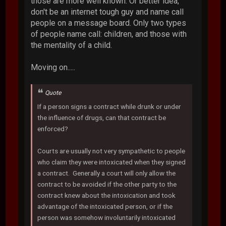
those are more well known. Or better idea,
don't be an internet tough guy and name call
people on a message board. Only two types
of people name call: children, and those with
the mentality of a child.
Moving on.....
Quote
If a person signs a contract while drunk or under
the influence of drugs, can that contract be
enforced?
Courts are usually not very sympathetic to people
who claim they were intoxicated when they signed
a contract. Generally a court will only allow the
contract to be avoided if the other party to the
contract knew about the intoxication and took
advantage of the intoxicated person, or if the
person was somehow involuntarily intoxicated