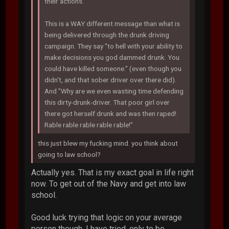
their actions.
This is a WAY different message than what is
being delivered through the drunk driving
campaign. They say "to hell with your ability to
make decisions you god dammed drunk. You
could have killed someone." (even though you
didn't, and that sober driver over there did).
And "Why are we even wasting time defending
this dirty-drunk-driver. That poor girl over
there got herself drunk and was then raped!
Rable rable rable rable rable!"
this just blew my fucking mind. you think about
going to law school?
Actually yes. That is my exact goal in life right
now. To get out of the Navy and get into law
school.
Good luck trying that logic on your average
person though. I have tried, only to be