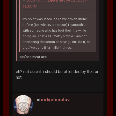
Quote from: TheSeeker1080 on Jul 11, 2011,
11:32 AM
My point was: because I have driven drunk
before (for whatever reason) I sympathize
with someone who has lost their life while
doing so. That's all. Pretty simple. I am not
condoning the action or saying I still do it, or
that I've done it "a million" times.
You're a meat-axe.
eh? not sure if i should be offended by that or
not.
indychinoluv