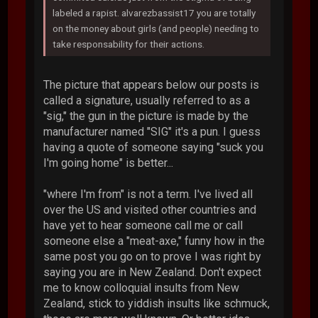
labeled a rapist. alvarezbassist17 you are totally
on the money about girls (and people) needing to
take responsability for their actions.
The picture that appears below our posts is
called a signature, usually referred to as a
"sig," the gun in the picture is made by the
manufacturer named "SIG" it's a pun. I guess
having a quote of someone saying "suck you
I'm going home" is better...
"where I'm from" is not a term. I've lived all
over the US and visited other countries and
have yet to hear someone call me or call
someone else a "meat-axe," funny how in the
same post you go on to prove I was right by
saying you are in New Zealand. Don't expect
me to know colloquial insults from New
Zealand, stick to yiddish insults like schmuck,