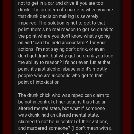
not to get in a car and drive if you are too
drunk. The problem of course is when you are
that drunk decision making is severely
impaired. The solution is not to get to that
point, there's no real reason to get so drunk to
the point where you don't know what's going
on and "can't be held accountable" for your
actions. I'm not saying don't drink, or even
don't get drunk, but why get so drunk you lose
the ability to reason? It's not even fun at that
point, it's just alcohol abuse and it's mostly
people who are alcoholic who get to that
point of intoxication.
The drunk chick who was raped can claim to
be not in control of her actions thus had an
altered mental state, but what if someone
was drunk, had an altered mental state,
claimed to not be in control of their actions,
and murdered someone? (I don't mean with a