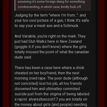
assuming it's some foreign slang for something
condescending, in which case, kindly fuck off.
Judging by the term "where I'm from...". and
your too cool picture of a gun, I think it's safe
to say your a meat-axe and a Schmuck.
And Variable, you're right on the mark. They
just had Slut-Walks here in New Zealand
(goggle it if you don't know) where the girls
totally missed the point of what the canadian
dude said.
There has been a case here where a chick
cheated on her boyfriend, then the next
morning cried rape. The poor dude (although
not convicted) lost his job, all his friends
disowned him and ultimatley commited
suicide just from the stigma of being labeled
a rapist. alvarezbassist17 you are totally on
the money about girls (and people) needing