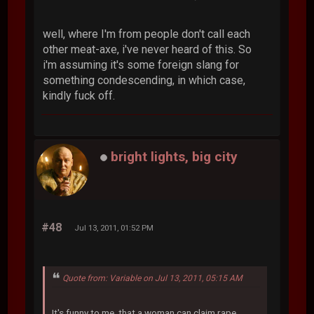
well, where I'm from people don't call each
other meat-axe, i've never heard of this. So
i'm assuming it's some foreign slang for
something condescending, in which case,
kindly fuck off.
bright lights, big city
#48
Jul 13, 2011, 01:52 PM
Quote from: Variable on Jul 13, 2011, 05:15 AM
It's funny to me, that a woman can claim rape