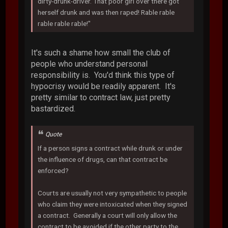
dirty-drunk-driver. That poor girl over there got
herself drunk and was then raped! Rable rable
rable rable rable!"
It's such a shame how small the club of
people who understand personal
responsibility is. You'd think this type of
hypocrisy would be readily apparent. It's
pretty similar to contract law, just pretty
bastardized.
Quote
If a person signs a contract while drunk or under
the influence of drugs, can that contract be
enforced?
Courts are usually not very sympathetic to people
who claim they were intoxicated when they signed
a contract. Generally a court will only allow the
contract to be avoided if the other party to the