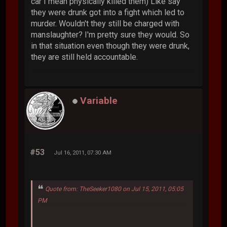
car I mean physically killed them) Like say
they were drunk got into a fight which led to
murder. Wouldn't they still be charged with
manslaughter? I'm pretty sure they would. So
in that situation even though they were drunk,
they are still held accountable.
Variable
#53
Jul 16, 2011, 07:30 AM
Quote from: TheSeeker1080 on Jul 15, 2011, 05:05
PM