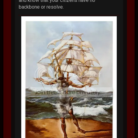
and know that your citizens have no
backbone or resolve.