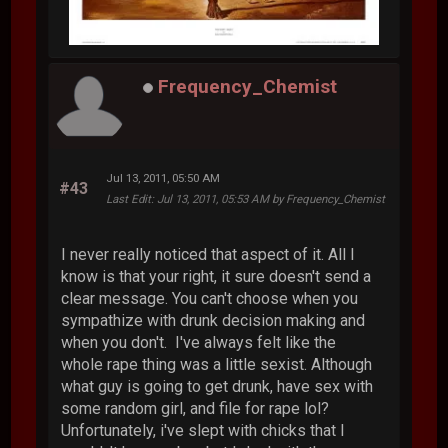
Frequency_Chemist
Jul 13, 2011, 05:50 AM
#43
Last Edit
: Jul 13, 2011, 05:53 AM by Frequency_Chemist
I never really noticed that aspect of it. All I
know is that your right, it sure doesn't send a
clear message. You can't choose when you
sympathize with drunk decision making and
when you don't. I've always felt like the
whole rape thing was a little sexist. Although
what guy is going to get drunk, have sex with
some random girl, and file for rape lol?
Unfortunately, i've slept with chicks that I