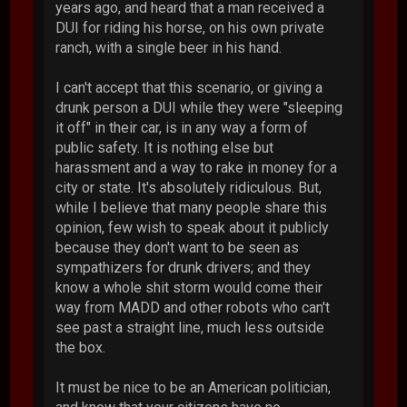
years ago, and heard that a man received a
DUI for riding his horse, on his own private
ranch, with a single beer in his hand.
I can't accept that this scenario, or giving a
drunk person a DUI while they were "sleeping
it off" in their car, is in any way a form of
public safety. It is nothing else but
harassment and a way to rake in money for a
city or state. It's absolutely ridiculous. But,
while I believe that many people share this
opinion, few wish to speak about it publicly
because they don't want to be seen as
sympathizers for drunk drivers; and they
know a whole shit storm would come their
way from MADD and other robots who can't
see past a straight line, much less outside
the box.
It must be nice to be an American politician,