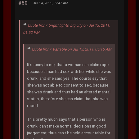
#50
Jul 14, 2011, 02:47 AM
Quote from: bright lights, big city on Jul 13, 2011,
01:52 PM
Quote from: Variable on Jul 13, 2011, 05:15 AM
It's funny to me, that a woman can claim rape
because a man had sex with her while she was
drunk, and she said yes. The courts say that
she was not able to consent to sex, because
she was drunk and thus had an altered mental
status, therefore she can claim that she was
raped.
This pretty much says that a person who is
drunk, can't make normal decisions in good
judgement, thus can't be held accountable for