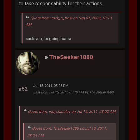
to take responsability for their actions.
Quote from: rock_n_frost on Sep 01, 2009, 10:13
AM
suck you, im going home
TheSeeker1080
Jul 15, 2011, 05:05 PM
#52
Last Edit
: Jul 15, 2011, 05:10 PM by TheSeeker1080
Quote from: indychinoluv on Jul 15, 2011, 08:02 AM
Quote from: TheSeeker1080 on Jul 13, 2011,
08:24 AM