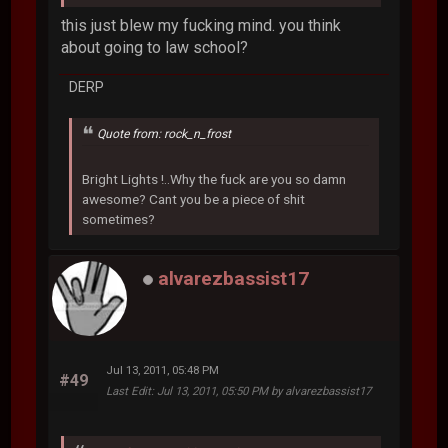
this just blew my fucking mind. you think
about going to law school?
DERP
Quote from: rock_n_frost
Bright Lights !..Why the fuck are you so damn
awesome? Cant you be a piece of shit
sometimes?
alvarezbassist17
Jul 13, 2011, 05:48 PM
#49
Last Edit
: Jul 13, 2011, 05:50 PM by alvarezbassist17