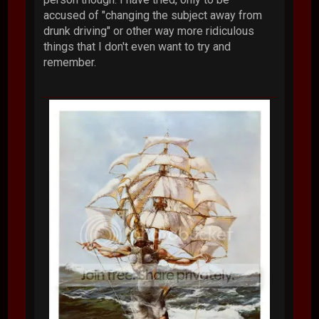
accused of "changing the subject away from
drunk driving" or other way more ridiculous
things that I don't even want to try and
remember.