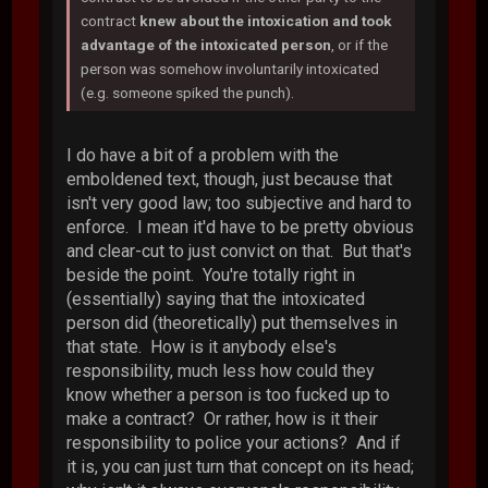
contract
knew about the intoxication and took
advantage of the intoxicated person
, or if the
person was somehow involuntarily intoxicated
(e.g. someone spiked the punch).
I do have a bit of a problem with the
emboldened text, though, just because that
isn't very good law; too subjective and hard to
enforce. I mean it'd have to be pretty obvious
and clear-cut to just convict on that. But that's
beside the point. You're totally right in
(essentially) saying that the intoxicated
person did (theoretically) put themselves in
that state. How is it anybody else's
responsibility, much less how could they
know whether a person is too fucked up to
make a contract? Or rather, how is it their
responsibility to police your actions? And if
it is, you can just turn that concept on its head;