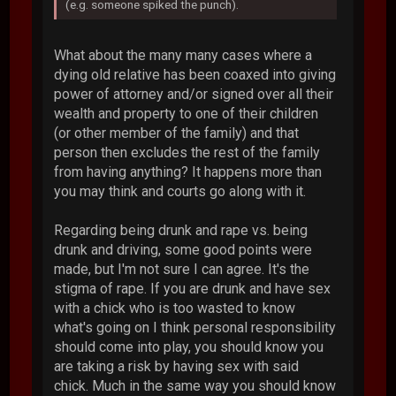
(e.g. someone spiked the punch).
What about the many many cases where a
dying old relative has been coaxed into giving
power of attorney and/or signed over all their
wealth and property to one of their children
(or other member of the family) and that
person then excludes the rest of the family
from having anything? It happens more than
you may think and courts go along with it.
Regarding being drunk and rape vs. being
drunk and driving, some good points were
made, but I'm not sure I can agree. It's the
stigma of rape. If you are drunk and have sex
with a chick who is too wasted to know
what's going on I think personal responsibility
should come into play, you should know you
are taking a risk by having sex with said
chick. Much in the same way you should know