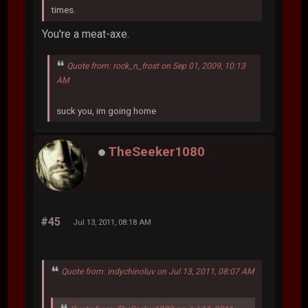
times.
You're a meat-axe.
Quote from: rock_n_frost on Sep 01, 2009, 10:13
AM
suck you, im going home
TheSeeker1080
#45
Jul 13, 2011, 08:18 AM
Quote from: indychinoluv on Jul 13, 2011, 08:07 AM