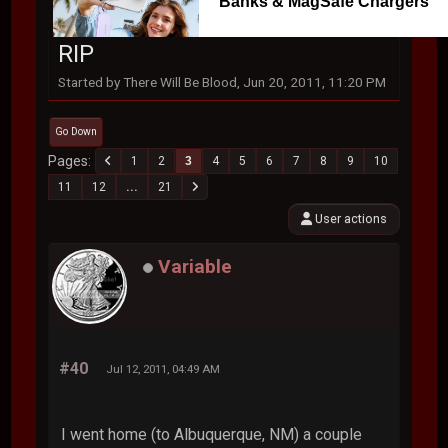
Banks & MagSafe Chargers
RIP
Started by There Will Be Blood, Jun 20, 2011, 11:20 PM
Go Down
Pages
1
2
3
4
5
6
7
8
9
10
11
12
...
21
User actions
Variable
#40
Jul 12, 2011, 04:49 AM
I went home (to Albuquerque, NM) a couple