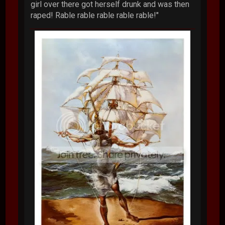
girl over there got herself drunk and was then
raped! Rable rable rable rable rable!"