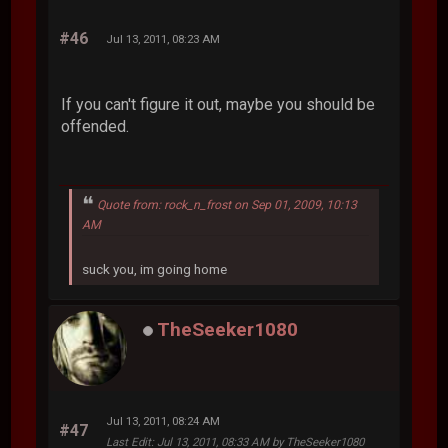
#46
Jul 13, 2011, 08:23 AM
If you can't figure it out, maybe you should be
offended.
Quote from: rock_n_frost on Sep 01, 2009, 10:13
AM
suck you, im going home
TheSeeker1080
Jul 13, 2011, 08:24 AM
#47
Last Edit
: Jul 13, 2011, 08:33 AM by TheSeeker1080