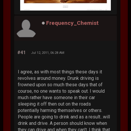
Frequency_Chemist
#41
Jul 12, 2011, 06:28 AM
I agree, as with most things these days it
revolves around money. Drunk driving is
frowned upon so much these days that of
course, no one wants to speak out. I would
much rather have someone in their car
sleeping it off then out on the roads
potentially harming themselves or others.
People are going to drink and as a result...will
drink and drive. A person should know when
they can drive and when they can't. I think that