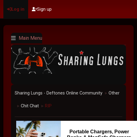
Log in
Sign up
Main Menu
Sharing Lungs - Deftones Online Community
Other
►
Chit Chat
RIP
►
►
Portable Chargers, Power