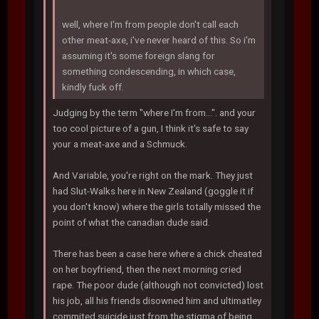
well, where I'm from people don't call each
other meat-axe, i've never heard of this. So i'm
assuming it's some foreign slang for
something condescending, in which case,
kindly fuck off.
Judging by the term "where I'm from...". and your
too cool picture of a gun, I think it's safe to say
your a meat-axe and a Schmuck.
And Variable, you're right on the mark. They just
had Slut-Walks here in New Zealand (goggle it if
you don't know) where the girls totally missed the
point of what the canadian dude said.
There has been a case here where a chick cheated
on her boyfriend, then the next morning cried
rape. The poor dude (although not convicted) lost
his job, all his friends disowned him and ultimatley
commited suicide just from the stigma of being