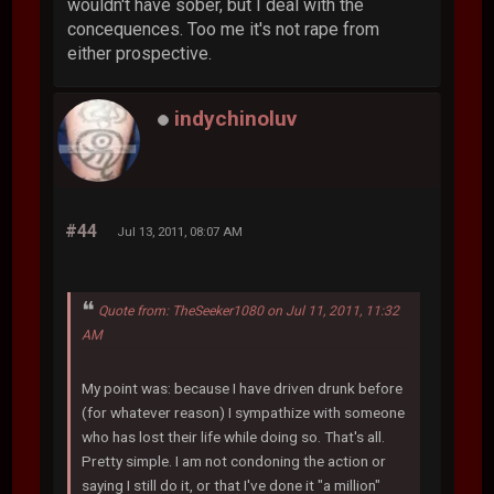
wouldn't have sober, but I deal with the
concequences. Too me it's not rape from
either prospective.
indychinoluv
#44
Jul 13, 2011, 08:07 AM
Quote from: TheSeeker1080 on Jul 11, 2011, 11:32
AM
My point was: because I have driven drunk before
(for whatever reason) I sympathize with someone
who has lost their life while doing so. That's all.
Pretty simple. I am not condoning the action or
saying I still do it, or that I've done it "a million"