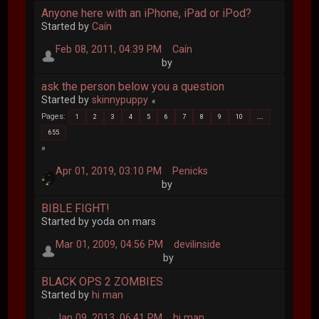
Anyone here with an iPhone, iPad or iPod?
Started by
Caín
Feb 08, 2011, 04:39 PM
Caín
by
ask the person below you a question
Started by
skinnypuppy
Pages
1
2
3
4
5
6
7
8
9
10
...
655
Apr 01, 2019, 03:10 PM
Penicks
by
BIBLE FIGHT!
Started by yoda on mars
Mar 01, 2009, 04:56 PM
devilinside
by
BLACK OPS 2 ZOMBIES
Started by
hi man
Jan 09, 2013, 06:41 PM
hi man