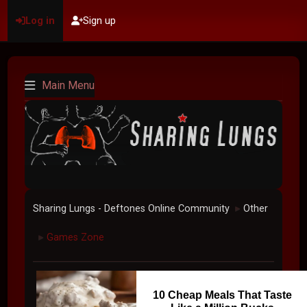
Log in
Sign up
Main Menu
Sharing Lungs - Deftones Online Community
Other
►
Games Zone
►
10 Cheap Meals That Taste