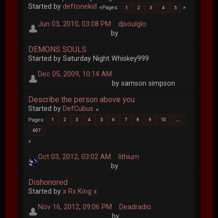
Started by
deftonekid
Pages
1
2
3
4
5
Jun 03, 2010, 03:08 PM
djsoulglo
by
DEMONS SOULS
Started by Saturday Night Whiskey999
Dec 05, 2009, 10:14 AM
by samson simpson
Describe the person above you
Started by
DefCubus
Pages
1
2
3
4
5
6
7
8
9
10
...
607
Oct 03, 2012, 03:02 AM
lithium
by
Dishonored
Started by
x Rx King x
Nov 16, 2012, 09:06 PM
Deadradio
by