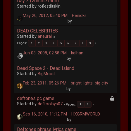
Day Z (zombie mod)
Started by roflestiltskin
May 20, 2012, 05:40 PM
Penicks
by
DEAD CELEBRITIES
Started by
aneural
Pages
1
2
3
4
5
6
7
8
9
Jun 03, 2008, 02:58 PM
kalhan
by
Dead Space 2 - Dead Island
Started by
BigMood
Feb 23, 2011, 05:26 PM
bright lights, big city
by
deftones pc game
Started by
deftoolsys07
Pages
1
2
Sep 16, 2010, 11:12 PM
HXGRMWORLD
by
Deftones phrase lyrics game