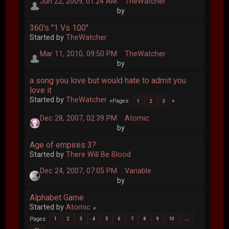
Jun 22, 2009, 01:24 AM
TheWatcher
by
360's "1 Vs 100"
Started by
TheWatcher
Mar 11, 2010, 09:50 PM
TheWatcher
by
a song you love but would hate to admit you
love it
Started by
TheWatcher
Pages
1
2
3
Dec 28, 2007, 02:39 PM
Atomic
by
Age of empires 3?
Started by
There Will Be Blood
Dec 24, 2007, 07:05 PM
Variable
by
Alphabet Game
Started by
Atomic
Pages
1
2
3
4
5
6
7
8
9
10
...