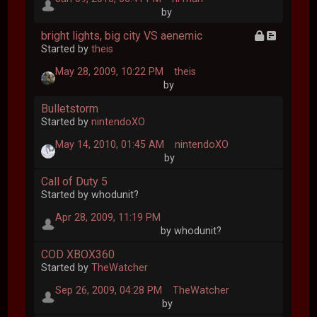
by
bright lights, big city VS aenemic
Started by
theis
May 28, 2009, 10:22 PM
theis
by
Bulletstorm
Started by
nintendoXO
May 14, 2010, 01:45 AM
nintendoXO
by
Call of Duty 5
Started by whodunit?
Apr 28, 2009, 11:19 PM
by whodunit?
COD XBOX360
Started by
TheWatcher
Sep 26, 2009, 04:28 PM
TheWatcher
by