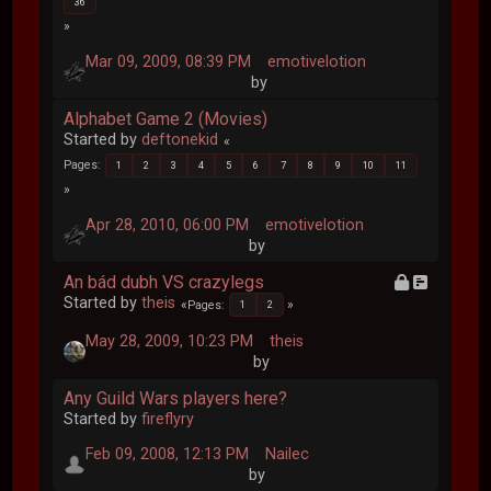
36
Mar 09, 2009, 08:39 PM
emotivelotion
by
Alphabet Game 2 (Movies)
Started by
deftonekid
Pages
1
2
3
4
5
6
7
8
9
10
11
Apr 28, 2010, 06:00 PM
emotivelotion
by
An bád dubh VS crazylegs
Started by
theis
Pages
1
2
May 28, 2009, 10:23 PM
theis
by
Any Guild Wars players here?
Started by
fireflyry
Feb 09, 2008, 12:13 PM
Nailec
by