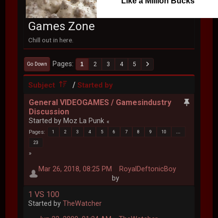
Like a Million Bucks
Games Zone
Chill out in here.
Pages
1
2
3
4
5
Go Down
/
Subject
Started by
General VIDEOGAMES / Gamesindustry
Discussion
Started by Moz La Punk
Pages
1
2
3
4
5
6
7
8
9
10
...
23
Mar 26, 2018, 08:25 PM
RoyalDeftonicBoy
by
1 VS 100
Started by
TheWatcher