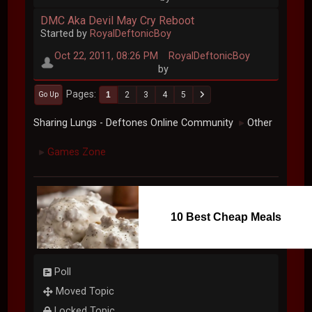
DMC Aka Devil May Cry Reboot
Started by
RoyalDeftonicBoy
Oct 22, 2011, 08:26 PM
RoyalDeftonicBoy
by
Pages
1
2
3
4
5
Go Up
Sharing Lungs - Deftones Online Community
Other
►
Games Zone
►
10 Best Cheap Meals
Poll
Moved Topic
Locked Topic