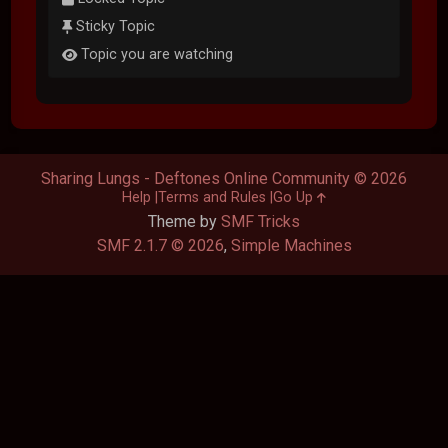
Sticky Topic
Topic you are watching
Sharing Lungs - Deftones Online Community © 2026
Help
Terms and Rules
Go Up
Theme by
SMF Tricks
SMF 2.1.7 © 2026
,
Simple Machines