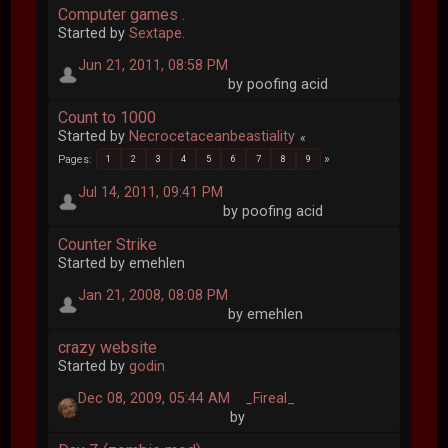
Computer games .
Started by
Sextape.
Jun 21, 2011, 08:58 PM
by poofing acid
Count to 1000
Started by
Necrocetaceanbeastiality
Pages
1
2
3
4
5
6
7
8
9
Jul 14, 2011, 09:41 PM
by poofing acid
Counter Strike
Started by emehlen
Jan 21, 2008, 08:08 PM
by emehlen
crazy website
Started by
godin
Dec 08, 2009, 05:44 AM
_Fireal_
by