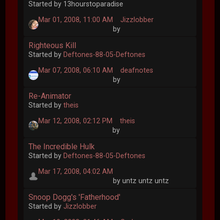
Started by 13hourstoparadise
Mar 01, 2008, 11:00 AM
Jizzlobber
by
Righteous Kill
Started by
Deftones-88-05-Deftones
Mar 07, 2008, 06:10 AM
deafnotes
by
Re-Animator
Started by
theis
Mar 12, 2008, 02:12 PM
theis
by
The Incredible Hulk
Started by
Deftones-88-05-Deftones
Mar 17, 2008, 04:02 AM
by untz untz untz
Snoop Dogg's 'Fatherhood'
Started by
Jizzlobber