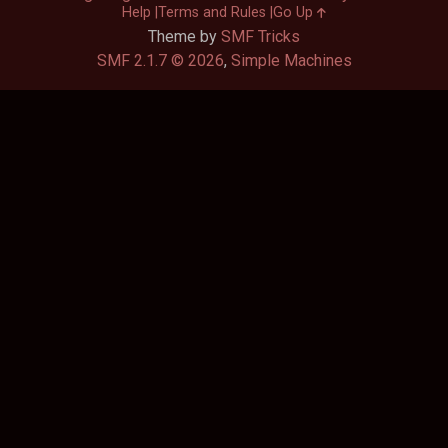
Help
Terms and Rules
Go Up
Theme by
SMF Tricks
SMF 2.1.7 © 2026
,
Simple Machines