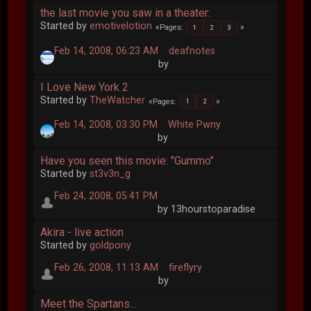
the last movie you saw in a theater:
Started by
emotivelotion
Pages
1
2
3
Feb 14, 2008, 06:23 AM
deafnotes
by
I Love New York 2
Started by
TheWatcher
Pages
1
2
Feb 14, 2008, 03:30 PM
White Pwny
by
Have you seen this movie: "Gummo"
Started by
st3v3n_g
Feb 24, 2008, 05:41 PM
by 13hourstoparadise
Akira - live action
Started by
goldpony
Feb 26, 2008, 11:13 AM
fireflyry
by
Meet the Spartans...