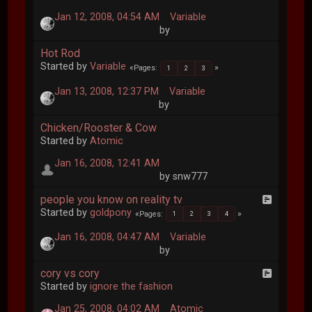
Jan 12, 2008, 04:54 AM
Variable
by
Hot Rod
Started by
Variable
Pages
1
2
3
Jan 13, 2008, 12:37 PM
Variable
by
Chicken/Rooster & Cow
Started by
Atomic
Jan 16, 2008, 12:41 AM
by snw777
people you know on reality tv
Started by
goldpony
Pages
1
2
3
4
Jan 16, 2008, 04:47 AM
Variable
by
cory vs cory
Started by
ignore the fashion
Jan 25, 2008, 04:02 AM
Atomic