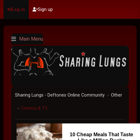
Log in
Sign up
Main Menu
Sharing Lungs - Deftones Online Community
Other
►
Cinema & TV
►
10 Cheap Meals That Taste