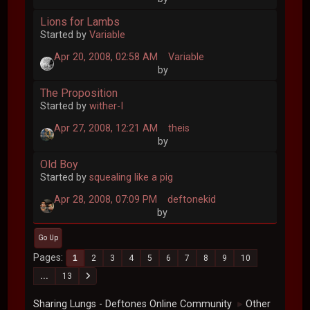
Lions for Lambs
Started by
Variable
Apr 20, 2008, 02:58 AM
Variable
by
The Proposition
Started by
wither-I
Apr 27, 2008, 12:21 AM
theis
by
Old Boy
Started by
squealing like a pig
Apr 28, 2008, 07:09 PM
deftonekid
by
Go Up
Pages
1
2
3
4
5
6
7
8
9
10
...
13
Sharing Lungs - Deftones Online Community
Other
►