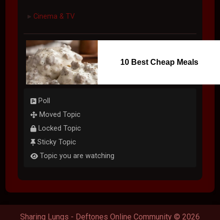
Cinema & TV
►
10 Best Cheap Meals
Poll
Moved Topic
Locked Topic
Sticky Topic
Topic you are watching
Sharing Lungs - Deftones Online Community © 2026