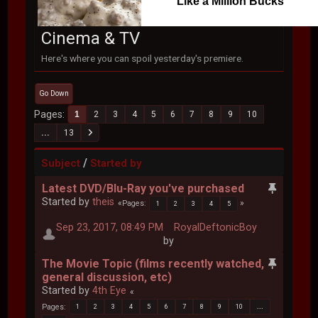
Like a Million Bucks
Cinema & TV
Here's where you can spoil yesterday's premiere.
Go Down
Pages
1
2
3
4
5
6
7
8
9
10
...
13
/
Subject
Started by
Latest DVD/Blu-Ray you've purchased
Started by
theis
Pages
1
2
3
4
5
Sep 23, 2017, 08:49 PM
RoyalDeftonicBoy
by
The Movie Topic (films recently watched,
general discussion, etc)
Started by
4th Eye
Pages
1
2
3
4
5
6
7
8
9
10
...