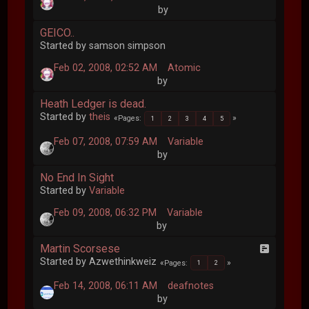
by
GEICO..
Started by samson simpson
Feb 02, 2008, 02:52 AM
Atomic
by
Heath Ledger is dead.
Started by
theis
Pages
1
2
3
4
5
Feb 07, 2008, 07:59 AM
Variable
by
No End In Sight
Started by
Variable
Feb 09, 2008, 06:32 PM
Variable
by
Martin Scorsese
Started by Azwethinkweiz
Pages
1
2
Feb 14, 2008, 06:11 AM
deafnotes
by