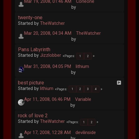
Mar 19, 2008, 01:46 AM
Corleone
by
twenty-one
Started by
TheWatcher
Mar 20, 2008, 04:34 AM
TheWatcher
by
Pans Labyrinth
Started by
Jizzlobber
Pages
1
2
Mar 31, 2008, 04:05 PM
lithium
by
best picture
Started by
lithium
Pages
1
2
3
4
Apr 11, 2008, 06:46 PM
Variable
by
rock of love 2
Started by
TheWatcher
Pages
1
2
Apr 17, 2008, 12:28 AM
devilinside
by