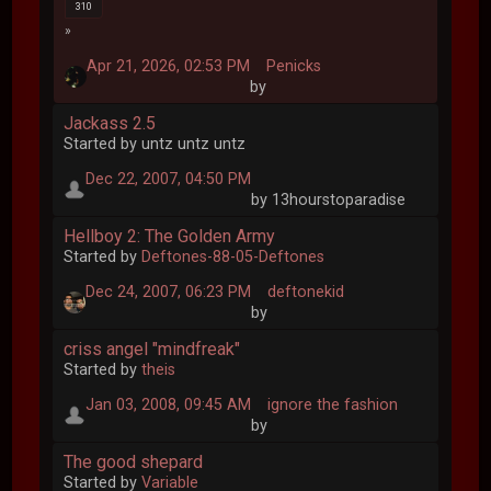
310
Apr 21, 2026, 02:53 PM
Penicks
by
Jackass 2.5
Started by untz untz untz
Dec 22, 2007, 04:50 PM
by 13hourstoparadise
Hellboy 2: The Golden Army
Started by
Deftones-88-05-Deftones
Dec 24, 2007, 06:23 PM
deftonekid
by
criss angel "mindfreak"
Started by
theis
Jan 03, 2008, 09:45 AM
ignore the fashion
by
The good shepard
Started by
Variable