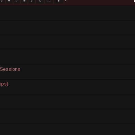
5
6
7
8
9
10
...
131
 Sessions
rips)