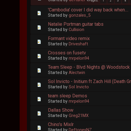
Pages
1
2
3
4
'Cambodia' cover I did way back when....
Started by
gonzales_5
Natalie Portman guitar tabs
Started by
Cullision
Formant video remix
Started by
Driveshaft
Crosses on fusetv
Started by
mrpelon94
Team Sleep - Blvd Nights @ Woodstock
Started by
Alectwin
Sol Invicto - Initium ft Zach Hill (Death G
Started by
Sol Invicto
team sleep Demos
Started by
mrpelon94
Dallas Show
Started by
Greg21MX
Chino's Mixlr
Started by
DeftonesNZ