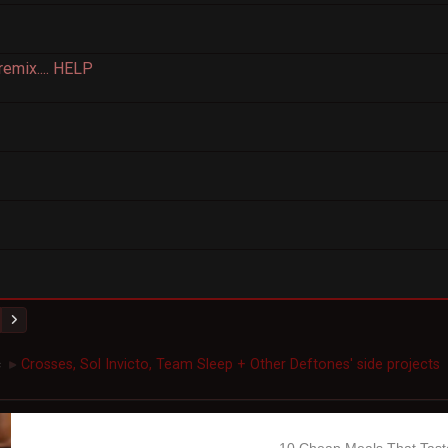
remix.... HELP
c
Crosses, Sol Invicto, Team Sleep + Other Deftones' side projects
►