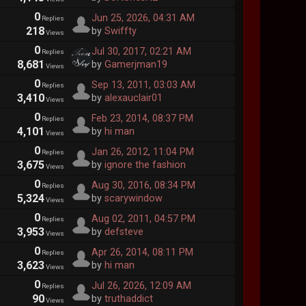
0
Jun 25, 2026, 04:31 AM
Replies
218
by
Swiffty
Views
0
Jul 30, 2017, 02:21 AM
Replies
8,681
by
Gamerjman19
Views
0
Sep 13, 2011, 03:03 AM
Replies
3,410
by
alexauclair01
Views
0
Feb 23, 2014, 08:37 PM
Replies
4,101
by
hi man
Views
0
Jan 26, 2012, 11:04 PM
Replies
3,675
by
ignore the fashion
Views
0
Aug 30, 2016, 08:34 PM
Replies
5,324
by
scarywindow
Views
0
Aug 02, 2011, 04:57 PM
Replies
3,953
by
defsteve
Views
0
Apr 26, 2014, 08:11 PM
Replies
3,623
by
hi man
Views
0
Jul 26, 2026, 12:09 AM
Replies
90
by
truthaddict
Views