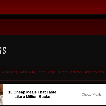
c
Crosses, Sol Invicto, Team Sleep + Other Deftones' side projects
►
10 Cheap Meals That Taste
Cheap Meals
Like a Million Bucks