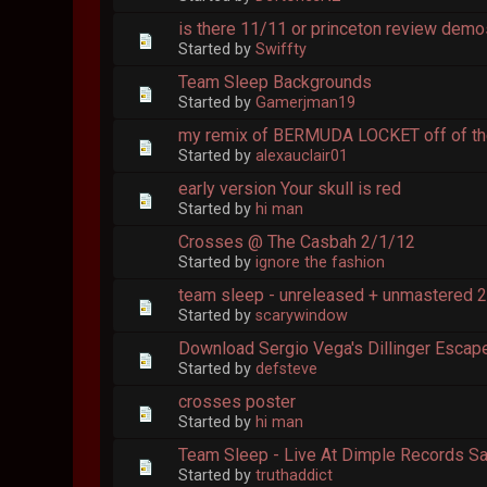
is there 11/11 or princeton review dem
Started by
Swiffty
Team Sleep Backgrounds
Started by
Gamerjman19
my remix of BERMUDA LOCKET off of th
Started by
alexauclair01
early version Your skull is red
Started by
hi man
Crosses @ The Casbah 2/1/12
Started by
ignore the fashion
team sleep - unreleased + unmastered 
Started by
scarywindow
Download Sergio Vega's Dillinger Escap
Started by
defsteve
crosses poster
Started by
hi man
Team Sleep - Live At Dimple Records S
Started by
truthaddict