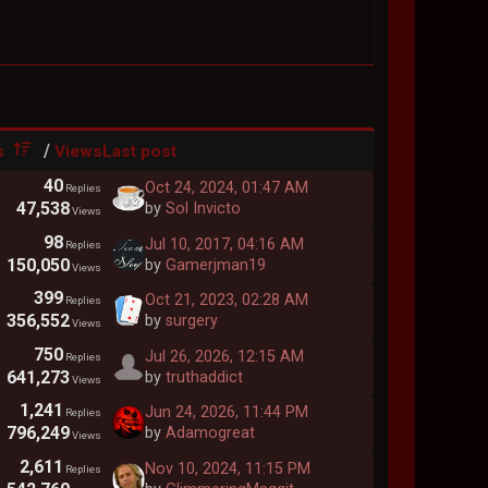
/
s
Views
Last post
40
Oct 24, 2024, 01:47 AM
Replies
47,538
by
Sol Invicto
Views
98
Jul 10, 2017, 04:16 AM
Replies
150,050
by
Gamerjman19
Views
399
Oct 21, 2023, 02:28 AM
Replies
356,552
by
surgery
Views
750
Jul 26, 2026, 12:15 AM
Replies
641,273
by
truthaddict
Views
1,241
Jun 24, 2026, 11:44 PM
Replies
796,249
by
Adamogreat
Views
2,611
Nov 10, 2024, 11:15 PM
Replies