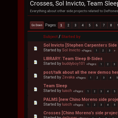
Crosses, Sol Invicto, Team Slee
Everything about other side projects related to Deftone
Pages
1
2
3
4
5
6
7
8
Go Down
/
Subject
Started by
Sol Invicto [Stephen Carpenters Side
Started by
Sol Invicto
Pages
1
2
3
LIBRARY: Team Sleep B-Sides
Started by
buddyboy101
Pages
1
2
3
post/talk about all the new demos he
Started by
Zevaka
Pages
1
2
3
4
5
Team Sleep
Started by
luisch
Pages
1
2
3
4
5
PALMS [new Chino Moreno side proje
Started by
luisch
Pages
1
2
3
4
5
Crosses [Chino Moreno's side projec
Started by
deftuner