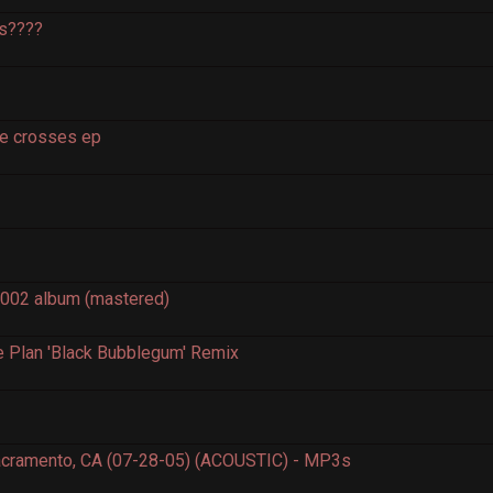
os????
e crosses ep
2002 album (mastered)
e Plan 'Black Bubblegum' Remix
acramento, CA (07-28-05) (ACOUSTIC) - MP3s