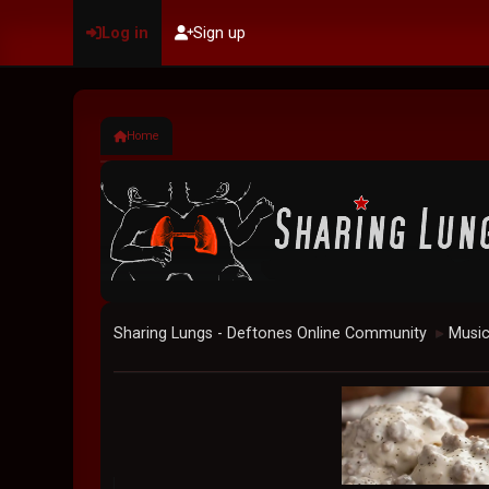
Log in
Sign up
Home
Sharing Lungs - Deftones Online Community
Musi
►