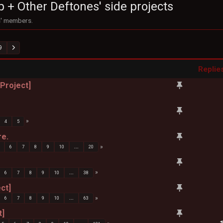
p + Other Deftones' side projects
s' members.
9
Replie
 Project]
4
5
re.
6
7
8
9
10
...
20
6
7
8
9
10
...
38
ct]
6
7
8
9
10
...
63
t]