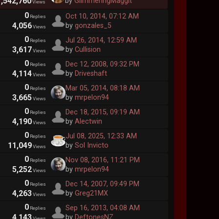
1,542,760
by
GlimmeringMaggit
Views
0
Oct 10, 2014, 07:12 AM
Replies
4,056
by
gonzales_5
Views
0
Jul 26, 2014, 12:59 AM
Replies
3,617
by
Cullision
Views
0
Dec 12, 2008, 09:32 PM
Replies
4,114
by
Driveshaft
Views
0
Mar 05, 2014, 08:18 AM
Replies
3,665
by
mrpelon94
Views
0
Dec 18, 2015, 09:19 AM
Replies
4,190
by
Alectwin
Views
0
Jul 08, 2025, 12:33 AM
Replies
11,049
by
Sol Invicto
Views
0
Nov 08, 2016, 11:21 PM
Replies
5,252
by
mrpelon94
Views
0
Dec 14, 2007, 09:49 PM
Replies
4,263
by
Greg21MX
Views
0
Sep 16, 2013, 04:08 AM
Replies
4,143
by
DeftonesNZ
Views