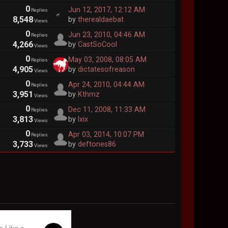
0
Jun 12, 2017, 12:12 AM
Replies
8,548
by
therealdaebat
Views
0
Jun 23, 2010, 04:46 AM
Replies
4,266
by
CastSoCool
Views
0
May 03, 2008, 08:05 AM
Replies
4,905
by
dictatesofreason
Views
0
Apr 24, 2010, 04:44 AM
Replies
3,951
by
Kthmz
Views
0
Dec 11, 2008, 11:33 AM
Replies
3,813
by
lxix
Views
0
Apr 03, 2014, 10:07 PM
Replies
3,733
by
deftones86
Views