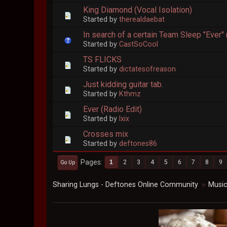
King Diamond (Vocal Isolation)
Started by
therealdaebat
In search of a certain Team Sleep "Ever" 
Started by
CastSoCool
TS FLICKS
Started by
dictatesofreason
Just kidding guitar tab.
Started by
Kthmz
Ever (Radio Edit)
Started by
lxix
Crosses mix
Started by
deftones86
Pages
1
2
3
4
5
6
7
8
9
Go Up
Sharing Lungs - Deftones Online Community
Musi
►