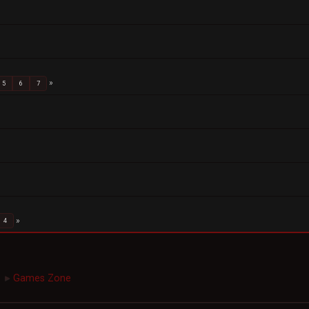
5
6
7
4
Games Zone
►