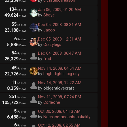
23,359
by
dictatesofreason
Views
134
Jan 06, 2009, 01:20 AM
Replies
49,624
by
Shaye
Views
55
Dec 05, 2008, 08:31 AM
Replies
23,188
by
Jacob
Views
6
Dec 05, 2008, 12:31 AM
Replies
5,886
by
Crazylegs
Views
54
Dec 04, 2008, 06:47 AM
Replies
25,329
by
frud
Views
45
Nov 14, 2008, 04:54 AM
Replies
22,726
by
bright lights, big city
Views
11
Nov 14, 2008, 12:22 AM
Replies
8,359
by oldgentlovecraft
Views
251
Nov 11, 2008, 07:24 PM
Replies
105,722
by
Corleone
Views
5
Oct 30, 2008, 04:13 AM
Replies
6,488
by
Necrocetaceanbeastiality
Views
6
Oct 12, 2008, 02:55 AM
Replies