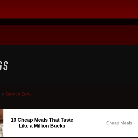
Games Zone
►
10 Cheap Meals That Taste
Cheap Meals
Like a Million Bucks