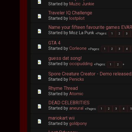
Started by
Muzic Junkie
Traveler IQ Challenge
Started by
lostpilot
Name your fifteen favourite games EV
Started by Moz La Punk
Pages
1
2
3
GTA 4
Started by
Corleone
Pages
1
2
3
4
guess dat song!
Started by
occipudding
Pages
1
2
Spore Creature Creator - Demo released
Started by
Penicks
Rhyme Thread
Started by
Atomic
DEAD CELEBRITIES
Started by
aneural
Pages
1
2
3
4
5
mariokart wii
Started by
goldpony