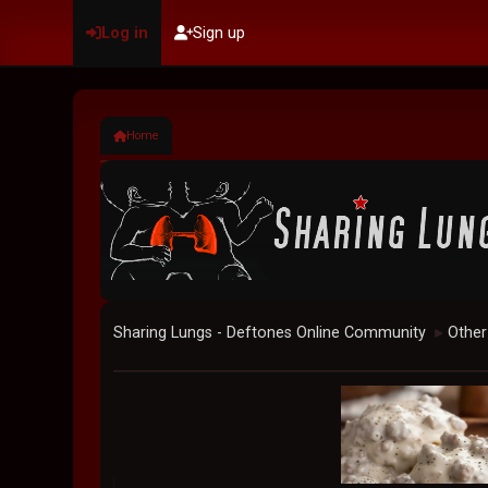
Log in
Sign up
Home
Sharing Lungs - Deftones Online Community
Other
►