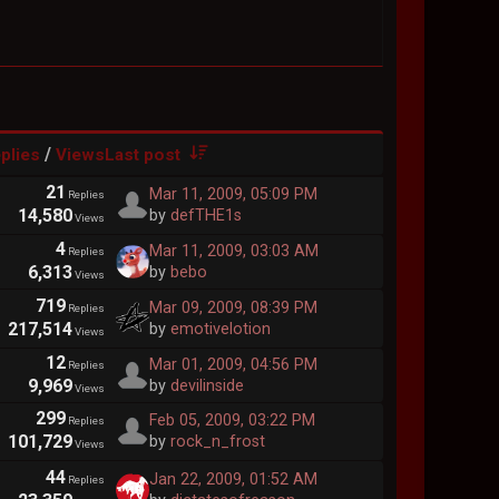
/
plies
Views
Last post
21
Mar 11, 2009, 05:09 PM
Replies
14,580
by
defTHE1s
Views
4
Mar 11, 2009, 03:03 AM
Replies
6,313
by
bebo
Views
719
Mar 09, 2009, 08:39 PM
Replies
217,514
by
emotivelotion
Views
12
Mar 01, 2009, 04:56 PM
Replies
9,969
by
devilinside
Views
299
Feb 05, 2009, 03:22 PM
Replies
101,729
by
rock_n_frost
Views
44
Jan 22, 2009, 01:52 AM
Replies