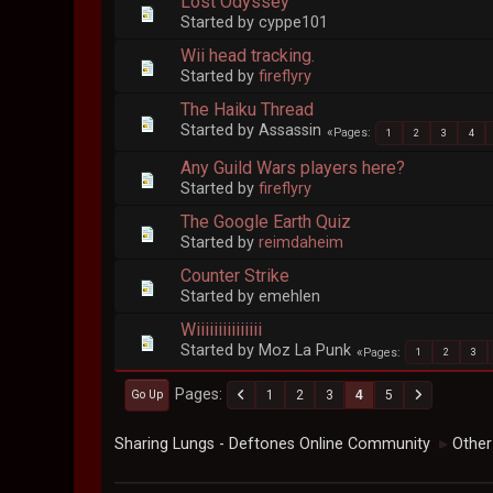
Lost Odyssey
Started by cyppe101
Wii head tracking.
Started by
fireflyry
The Haiku Thread
Started by Assassin
Pages
1
2
3
4
Any Guild Wars players here?
Started by
fireflyry
The Google Earth Quiz
Started by
reimdaheim
Counter Strike
Started by emehlen
Wiiiiiiiiiiiiiii
Started by Moz La Punk
Pages
1
2
3
Pages
1
2
3
4
5
Go Up
Sharing Lungs - Deftones Online Community
Other
►