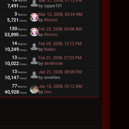
Mar 31, 2008, 07:12 PM
Replies
7,491
by cyppe101
Views
3
Mar 12, 2008, 04:24 AM
Replies
5,721
by
Atomic
Views
130
Feb 23, 2008, 04:08 AM
Replies
53,895
by
Atomic
Views
14
Feb 09, 2008, 12:13 PM
Replies
10,249
by
Nailec
Views
13
Feb 01, 2008, 07:23 PM
Replies
10,022
by
devilinside
Views
13
Jan 21, 2008, 08:08 PM
Replies
10,147
by emehlen
Views
77
Jan 10, 2008, 03:12 AM
Replies
40,928
by
Uno
Views