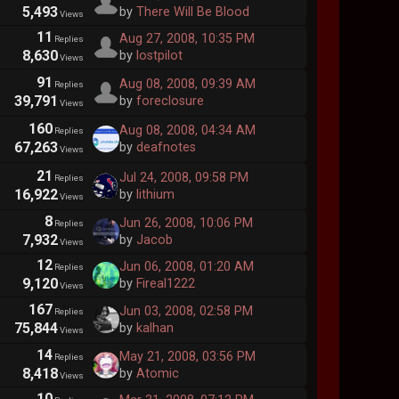
5,493
by
There Will Be Blood
Views
11
Aug 27, 2008, 10:35 PM
Replies
8,630
by
lostpilot
Views
91
Aug 08, 2008, 09:39 AM
Replies
39,791
by
foreclosure
Views
160
Aug 08, 2008, 04:34 AM
Replies
67,263
by
deafnotes
Views
21
Jul 24, 2008, 09:58 PM
Replies
16,922
by
lithium
Views
8
Jun 26, 2008, 10:06 PM
Replies
7,932
by
Jacob
Views
12
Jun 06, 2008, 01:20 AM
Replies
9,120
by
Fireal1222
Views
167
Jun 03, 2008, 02:58 PM
Replies
75,844
by
kalhan
Views
14
May 21, 2008, 03:56 PM
Replies
8,418
by
Atomic
Views
10