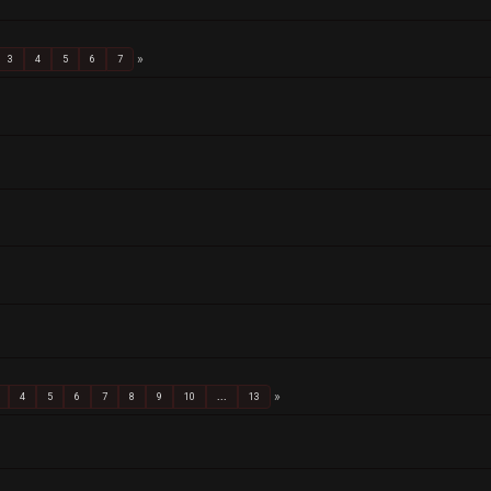
3
4
5
6
7
4
5
6
7
8
9
10
...
13