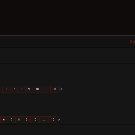
Re
6
7
8
9
10
...
36
6
7
8
9
10
...
15