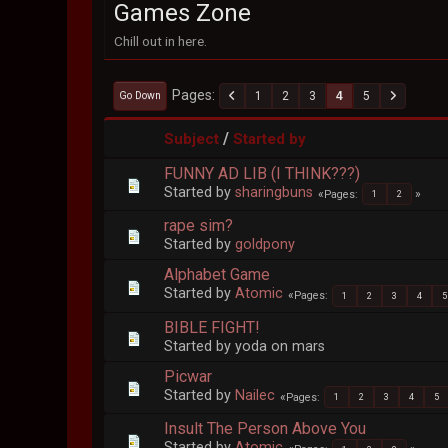
Games Zone
Chill out in here.
Pages
1
2
3
4
5
Go Down
/
Subject
Started by
FUNNY AD LIB (I THINK???)
Started by
sharingbuns
Pages
1
2
rape sim?
Started by
goldpony
Alphabet Game
Started by
Atomic
Pages
1
2
3
4
5
BIBLE FIGHT!
Started by yoda on mars
Picwar
Started by
Nailec
Pages
1
2
3
4
5
Insult The Person Above You
Started by
Atomic