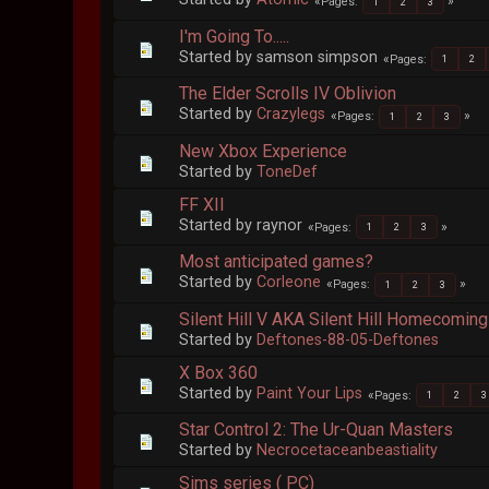
Pages
1
2
3
I'm Going To.....
Started by samson simpson
Pages
1
2
The Elder Scrolls IV Oblivion
Started by
Crazylegs
Pages
1
2
3
New Xbox Experience
Started by
ToneDef
FF XII
Started by raynor
Pages
1
2
3
Most anticipated games?
Started by
Corleone
Pages
1
2
3
Silent Hill V AKA Silent Hill Homecoming
Started by
Deftones-88-05-Deftones
X Box 360
Started by
Paint Your Lips
Pages
1
2
3
Star Control 2: The Ur-Quan Masters
Started by
Necrocetaceanbeastiality
Sims series ( PC)