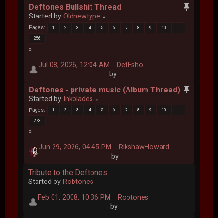
Deftones Bullshit Thread
Started by
Oldnewtype
Pages
1
2
3
4
5
6
7
8
9
10
...
256
Jul 08, 2026, 12:04 AM
DefFsho
by
Deftones - private music (Album Thread)
Started by
Inkblades
Pages
1
2
3
4
5
6
7
8
9
10
...
273
Jun 29, 2026, 04:45 PM
RikshawHoward
by
Tribute to the Deftones
Started by
Robtones
Feb 01, 2008, 10:36 PM
Robtones
by