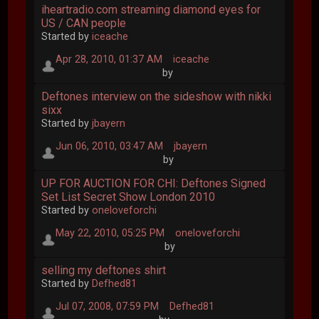
iheartradio.com streaming diamond eyes for
US / CAN people
Started by
iceache
Apr 28, 2010, 01:37 AM
iceache
by
Deftones interview on the sideshow with nikki
sixx
Started by
jbayern
Jun 06, 2010, 03:47 AM
jbayern
by
UP FOR AUCTION FOR CHI: Deftones Signed
Set List Secret Show London 2010
Started by
oneloveforchi
May 22, 2010, 05:25 PM
oneloveforchi
by
selling my deftones shirt
Started by
Defhed81
Jul 07, 2008, 07:59 PM
Defhed81