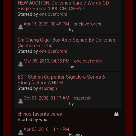
NEW AUCTION: Deftones Rare 7 Words CD
Single Promo 1995 CHI CHENG
Started by
oneloveforchi
Apr 16, 2009, 08:49 PM
oneloveforchi
by
Chi Cheng Cigar Box Amp Signed By Deftones
(Auction For Chi)
Started by
oneloveforchi
Mar 05, 2010, 04:35 PM
oneloveforchi
by
ESP Stehen Carpenter Signature Series 6-
String factory WHITE!
Started by
espsteph
Oct 01, 2008, 01:17 AM
espsteph
by
chinos favorite cereal
Started by wax
Apr 05, 2010, 11:41 PM
by wax