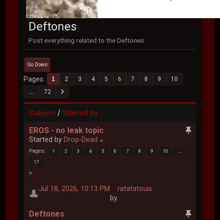
Deftones
Post everything related to the Deftones.
Go Down
Pages
1
2
3
4
5
6
7
8
9
10
...
72
/
Subject
Started by
EROS - no leak topic
Started by
Drop-Dead
Pages
1
2
3
4
5
6
7
8
9
10
...
17
Jul 18, 2026, 10:13 PM
ratatatouis
by
Deftones