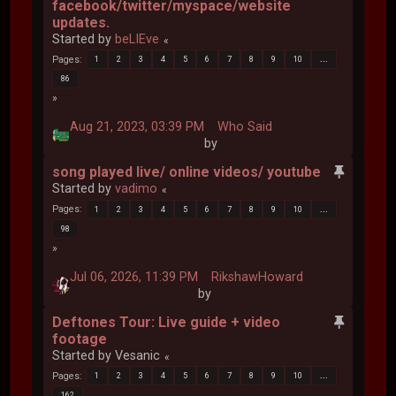
facebook/twitter/myspace/website
updates.
Started by
beLIEve
Pages
1
2
3
4
5
6
7
8
9
10
...
86
Aug 21, 2023, 03:39 PM
Who Said
by
song played live/ online videos/ youtube
Started by
vadimo
Pages
1
2
3
4
5
6
7
8
9
10
...
98
Jul 06, 2026, 11:39 PM
RikshawHoward
by
Deftones Tour: Live guide + video
footage
Started by Vesanic
Pages
1
2
3
4
5
6
7
8
9
10
...
162