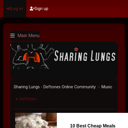
Log in
Sign up
Main Menu
Sharing Lungs - Deftones Online Community
Music
►
Deftones
►
10 Best Cheap Meals