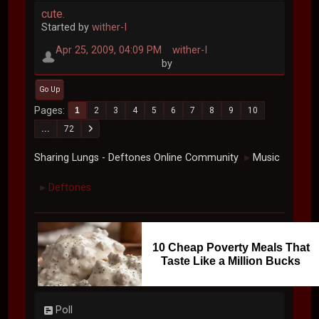
cute.
Started by
wither-I
Apr 25, 2009, 04:09 PM
wither-I
by
Go Up
Pages
1
2
3
4
5
6
7
8
9
10
...
72
Sharing Lungs - Deftones Online Community
Music
►
Deftones
►
10 Cheap Poverty Meals That
Taste Like a Million Bucks
Poll