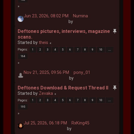
Jun 23, 2026, 08:02 PM
Numina
by
Deftones pictures, interviews, magazine
scans.
Started by
theis
Pages
1
2
3
4
5
6
7
8
9
10
...
164
Nov 21, 2025, 09:56 PM
pony_01
by
Deftones Download & Request Thread II
Started by
Zevaka
Pages
1
2
3
4
5
6
7
8
9
10
...
195
Jul 25, 2026, 06:18 PM
RxKing45
by