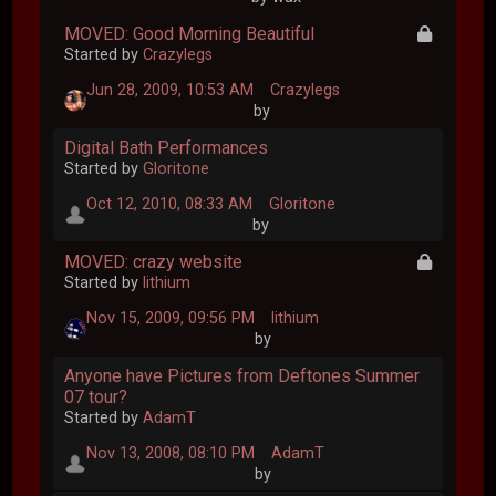
MOVED: Good Morning Beautiful
Started by
Crazylegs
Jun 28, 2009, 10:53 AM
Crazylegs
by
Digital Bath Performances
Started by
Gloritone
Oct 12, 2010, 08:33 AM
Gloritone
by
MOVED: crazy website
Started by
lithium
Nov 15, 2009, 09:56 PM
lithium
by
Anyone have Pictures from Deftones Summer
07 tour?
Started by
AdamT
Nov 13, 2008, 08:10 PM
AdamT
by