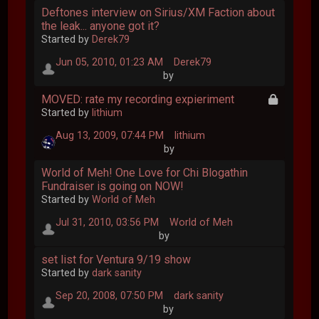
Deftones interview on Sirius/XM Faction about
the leak... anyone got it?
Started by
Derek79
Jun 05, 2010, 01:23 AM
Derek79
by
MOVED: rate my recording expieriment
Started by
lithium
Aug 13, 2009, 07:44 PM
lithium
by
World of Meh! One Love for Chi Blogathin
Fundraiser is going on NOW!
Started by
World of Meh
Jul 31, 2010, 03:56 PM
World of Meh
by
set list for Ventura 9/19 show
Started by
dark sanity
Sep 20, 2008, 07:50 PM
dark sanity
by