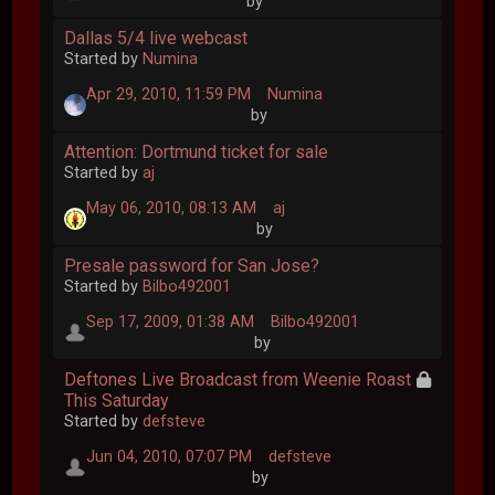
by
Dallas 5/4 live webcast
Started by
Numina
Apr 29, 2010, 11:59 PM
Numina
by
Attention: Dortmund ticket for sale
Started by
aj
May 06, 2010, 08:13 AM
aj
by
Presale password for San Jose?
Started by
Bilbo492001
Sep 17, 2009, 01:38 AM
Bilbo492001
by
Deftones Live Broadcast from Weenie Roast
This Saturday
Started by
defsteve
Jun 04, 2010, 07:07 PM
defsteve
by