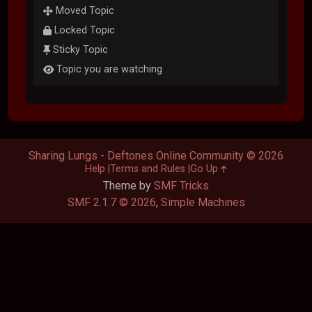
Moved Topic
Locked Topic
Sticky Topic
Topic you are watching
Sharing Lungs - Deftones Online Community © 2026
Help
Terms and Rules
Go Up
Theme by
SMF Tricks
SMF 2.1.7 © 2026
,
Simple Machines