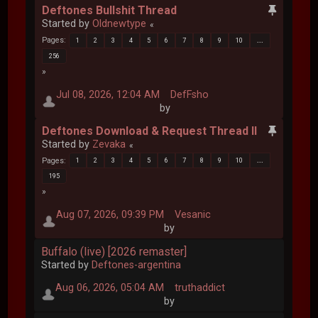
Deftones Bullshit Thread
Started by
Oldnewtype
Pages
1
2
3
4
5
6
7
8
9
10
...
256
Jul 08, 2026, 12:04 AM
DefFsho
by
Deftones Download & Request Thread II
Started by
Zevaka
Pages
1
2
3
4
5
6
7
8
9
10
...
195
Aug 07, 2026, 09:39 PM
Vesanic
by
Buffalo (live) [2026 remaster]
Started by
Deftones-argentina
Aug 06, 2026, 05:04 AM
truthaddict
by