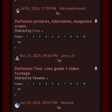
Jul 06, 2026, 11:39 PM
RikshawHoward
by
Deftones pictures, interviews, magazine
scans.
Started by
theis
Pages
1
2
3
4
5
6
7
8
9
10
...
164
Nov 21, 2025, 09:56 PM
pony_01
by
Deftones Tour: Live guide + video
footage
Started by Vesanic
Pages
1
2
3
4
5
6
7
8
9
10
...
162
Jun 23, 2026, 08:02 PM
Numina
by