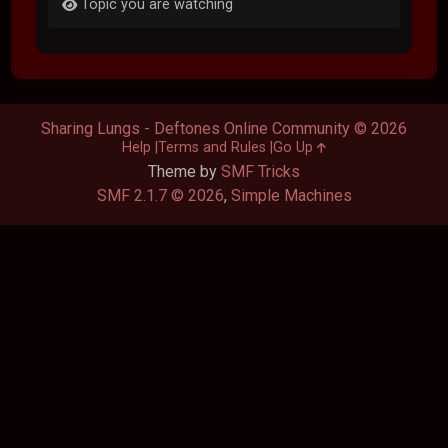
Topic you are watching
Sharing Lungs - Deftones Online Community © 2026
Help
Terms and Rules
Go Up
Theme by
SMF Tricks
SMF 2.1.7 © 2026
,
Simple Machines