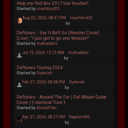
Help me find this 2017 tour hoodie!!
Started by
roachlord23
Aug 02, 2023, 08:47 PM
roachlord23
by
Deftones - Say It Ain't So (Weezer Cover)
(Live) -"I just got to go see Weezer!"
Started by
truthaddict
Jul 19, 2024, 12:13 AM
truthaddict
by
Deftones Touring 2024
Started by
Ryderish
Feb 27, 2024, 08:38 PM
Ryderish
by
Deftones - Around The Fur ( Full Album Guitar
Cover ) { Identical Tone }
Started by
iDevilzPain
Apr 21, 2024, 08:27 PM
RaptureWS
by