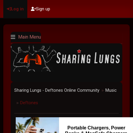
Log in
Sign up
Main Menu
Sharing Lungs - Deftones Online Community
Music
►
Deftones
►
Portable Chargers, Power