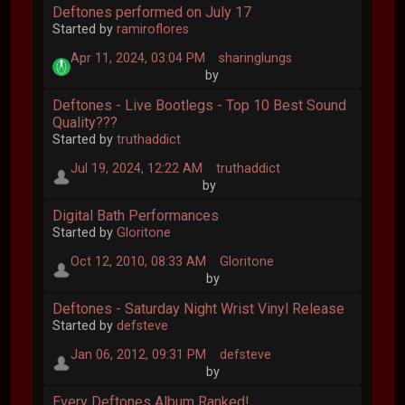
Deftones performed on July 17
Started by
ramiroflores
Apr 11, 2024, 03:04 PM
sharinglungs
by
Deftones - Live Bootlegs - Top 10 Best Sound
Quality???
Started by
truthaddict
Jul 19, 2024, 12:22 AM
truthaddict
by
Digital Bath Performances
Started by
Gloritone
Oct 12, 2010, 08:33 AM
Gloritone
by
Deftones - Saturday Night Wrist Vinyl Release
Started by
defsteve
Jan 06, 2012, 09:31 PM
defsteve
by
Every Deftones Album Ranked!