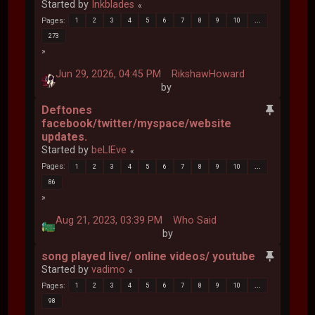
Started by
Inkblades
Pages
1
2
3
4
5
6
7
8
9
10
...
273
Jun 29, 2026, 04:45 PM
RikshawHoward
by
Deftones
facebook/twitter/myspace/website
updates.
Started by
beLIEve
Pages
1
2
3
4
5
6
7
8
9
10
...
86
Aug 21, 2023, 03:39 PM
Who Said
by
song played live/ online videos/ youtube
Started by
vadimo
Pages
1
2
3
4
5
6
7
8
9
10
...
98