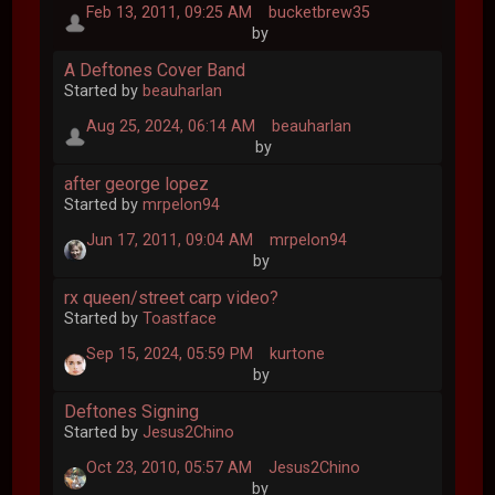
Feb 13, 2011, 09:25 AM
bucketbrew35
by
A Deftones Cover Band
Started by
beauharlan
Aug 25, 2024, 06:14 AM
beauharlan
by
after george lopez
Started by
mrpelon94
Jun 17, 2011, 09:04 AM
mrpelon94
by
rx queen/street carp video?
Started by
Toastface
Sep 15, 2024, 05:59 PM
kurtone
by
Deftones Signing
Started by
Jesus2Chino
Oct 23, 2010, 05:57 AM
Jesus2Chino
by