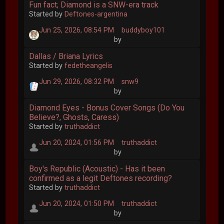
Fun fact; Diamond is a SNW-era track
Started by
Deftones-argentina
Jun 25, 2026, 08:54 PM
buddyboy101
by
Dallas / Briana Lyrics
Started by
fedetheangelis
Jun 29, 2026, 08:32 PM
snw9
by
Diamond Eyes - Bonus Cover Songs (Do You
Believe?, Ghosts, Caress)
Started by
truthaddict
Jun 20, 2024, 01:56 PM
truthaddict
by
Boy's Republic (Acoustic) - Has it been
confirmed as a legit Deftones recording?
Started by
truthaddict
Jun 20, 2024, 01:50 PM
truthaddict
by