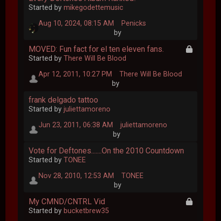
Started by
mikegodettemusic
Aug 10, 2024, 08:15 AM
Penicks
by
MOVED: Fun fact for el ten eleven fans.
Started by
There Will Be Blood
Apr 12, 2011, 10:27 PM
There Will Be Blood
by
frank delgado tattoo
Started by
juliettamoreno
Jun 23, 2011, 06:38 AM
juliettamoreno
by
Vote for Deftones.......On the 2010 Countdown
Started by
TONEE
Nov 28, 2010, 12:53 AM
TONEE
by
My CMND/CNTRL Vid
Started by
bucketbrew35