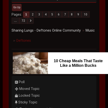
Go Up
Pages
1
2
3
4
5
6
7
8
9
10
...
72
Sharing Lungs - Deftones Online Community
Music
►
Deftones
►
10 Cheap Meals That Taste
Like a Million Bucks
Poll
Moved Topic
Locked Topic
Sticky Topic