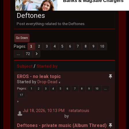
Banks & MagSafe Chargers
Deftones
Post everything related to the Deftones.
Go Down
Pages
1
2
3
4
5
6
7
8
9
10
...
72
/
Subject
Started by
EROS - no leak topic
Started by
Drop-Dead
Pages
1
2
3
4
5
6
7
8
9
10
...
17
Jul 18, 2026, 10:13 PM
ratatatouis
by
Deftones - private music (Album Thread)