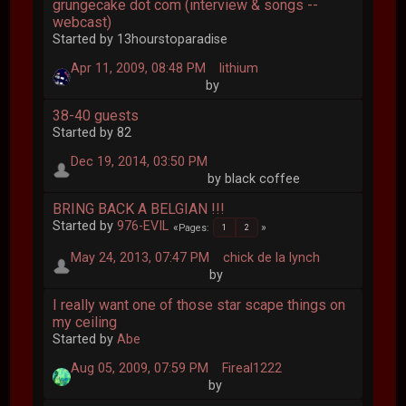
grungecake dot com (interview & songs --
webcast)
Started by 13hourstoparadise
Apr 11, 2009, 08:48 PM
lithium
by
38-40 guests
Started by 82
Dec 19, 2014, 03:50 PM
by black coffee
BRING BACK A BELGIAN !!!
Started by
976-EVIL
Pages
1
2
May 24, 2013, 07:47 PM
chick de la lynch
by
I really want one of those star scape things on
my ceiling
Started by
Abe
Aug 05, 2009, 07:59 PM
Fireal1222
by