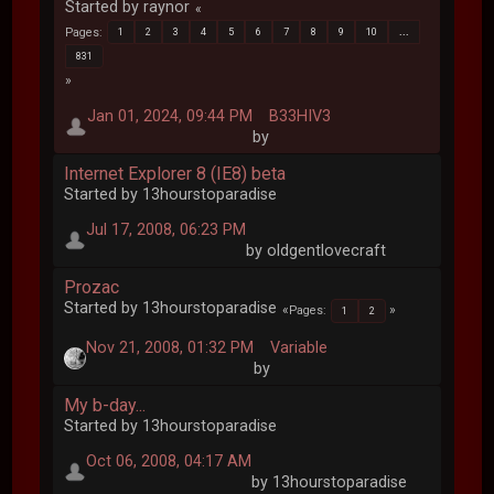
Started by raynor
Pages
1
2
3
4
5
6
7
8
9
10
...
831
Jan 01, 2024, 09:44 PM
B33HIV3
by
Internet Explorer 8 (IE8) beta
Started by 13hourstoparadise
Jul 17, 2008, 06:23 PM
by oldgentlovecraft
Prozac
Started by 13hourstoparadise
Pages
1
2
Nov 21, 2008, 01:32 PM
Variable
by
My b-day...
Started by 13hourstoparadise
Oct 06, 2008, 04:17 AM
by 13hourstoparadise