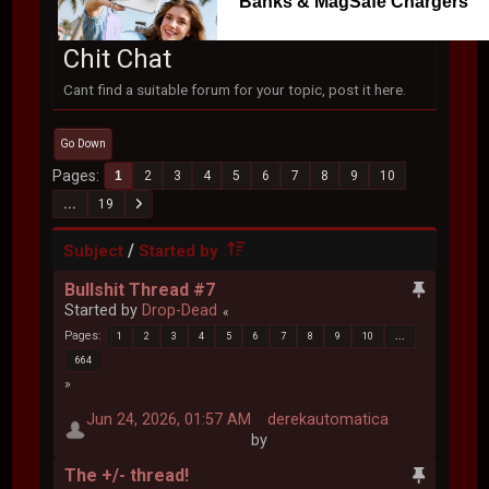
Banks & MagSafe Chargers
Chit Chat
Cant find a suitable forum for your topic, post it here.
Go Down
Pages
1
2
3
4
5
6
7
8
9
10
...
19
/
Subject
Started by
Bullshit Thread #7
Started by
Drop-Dead
Pages
1
2
3
4
5
6
7
8
9
10
...
664
Jun 24, 2026, 01:57 AM
derekautomatica
by
The +/- thread!