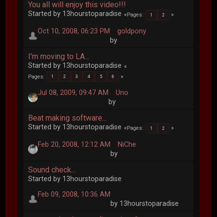
You all will enjoy this video!!!
Started by 13hourstoparadise
Pages
1
2
Oct 10, 2008, 06:23 PM
goldpony
by
I'm moving to LA...
Started by 13hourstoparadise
Pages
1
2
3
4
5
6
Jul 08, 2009, 09:47 AM
Uno
by
Beat making software...
Started by 13hourstoparadise
Pages
1
2
Feb 20, 2008, 12:12 AM
NiChe
by
Sound check...
Started by 13hourstoparadise
Feb 09, 2008, 10:36 AM
by 13hourstoparadise