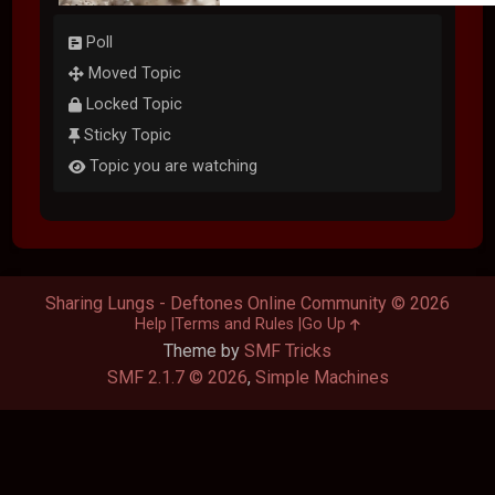
Poll
Moved Topic
Locked Topic
Sticky Topic
Topic you are watching
Sharing Lungs - Deftones Online Community © 2026
Help
Terms and Rules
Go Up
Theme by
SMF Tricks
SMF 2.1.7 © 2026
,
Simple Machines