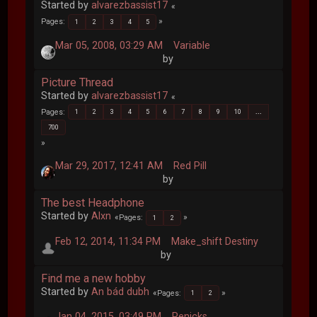
Started by
alvarezbassist17
Pages
1
2
3
4
5
Mar 05, 2008, 03:29 AM
Variable
by
Picture Thread
Started by
alvarezbassist17
Pages
1
2
3
4
5
6
7
8
9
10
...
700
Mar 29, 2017, 12:41 AM
Red Pill
by
The best Headphone
Started by
Alxn
Pages
1
2
Feb 12, 2014, 11:34 PM
Make_shift Destiny
by
Find me a new hobby
Started by
An bád dubh
Pages
1
2
Jan 04, 2015, 03:49 PM
Penicks