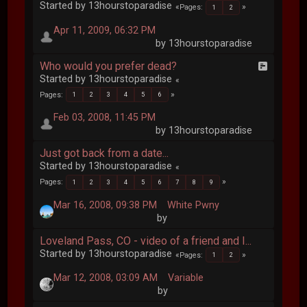
Started by 13hourstoparadise
Pages
1
2
Apr 11, 2009, 06:32 PM
by 13hourstoparadise
Who would you prefer dead?
Started by 13hourstoparadise
Pages
1
2
3
4
5
6
Feb 03, 2008, 11:45 PM
by 13hourstoparadise
Just got back from a date...
Started by 13hourstoparadise
Pages
1
2
3
4
5
6
7
8
9
Mar 16, 2008, 09:38 PM
White Pwny
by
Loveland Pass, CO - video of a friend and I...
Started by 13hourstoparadise
Pages
1
2
Mar 12, 2008, 03:09 AM
Variable
by