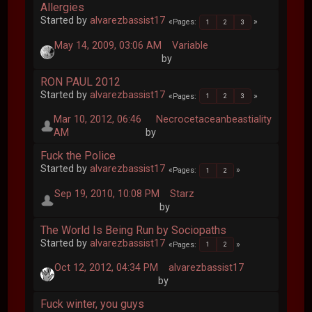
Allergies
Started by
alvarezbassist17
Pages
1
2
3
May 14, 2009, 03:06 AM
Variable
by
RON PAUL 2012
Started by
alvarezbassist17
Pages
1
2
3
Mar 10, 2012, 06:46
Necrocetaceanbeastiality
AM
by
Fuck the Police
Started by
alvarezbassist17
Pages
1
2
Sep 19, 2010, 10:08 PM
Starz
by
The World Is Being Run by Sociopaths
Started by
alvarezbassist17
Pages
1
2
Oct 12, 2012, 04:34 PM
alvarezbassist17
by
Fuck winter, you guys