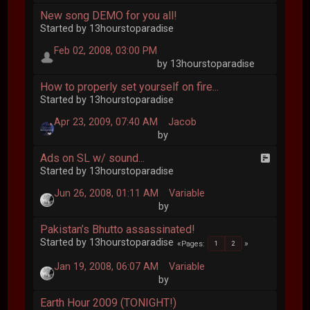
New song DEMO for you all!
Started by 13hourstoparadise
Feb 02, 2008, 03:00 PM
by 13hourstoparadise
How to properly set yourself on fire...
Started by 13hourstoparadise
Apr 23, 2009, 07:40 AM
Jacob
by
Ads on SL w/ sound...
Started by 13hourstoparadise
Jun 26, 2008, 01:11 AM
Variable
by
Pakistan’s Bhutto assassinated!
Started by 13hourstoparadise
Pages
1
2
Jan 19, 2008, 06:07 AM
Variable
by
Earth Hour 2009 (TONIGHT!)