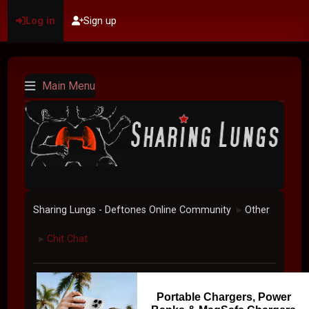
Log in
Sign up
Main Menu
Sharing Lungs - Deftones Online Community
Other
►
Chit Chat
►
Portable Chargers, Power