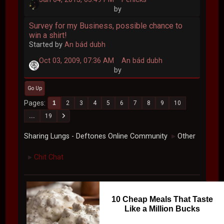
by
Survey for my Business, possible chance to
win a shirt!
Started by
An bád dubh
Oct 03, 2009, 07:36 AM
An bád dubh
by
Go Up
Pages
1
2
3
4
5
6
7
8
9
10
...
19
Sharing Lungs - Deftones Online Community
Other
►
Chit Chat
►
10 Cheap Meals That Taste
Like a Million Bucks